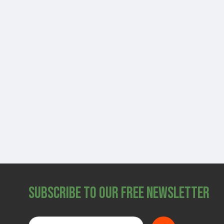
Subscribe to Our Free Newsletter