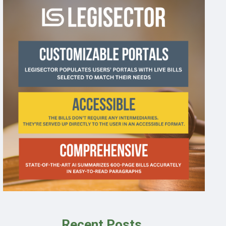
Recent Posts