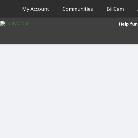
My Account
Communities
BillCam
Help fun