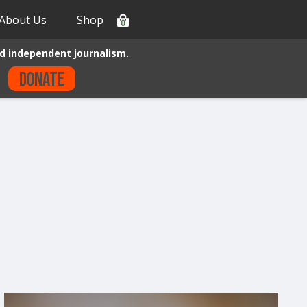
About Us
Shop
0
d independent journalism.
Donate