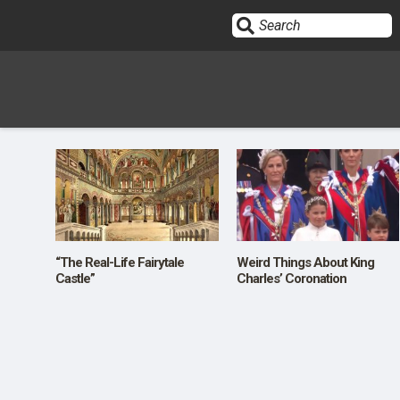
Sign In
HOME
OPINION
10
“The Real-Life Fairytale
Weird Things About King
Castle”
Charles’ Coronation
SUBMISSIONS
OUR STORY