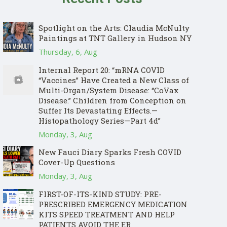
Spotlight on the Arts: Claudia McNulty
Paintings at TNT Gallery in Hudson NY
Thursday, 6, Aug
Internal Report 20: “mRNA COVID
“Vaccines” Have Created a New Class of
Multi-Organ/System Disease: “CoVax
Disease.” Children from Conception on
Suffer Its Devastating Effects.—
Histopathology Series—Part 4d”
Monday, 3, Aug
New Fauci Diary Sparks Fresh COVID
Cover-Up Questions
Monday, 3, Aug
FIRST-OF-ITS-KIND STUDY: PRE-
PRESCRIBED EMERGENCY MEDICATION
KITS SPEED TREATMENT AND HELP
PATIENTS AVOID THE ER