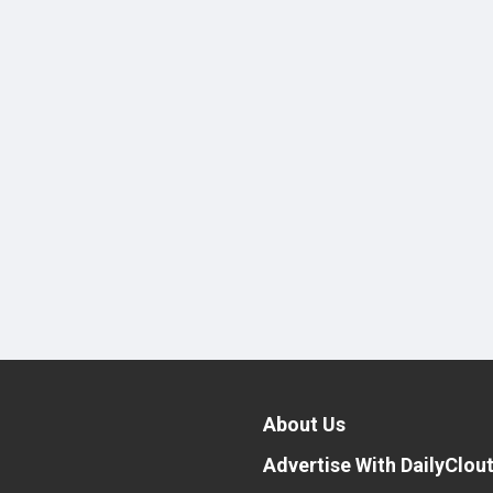
About Us
Advertise With DailyClou