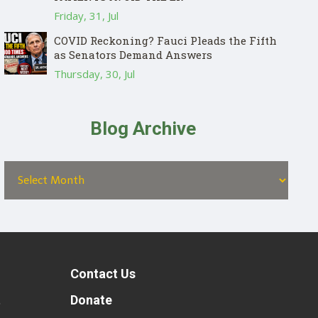
Friday, 31, Jul
COVID Reckoning? Fauci Pleads the Fifth
as Senators Demand Answers
Thursday, 30, Jul
Blog Archive
Contact Us
t
Donate