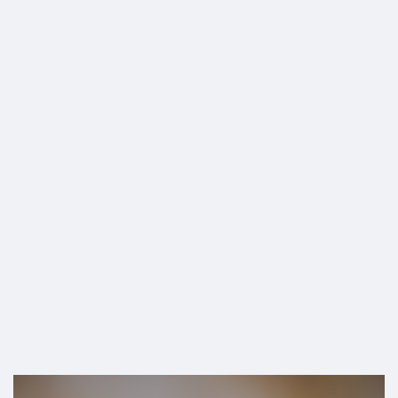
SHOP
US Border”