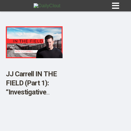
Sign In
HOME
JJ Carrell IN THE
FIELD (Part 1):
OPINION
10
“Investigative
Journalist Audra
SUBMISSIONS
Morgan Reveals
OUR STORY
Disturbing Process
of Invasion at the