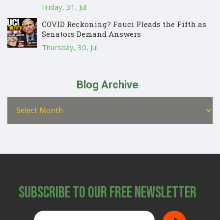
Friday, 31, Jul
COVID Reckoning? Fauci Pleads the Fifth as
Senators Demand Answers
Thursday, 30, Jul
Blog Archive
Subscribe to Our Free Newsletter