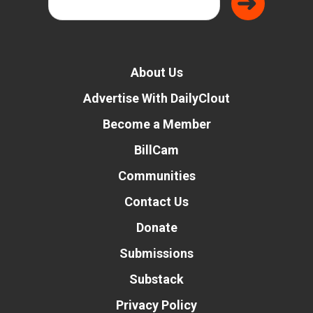
About Us
Advertise With DailyClout
Become a Member
BillCam
Communities
Contact Us
Donate
Submissions
Substack
Privacy Policy