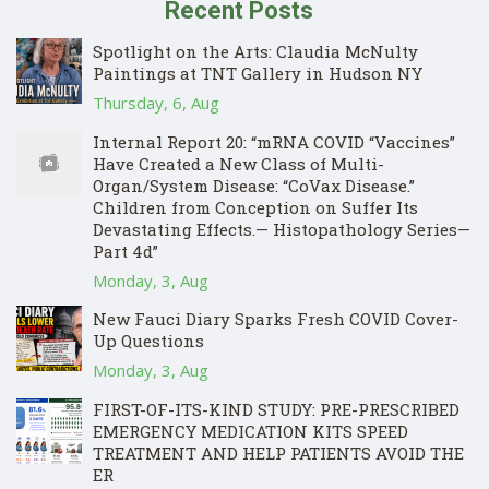
Recent Posts
Spotlight on the Arts: Claudia McNulty
Paintings at TNT Gallery in Hudson NY
Thursday, 6, Aug
Internal Report 20: “mRNA COVID “Vaccines”
Have Created a New Class of Multi-
Organ/System Disease: “CoVax Disease.”
Children from Conception on Suffer Its
Devastating Effects.— Histopathology Series—
Part 4d”
Monday, 3, Aug
New Fauci Diary Sparks Fresh COVID Cover-
Up Questions
Monday, 3, Aug
FIRST-OF-ITS-KIND STUDY: PRE-PRESCRIBED
EMERGENCY MEDICATION KITS SPEED
TREATMENT AND HELP PATIENTS AVOID THE
ER