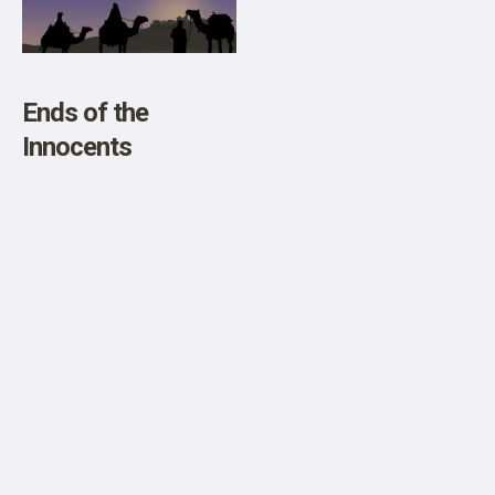
SHOP
Ends of the
Innocents