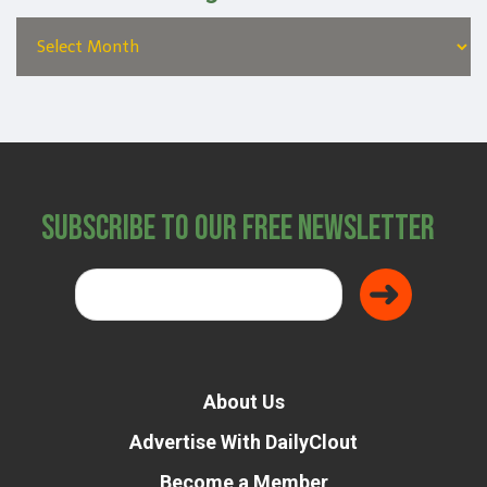
Subscribe to Our Free Newsletter
About Us
Advertise With DailyClout
Become a Member