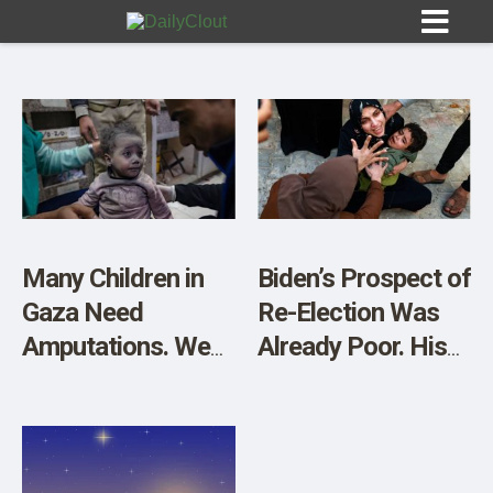
Sign In
HOME
Many Children in
Biden’s Prospect of
Gaza Need
Re-Election Was
OPINION
10
Amputations. We
Already Poor. His
Can Treat Their
Stance on Gaza
SUBMISSIONS
Physical Wounds
Has Destroyed It
OUR STORY
But Not Their
Mental Anguish