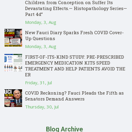
Children from Conception on Suffer Its
Devastating Effects.— Histopathology Series—
Part 4d”
Monday, 3, Aug
New Fauci Diary Sparks Fresh COVID Cover-
Up Questions
Monday, 3, Aug
FIRST-OF-ITS-KIND STUDY: PRE-PRESCRIBED
EMERGENCY MEDICATION KITS SPEED
TREATMENT AND HELP PATIENTS AVOID THE
ER
Friday, 31, Jul
COVID Reckoning? Fauci Pleads the Fifth as
Senators Demand Answers
Thursday, 30, Jul
Blog Archive