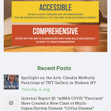
Recent Posts
Spotlight on the Arts: Claudia McNulty
Paintings at TNT Gallery in Hudson NY
Thursday, 6, Aug
Internal Report 20: “mRNA COVID “Vaccines”
Have Created a New Class of Multi-
Organ/System Disease: “CoVax Disease.”