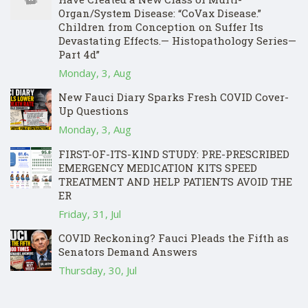
Organ/System Disease: “CoVax Disease.”
Children from Conception on Suffer Its
Devastating Effects.— Histopathology Series—
Part 4d”
Monday, 3, Aug
New Fauci Diary Sparks Fresh COVID Cover-
Up Questions
Monday, 3, Aug
FIRST-OF-ITS-KIND STUDY: PRE-PRESCRIBED
EMERGENCY MEDICATION KITS SPEED
TREATMENT AND HELP PATIENTS AVOID THE
ER
Friday, 31, Jul
COVID Reckoning? Fauci Pleads the Fifth as
Senators Demand Answers
Thursday, 30, Jul