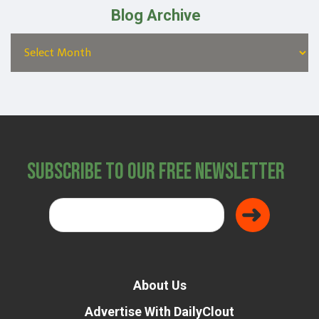
Blog Archive
Subscribe to Our Free Newsletter
About Us
Advertise With DailyClout