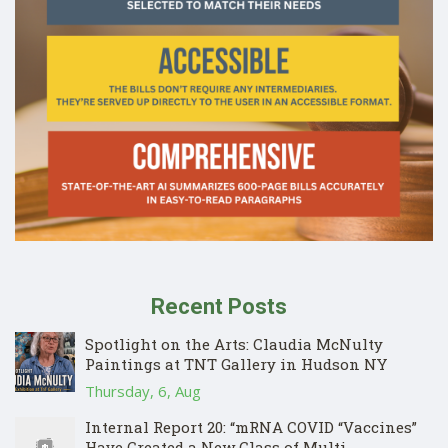
Recent Posts
Spotlight on the Arts: Claudia McNulty
Paintings at TNT Gallery in Hudson NY
Thursday, 6, Aug
Internal Report 20: “mRNA COVID “Vaccines”
Have Created a New Class of Multi-