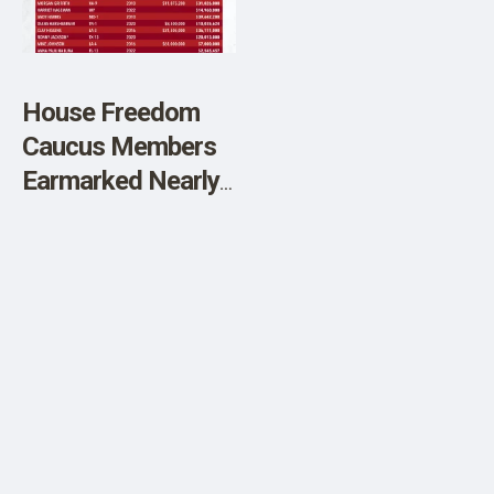
SHOP
House Freedom
Caucus Members
Earmarked Nearly
$1 Billion From
Taxpayers