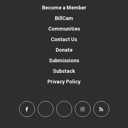
Become a Member
BillCam
Communities
Contact Us
Donate
Submissions
Substack
Privacy Policy
Donate