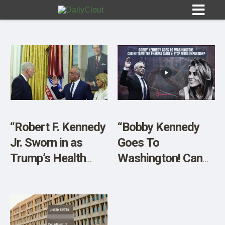
Sign In
HOME
“Robert F. Kennedy
“Bobby Kennedy
Jr. Sworn in as
Goes To
OPINION
10
Trump’s Health
Washington! Can
Chief After a Close
He Tame The
SUBMISSIONS
Senate Vote”
PHARMA Giant &
OUR STORY
STOP mRNA
Expansion?”