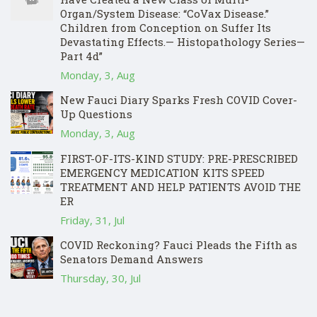
Organ/System Disease: “CoVax Disease.”
Children from Conception on Suffer Its
Devastating Effects.— Histopathology Series—
Part 4d”
Monday, 3, Aug
New Fauci Diary Sparks Fresh COVID Cover-
Up Questions
Monday, 3, Aug
FIRST-OF-ITS-KIND STUDY: PRE-PRESCRIBED
EMERGENCY MEDICATION KITS SPEED
TREATMENT AND HELP PATIENTS AVOID THE
ER
Friday, 31, Jul
COVID Reckoning? Fauci Pleads the Fifth as
Senators Demand Answers
Thursday, 30, Jul