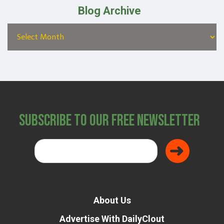
Blog Archive
Subscribe to Our Free Newsletter
About Us
Advertise With DailyClout