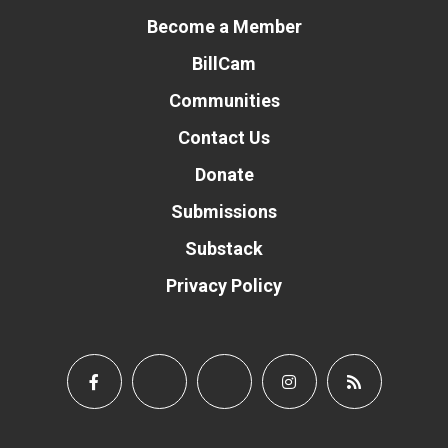
Become a Member
BillCam
Communities
Contact Us
Donate
Submissions
Substack
Privacy Policy
Donate