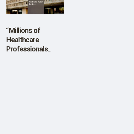
SHOP
“Millions of
Healthcare
Professionals
Embrace RFK Jr. as
Health Secretary”