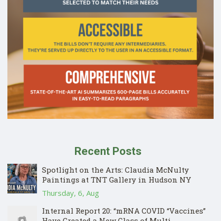
Recent Posts
Spotlight on the Arts: Claudia McNulty
Paintings at TNT Gallery in Hudson NY
Thursday, 6, Aug
Internal Report 20: “mRNA COVID “Vaccines”
Have Created a New Class of Multi-