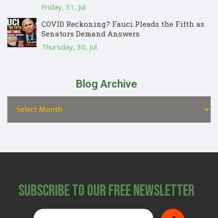
Friday, 31, Jul
COVID Reckoning? Fauci Pleads the Fifth as
Senators Demand Answers
Thursday, 30, Jul
Blog Archive
Subscribe to Our Free Newsletter