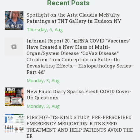
Recent Posts
Spotlight on the Arts: Claudia McNulty
Paintings at TNT Gallery in Hudson NY
Thursday, 6, Aug
Internal Report 20: “mRNA COVID “Vaccines”
Have Created a New Class of Multi-
Organ/System Disease: “CoVax Disease.”
Children from Conception on Suffer Its
Devastating Effects.— Histopathology Series—
Part 4d”
Monday, 3, Aug
New Fauci Diary Sparks Fresh COVID Cover-
Up Questions
Monday, 3, Aug
FIRST-OF-ITS-KIND STUDY: PRE-PRESCRIBED
EMERGENCY MEDICATION KITS SPEED
TREATMENT AND HELP PATIENTS AVOID THE
ER