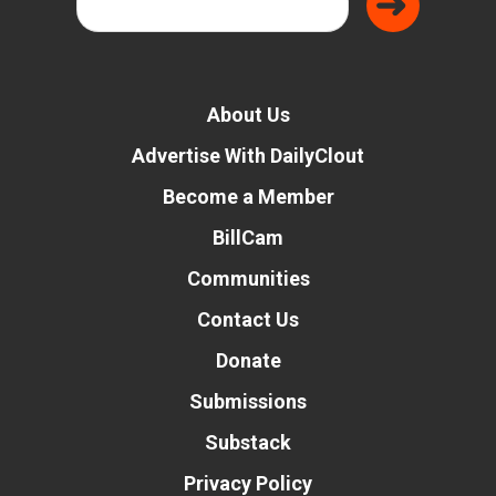
About Us
Advertise With DailyClout
Become a Member
BillCam
Communities
Contact Us
Donate
Submissions
Substack
Privacy Policy