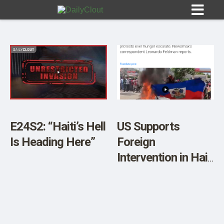
Sign In
HOME
E24S2: “Haiti’s Hell
US Supports
Is Heading Here”
Foreign
OPINION
10
Intervention in Haiti
– Newsmax
SUBMISSIONS
Reports
OUR STORY