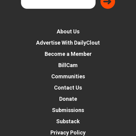
About Us
Advertise With DailyClout
Become a Member
BillCam
Communities
Contact Us
Donate
Submissions
Substack
Privacy Policy