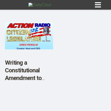
Sign In
HOME
Writing a
Constitutional
OPINION
10
Amendment to
Stop the WHO
SUBMISSIONS
Treaty, and All
OUR STORY
Such Agreements!