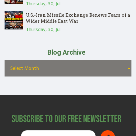
Thursday, 30, Jul
U.S.-Iran Missile Exchange Renews Fears of a
Wider Middle East War
Thursday, 30, Jul
Blog Archive
Subscribe to Our Free Newsletter