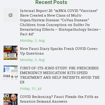
Recent Posts
Internal Report 20: “mRNA COVID “Vaccines”
Have Created a New Class of Multi-
Organ/System Disease: “CoVax Disease.”
Children from Conception on Suffer Its
Devastating Effects.— Histopathology Series—
Part 4d”
Monday, 3, Aug
New Fauci Diary Sparks Fresh COVID Cover-
Up Questions
Monday, 3, Aug
FIRST-OF-ITS-KIND STUDY: PRE-PRESCRIBED
EMERGENCY MEDICATION KITS SPEED
TREATMENT AND HELP PATIENTS AVOID THE
ER
Friday, 31, Jul
COVID Reckoning? Fauci Pleads the Fifth as
Senators Demand Answers