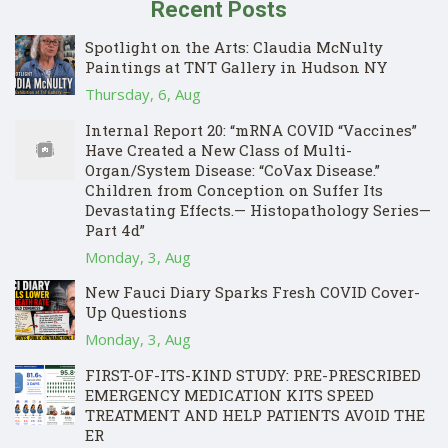
Recent Posts
Spotlight on the Arts: Claudia McNulty
Paintings at TNT Gallery in Hudson NY
Thursday, 6, Aug
Internal Report 20: “mRNA COVID “Vaccines”
Have Created a New Class of Multi-
Organ/System Disease: “CoVax Disease.”
Children from Conception on Suffer Its
Devastating Effects.— Histopathology Series—
Part 4d”
Monday, 3, Aug
New Fauci Diary Sparks Fresh COVID Cover-
Up Questions
Monday, 3, Aug
FIRST-OF-ITS-KIND STUDY: PRE-PRESCRIBED
EMERGENCY MEDICATION KITS SPEED
TREATMENT AND HELP PATIENTS AVOID THE
ER