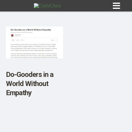
Sign In
HOME
Do-Gooders in a
World Without
OPINION
10
Empathy
SUBMISSIONS
OUR STORY