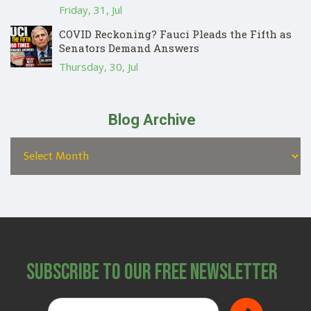
Friday, 31, Jul
COVID Reckoning? Fauci Pleads the Fifth as
Senators Demand Answers
Thursday, 30, Jul
Blog Archive
Subscribe to Our Free Newsletter