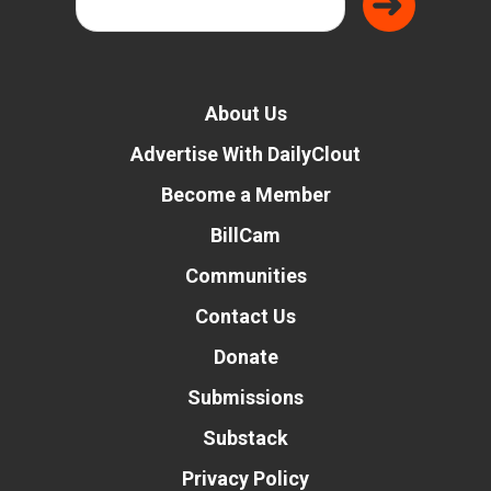
About Us
Advertise With DailyClout
Become a Member
BillCam
Communities
Contact Us
Donate
Submissions
Substack
Privacy Policy