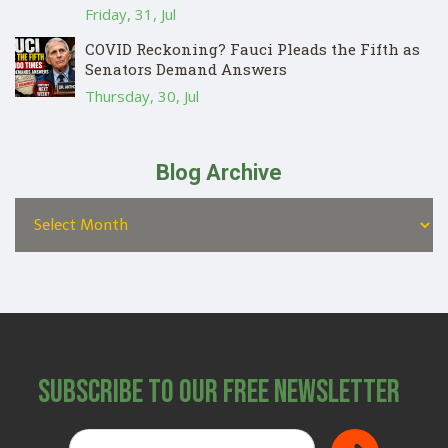
Friday, 31, Jul
COVID Reckoning? Fauci Pleads the Fifth as
Senators Demand Answers
Thursday, 30, Jul
Blog Archive
Subscribe to Our Free Newsletter