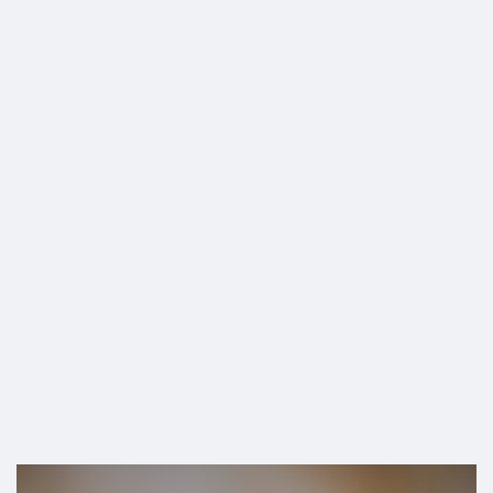
SHOP
[Sponsored]