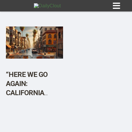
Sign In
HOME
“HERE WE GO
AGAIN:
OPINION
10
CALIFORNIA
DECLARES STATE
SUBMISSIONS
OF EMERGENCY
OUR STORY
IN RESPONSE TO
BIRD FLU”