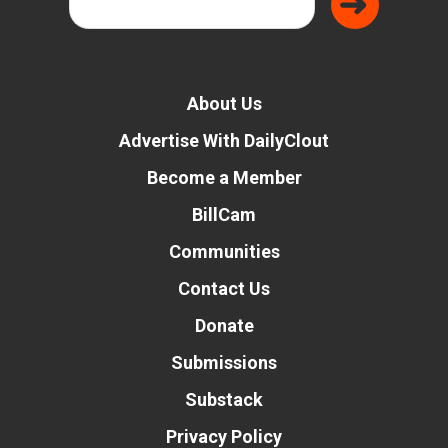
About Us
Advertise With DailyClout
Become a Member
BillCam
Communities
Contact Us
Donate
Submissions
Substack
Privacy Policy