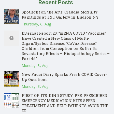
Recent Posts
Spotlight on the Arts: Claudia McNulty
Paintings at TNT Gallery in Hudson NY
Thursday, 6, Aug
Internal Report 20: “mRNA COVID “Vaccines”
Have Created a New Class of Multi-
Organ/System Disease: “CoVax Disease.”
Children from Conception on Suffer Its
Devastating Effects.— Histopathology Series—
Part 4d”
Monday, 3, Aug
New Fauci Diary Sparks Fresh COVID Cover-
Up Questions
Monday, 3, Aug
FIRST-OF-ITS-KIND STUDY: PRE-PRESCRIBED
EMERGENCY MEDICATION KITS SPEED
TREATMENT AND HELP PATIENTS AVOID THE
ER