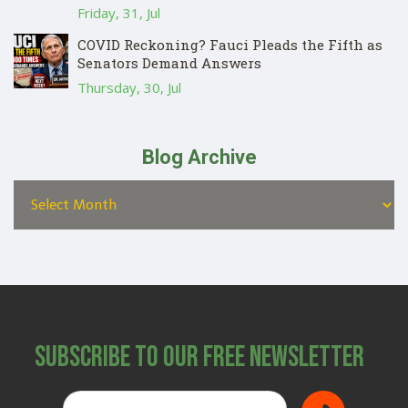
Friday, 31, Jul
COVID Reckoning? Fauci Pleads the Fifth as
Senators Demand Answers
Thursday, 30, Jul
Blog Archive
Subscribe to Our Free Newsletter