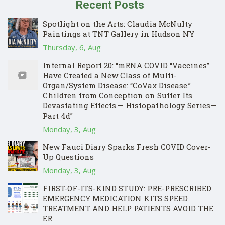
Recent Posts
Spotlight on the Arts: Claudia McNulty
Paintings at TNT Gallery in Hudson NY
Thursday, 6, Aug
Internal Report 20: “mRNA COVID “Vaccines”
Have Created a New Class of Multi-
Organ/System Disease: “CoVax Disease.”
Children from Conception on Suffer Its
Devastating Effects.— Histopathology Series—
Part 4d”
Monday, 3, Aug
New Fauci Diary Sparks Fresh COVID Cover-
Up Questions
Monday, 3, Aug
FIRST-OF-ITS-KIND STUDY: PRE-PRESCRIBED
EMERGENCY MEDICATION KITS SPEED
TREATMENT AND HELP PATIENTS AVOID THE
ER