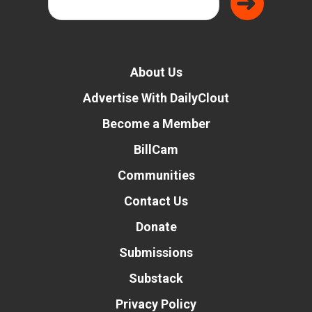
About Us
Advertise With DailyClout
Become a Member
BillCam
Communities
Contact Us
Donate
Submissions
Substack
Privacy Policy