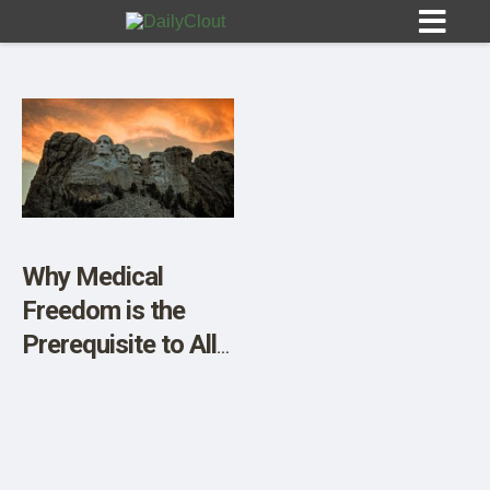
Sign In
HOME
Why Medical
Freedom is the
OPINION
10
Prerequisite to All
Other Freedoms
SUBMISSIONS
OUR STORY