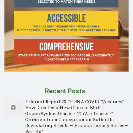
Recent Posts
Internal Report 20: “mRNA COVID “Vaccines”
Have Created a New Class of Multi-
Organ/System Disease: “CoVax Disease.”
Children from Conception on Suffer Its
Devastating Effects.— Histopathology Series—
Part 4d”