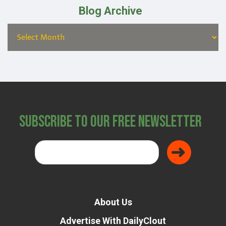
Blog Archive
Subscribe to Our Free Newsletter
About Us
Advertise With DailyClout