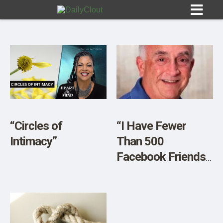
Sign In
HOME
“Circles of
“I Have Fewer
Intimacy”
Than 500
OPINION
10
Facebook Friends.
Seven Have Died
SUBMISSIONS
Since the Covid
OUR STORY
Vaccine was
Introduced. None