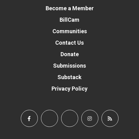
Become a Member
BillCam
Communities
Contact Us
Donate
Submissions
Substack
Privacy Policy
Donate