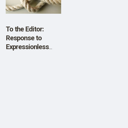
SHOP
Died of Covid.”
To the Editor:
Response to
Expressionless
Babies, Bored
Lovers, And Other
Changes in the
Human Condition