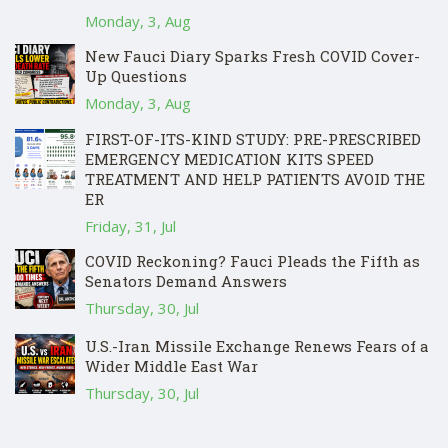
Monday, 3, Aug
New Fauci Diary Sparks Fresh COVID Cover-
Up Questions
Monday, 3, Aug
FIRST-OF-ITS-KIND STUDY: PRE-PRESCRIBED
EMERGENCY MEDICATION KITS SPEED
TREATMENT AND HELP PATIENTS AVOID THE
ER
Friday, 31, Jul
COVID Reckoning? Fauci Pleads the Fifth as
Senators Demand Answers
Thursday, 30, Jul
U.S.-Iran Missile Exchange Renews Fears of a
Wider Middle East War
Thursday, 30, Jul