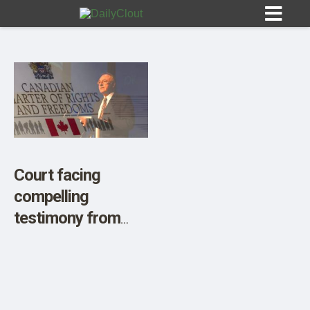
Sign In
HOME
Court facing
compelling
OPINION
10
testimony from
Charter signatory
SUBMISSIONS
Brian Peckford as
OUR STORY
action proceeds to
strike down