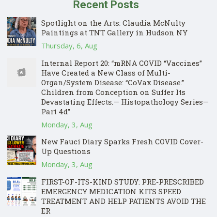
Recent Posts
Spotlight on the Arts: Claudia McNulty
Paintings at TNT Gallery in Hudson NY
Thursday, 6, Aug
Internal Report 20: “mRNA COVID “Vaccines”
Have Created a New Class of Multi-
Organ/System Disease: “CoVax Disease.”
Children from Conception on Suffer Its
Devastating Effects.— Histopathology Series—
Part 4d”
Monday, 3, Aug
New Fauci Diary Sparks Fresh COVID Cover-
Up Questions
Monday, 3, Aug
FIRST-OF-ITS-KIND STUDY: PRE-PRESCRIBED
EMERGENCY MEDICATION KITS SPEED
TREATMENT AND HELP PATIENTS AVOID THE
ER