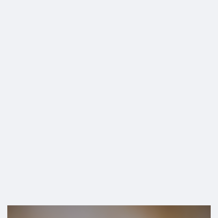
SHOP
vaccine travel ban