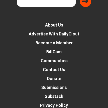
About Us
Advertise With DailyClout
Become a Member
BillCam
Communities
Contact Us
Donate
Submissions
Substack
Privacy Policy