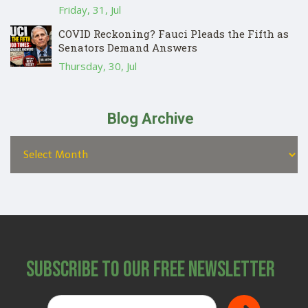
Friday, 31, Jul
COVID Reckoning? Fauci Pleads the Fifth as
Senators Demand Answers
Thursday, 30, Jul
Blog Archive
Subscribe to Our Free Newsletter