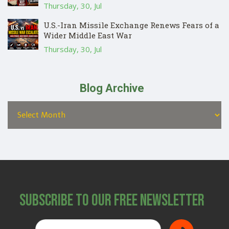
Thursday, 30, Jul
U.S.-Iran Missile Exchange Renews Fears of a
Wider Middle East War
Thursday, 30, Jul
Blog Archive
Subscribe to Our Free Newsletter