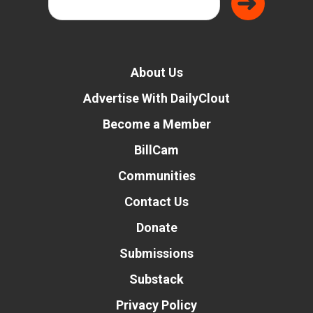
About Us
Advertise With DailyClout
Become a Member
BillCam
Communities
Contact Us
Donate
Submissions
Substack
Privacy Policy