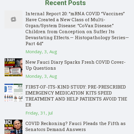
Recent Posts
Internal Report 20: “mRNA COVID “Vaccines”
Have Created a New Class of Multi-
Organ/System Disease: “CoVax Disease.”
Children from Conception on Suffer Its
Devastating Effects.— Histopathology Series—
Part 4d”
Monday, 3, Aug
New Fauci Diary Sparks Fresh COVID Cover-
Up Questions
Monday, 3, Aug
FIRST-OF-ITS-KIND STUDY: PRE-PRESCRIBED
EMERGENCY MEDICATION KITS SPEED
TREATMENT AND HELP PATIENTS AVOID THE
ER
Friday, 31, Jul
COVID Reckoning? Fauci Pleads the Fifth as
Senators Demand Answers