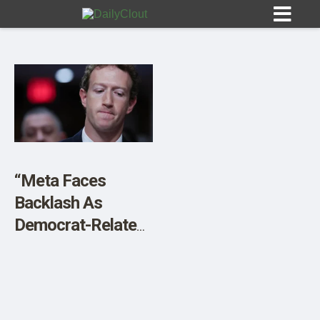
Sign In
HOME
“Meta Faces
Backlash As
OPINION
10
Democrat-Related
Terms Disappear
SUBMISSIONS
From Instagram”
OUR STORY