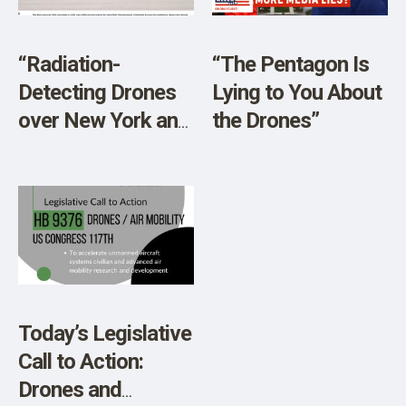
SHOP
“Radiation-
“The Pentagon Is
Detecting Drones
Lying to You About
over New York and
the Drones”
New Jersey?”
Today’s Legislative
Call to Action:
Drones and