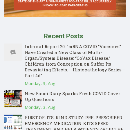
Recent Posts
Internal Report 20: “mRNA COVID “Vaccines”
Have Created a New Class of Multi-
Organ/System Disease: “CoVax Disease.”
Children from Conception on Suffer Its
Devastating Effects.— Histopathology Series—
Part 4d”
Monday, 3, Aug
New Fauci Diary Sparks Fresh COVID Cover-
Up Questions
Monday, 3, Aug
FIRST-OF-ITS-KIND STUDY: PRE-PRESCRIBED
EMERGENCY MEDICATION KITS SPEED
TREATMENT AND HELP PATIENTS AVOID THE