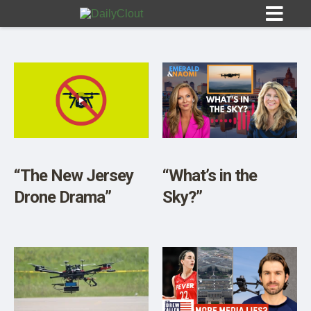
Sign In
HOME
“The New Jersey
“What’s in the
Drone Drama”
Sky?”
OPINION
10
SUBMISSIONS
OUR STORY