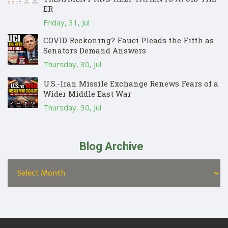
ER
Friday, 31, Jul
COVID Reckoning? Fauci Pleads the Fifth as
Senators Demand Answers
Thursday, 30, Jul
U.S.-Iran Missile Exchange Renews Fears of a
Wider Middle East War
Thursday, 30, Jul
Blog Archive