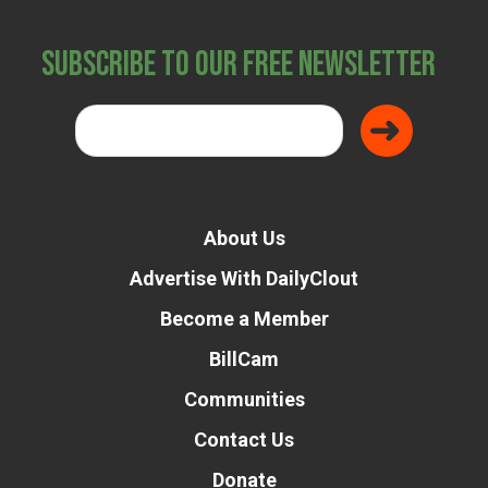
Subscribe to Our Free Newsletter
About Us
Advertise With DailyClout
Become a Member
BillCam
Communities
Contact Us
Donate