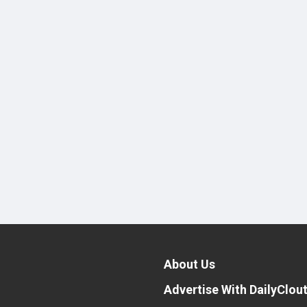
About Us
Advertise With DailyClou