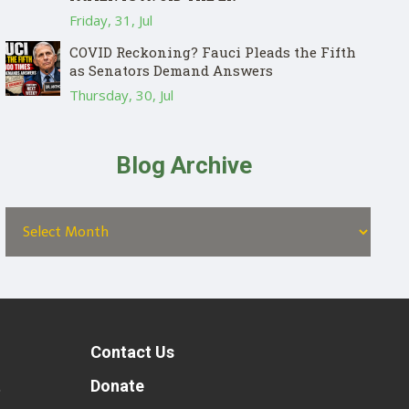
Friday, 31, Jul
COVID Reckoning? Fauci Pleads the Fifth
as Senators Demand Answers
Thursday, 30, Jul
Blog Archive
Contact Us
t
Donate