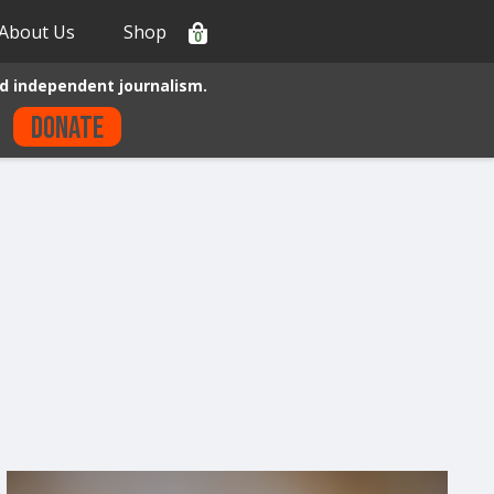
About Us
Shop
0
d independent journalism.
Donate