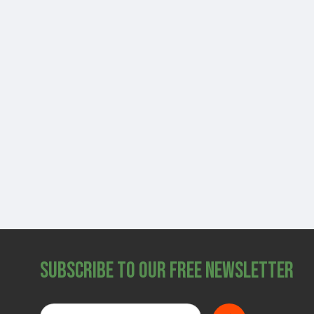
Subscribe to Our Free Newsletter