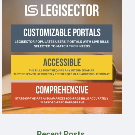
Recent Posts