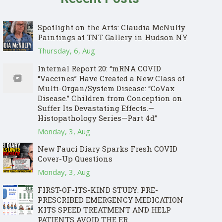
Spotlight on the Arts: Claudia McNulty
Paintings at TNT Gallery in Hudson NY
Thursday, 6, Aug
Internal Report 20: “mRNA COVID
“Vaccines” Have Created a New Class of
Multi-Organ/System Disease: “CoVax
Disease.” Children from Conception on
Suffer Its Devastating Effects.—
Histopathology Series—Part 4d”
Monday, 3, Aug
New Fauci Diary Sparks Fresh COVID
Cover-Up Questions
Monday, 3, Aug
FIRST-OF-ITS-KIND STUDY: PRE-
PRESCRIBED EMERGENCY MEDICATION
KITS SPEED TREATMENT AND HELP
PATIENTS AVOID THE ER