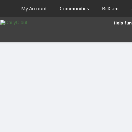
My Account
Communities
BillCam
Help fun