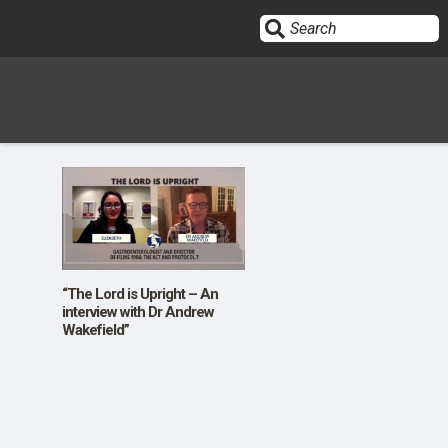
Sign In
HOME
OPINION
10
“The Lord is Upright – An
interview with Dr Andrew
Wakefield”
SUBMISSIONS
OUR STORY