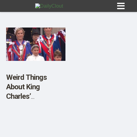
Sign In
HOME
Weird Things
About King
OPINION
10
Charles’
Coronation
SUBMISSIONS
OUR STORY