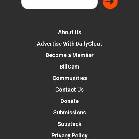
About Us
Advertise With DailyClout
Become a Member
BillCam
Communities
Contact Us
Donate
Submissions
Substack
Privacy Policy