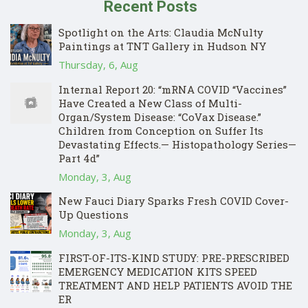
Recent Posts
Spotlight on the Arts: Claudia McNulty
Paintings at TNT Gallery in Hudson NY
Thursday, 6, Aug
Internal Report 20: “mRNA COVID “Vaccines”
Have Created a New Class of Multi-
Organ/System Disease: “CoVax Disease.”
Children from Conception on Suffer Its
Devastating Effects.— Histopathology Series—
Part 4d”
Monday, 3, Aug
New Fauci Diary Sparks Fresh COVID Cover-
Up Questions
Monday, 3, Aug
FIRST-OF-ITS-KIND STUDY: PRE-PRESCRIBED
EMERGENCY MEDICATION KITS SPEED
TREATMENT AND HELP PATIENTS AVOID THE
ER