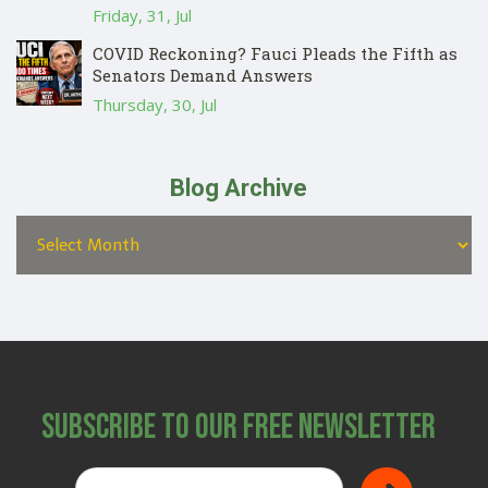
Friday, 31, Jul
COVID Reckoning? Fauci Pleads the Fifth as
Senators Demand Answers
Thursday, 30, Jul
Blog Archive
Subscribe to Our Free Newsletter