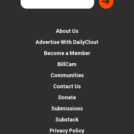
About Us
Advertise With DailyClout
Become a Member
BillCam
Communities
Contact Us
Donate
Submissions
Substack
Privacy Policy