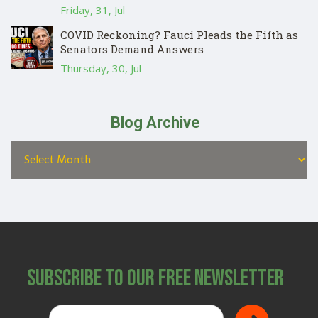
Friday, 31, Jul
COVID Reckoning? Fauci Pleads the Fifth as
Senators Demand Answers
Thursday, 30, Jul
Blog Archive
Subscribe to Our Free Newsletter