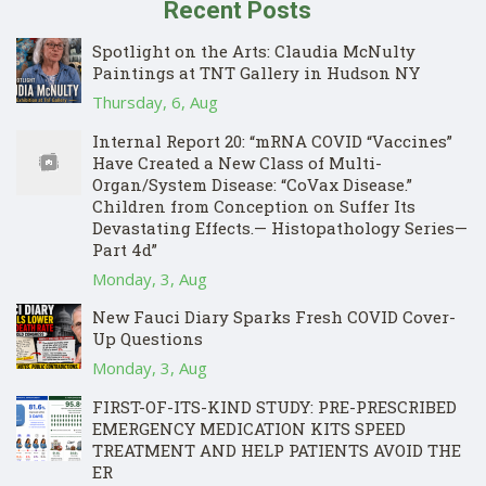
Recent Posts
Spotlight on the Arts: Claudia McNulty
Paintings at TNT Gallery in Hudson NY
Thursday, 6, Aug
Internal Report 20: “mRNA COVID “Vaccines”
Have Created a New Class of Multi-
Organ/System Disease: “CoVax Disease.”
Children from Conception on Suffer Its
Devastating Effects.— Histopathology Series—
Part 4d”
Monday, 3, Aug
New Fauci Diary Sparks Fresh COVID Cover-
Up Questions
Monday, 3, Aug
FIRST-OF-ITS-KIND STUDY: PRE-PRESCRIBED
EMERGENCY MEDICATION KITS SPEED
TREATMENT AND HELP PATIENTS AVOID THE
ER