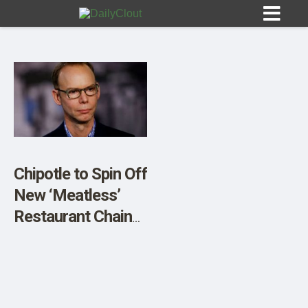
Sign In
HOME
Chipotle to Spin Off
New ‘Meatless’
OPINION
10
Restaurant Chain
Run Largely by
SUBMISSIONS
Robots
OUR STORY