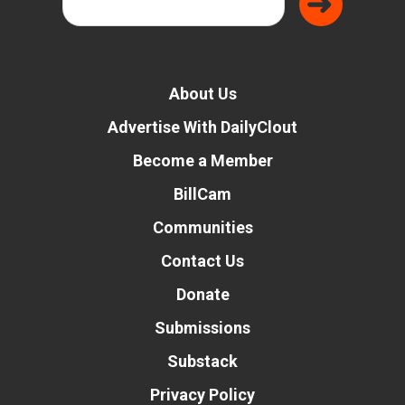
About Us
Advertise With DailyClout
Become a Member
BillCam
Communities
Contact Us
Donate
Submissions
Substack
Privacy Policy