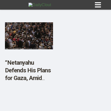
Sign In
HOME
“Netanyahu
Defends His Plans
OPINION
10
for Gaza, Amid
Outrage in Israel”
SUBMISSIONS
OUR STORY