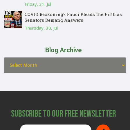
Friday, 31, Jul
COVID Reckoning? Fauci Pleads the Fifth as
Senators Demand Answers
Thursday, 30, Jul
Blog Archive
Subscribe to Our Free Newsletter