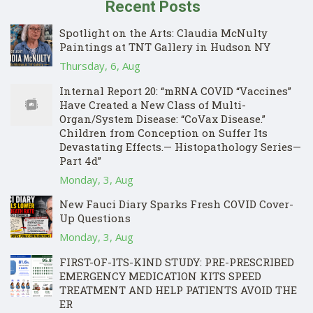
Recent Posts
Spotlight on the Arts: Claudia McNulty
Paintings at TNT Gallery in Hudson NY
Thursday, 6, Aug
Internal Report 20: “mRNA COVID “Vaccines”
Have Created a New Class of Multi-
Organ/System Disease: “CoVax Disease.”
Children from Conception on Suffer Its
Devastating Effects.— Histopathology Series—
Part 4d”
Monday, 3, Aug
New Fauci Diary Sparks Fresh COVID Cover-
Up Questions
Monday, 3, Aug
FIRST-OF-ITS-KIND STUDY: PRE-PRESCRIBED
EMERGENCY MEDICATION KITS SPEED
TREATMENT AND HELP PATIENTS AVOID THE
ER