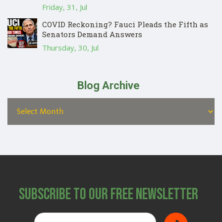
Friday, 31, Jul
COVID Reckoning? Fauci Pleads the Fifth as
Senators Demand Answers
Thursday, 30, Jul
Blog Archive
Subscribe to Our Free Newsletter