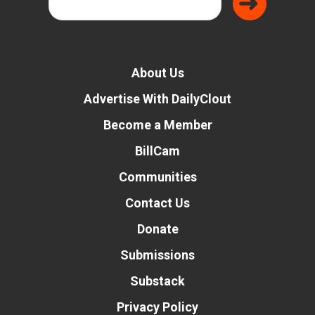
About Us
Advertise With DailyClout
Become a Member
BillCam
Communities
Contact Us
Donate
Submissions
Substack
Privacy Policy