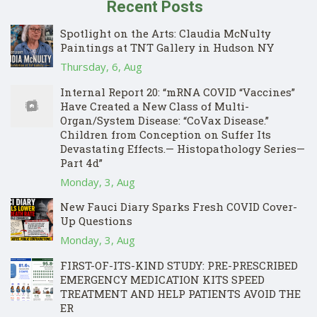
Recent Posts
Spotlight on the Arts: Claudia McNulty
Paintings at TNT Gallery in Hudson NY
Thursday, 6, Aug
Internal Report 20: “mRNA COVID “Vaccines”
Have Created a New Class of Multi-
Organ/System Disease: “CoVax Disease.”
Children from Conception on Suffer Its
Devastating Effects.— Histopathology Series—
Part 4d”
Monday, 3, Aug
New Fauci Diary Sparks Fresh COVID Cover-
Up Questions
Monday, 3, Aug
FIRST-OF-ITS-KIND STUDY: PRE-PRESCRIBED
EMERGENCY MEDICATION KITS SPEED
TREATMENT AND HELP PATIENTS AVOID THE
ER