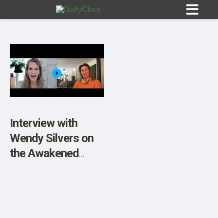
Sign In
HOME
Interview with
Wendy Silvers on
OPINION
10
the Awakened
Mother Podcast
SUBMISSIONS
OUR STORY