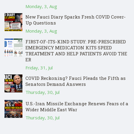
Monday, 3, Aug
New Fauci Diary Sparks Fresh COVID Cover-
Up Questions
Monday, 3, Aug
FIRST-OF-ITS-KIND STUDY: PRE-PRESCRIBED
EMERGENCY MEDICATION KITS SPEED
TREATMENT AND HELP PATIENTS AVOID THE
ER
Friday, 31, Jul
COVID Reckoning? Fauci Pleads the Fifth as
Senators Demand Answers
Thursday, 30, Jul
U.S.-Iran Missile Exchange Renews Fears of a
Wider Middle East War
Thursday, 30, Jul