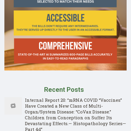
Recent Posts
Internal Report 20: “mRNA COVID “Vaccines”
Have Created a New Class of Multi-
Organ/System Disease: “CoVax Disease.”
Children from Conception on Suffer Its
Devastating Effects.— Histopathology Series—
Part 4d”