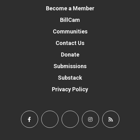
Become a Member
BillCam
Communities
Contact Us
Donate
Submissions
Substack
Privacy Policy
Donate