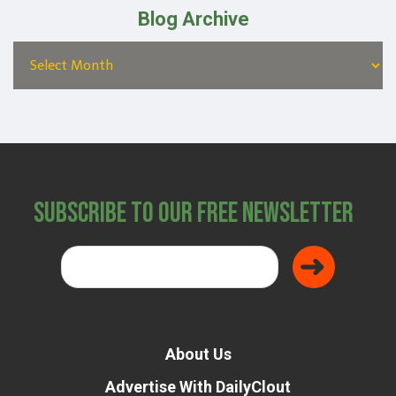
Blog Archive
Subscribe to Our Free Newsletter
About Us
Advertise With DailyClout