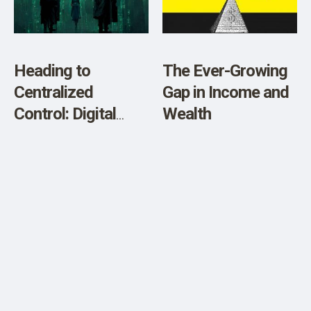
SHOP
Heading to
The Ever-Growing
Centralized
Gap in Income and
Control: Digital
Wealth
Currencies (CBDC),
Cyber Attacks &
Climate