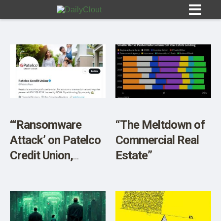
Sign In
HOME
“‘Ransomware
“The Meltdown of
Attack’ on Patelco
Commercial Real
OPINION
10
Credit Union,
Estate”
Members Locked
SUBMISSIONS
Out of Accounts”
OUR STORY