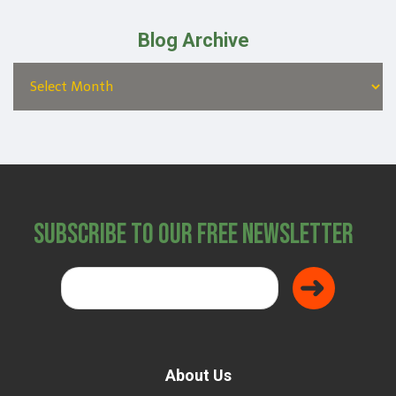
Blog Archive
Subscribe to Our Free Newsletter
About Us