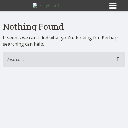
Nothing Found
It seems we can’t find what you’re looking for. Perhaps
searching can help.
Sign In
HOME
OPINION
10
SUBMISSIONS
OUR STORY