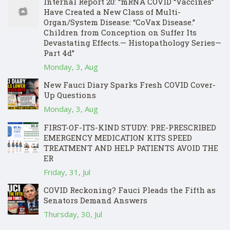
Internal Report 20: “mRNA COVID “Vaccines”
Have Created a New Class of Multi-
Organ/System Disease: “CoVax Disease.”
Children from Conception on Suffer Its
Devastating Effects.— Histopathology Series—
Part 4d”
Monday, 3, Aug
New Fauci Diary Sparks Fresh COVID Cover-
Up Questions
Monday, 3, Aug
FIRST-OF-ITS-KIND STUDY: PRE-PRESCRIBED
EMERGENCY MEDICATION KITS SPEED
TREATMENT AND HELP PATIENTS AVOID THE
ER
Friday, 31, Jul
COVID Reckoning? Fauci Pleads the Fifth as
Senators Demand Answers
Thursday, 30, Jul