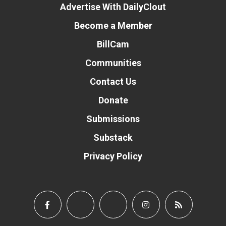
Advertise With DailyClout
Become a Member
BillCam
Communities
Contact Us
Donate
Submissions
Substack
Privacy Policy
Donate