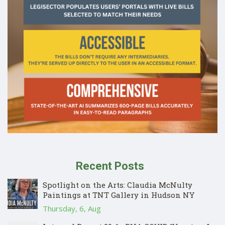
Recent Posts
Spotlight on the Arts: Claudia McNulty
Paintings at TNT Gallery in Hudson NY
Thursday, 6, Aug