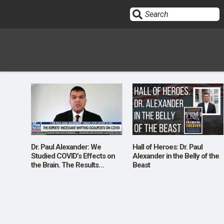
Sign In
HOME
OPINION
10
Dr. Paul Alexander: We
Hall of Heroes: Dr. Paul
Studied COVID’s Effects on
Alexander in the Belly of the
the Brain. The Results
Beast
SUBMISSIONS
Shocked Us.
OUR STORY