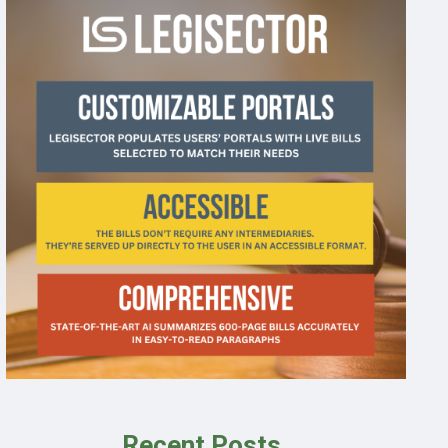
Recent Posts