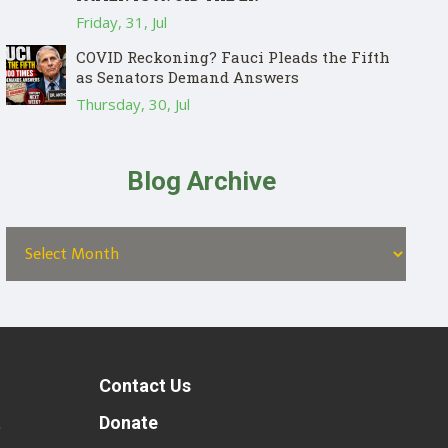
Friday, 31, Jul
COVID Reckoning? Fauci Pleads the Fifth
as Senators Demand Answers
Thursday, 30, Jul
Blog Archive
Contact Us
t
Donate