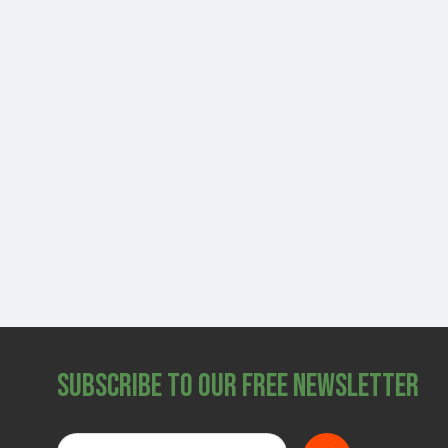
Subscribe to Our Free Newsletter