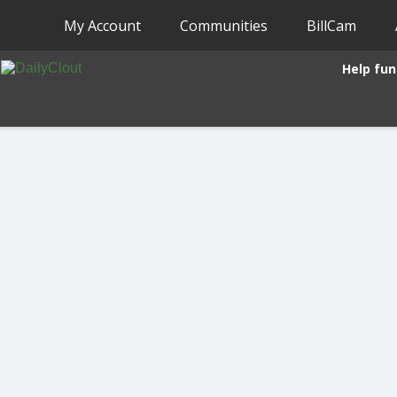
My Account
Communities
BillCam
Help fun