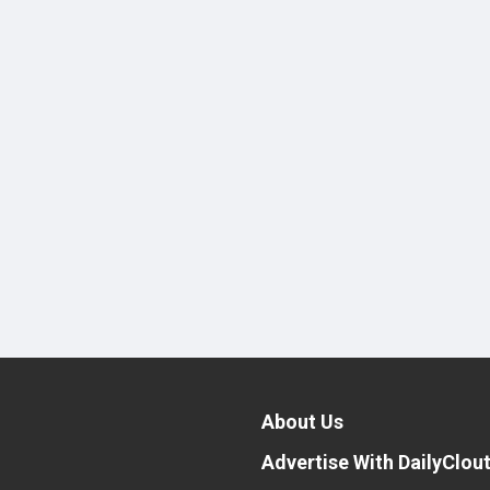
About Us
Advertise With DailyClou