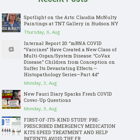
Spotlight on the Arts: Claudia McNulty
Paintings at TNT Gallery in Hudson NY
Thursday, 6, Aug
Internal Report 20: “mRNA COVID
“Vaccines” Have Created a New Class of
Multi-Organ/System Disease: “CoVax
Disease.” Children from Conception on
Suffer Its Devastating Effects.—
Histopathology Series—Part 4d”
Monday, 3, Aug
New Fauci Diary Sparks Fresh COVID
Cover-Up Questions
Monday, 3, Aug
FIRST-OF-ITS-KIND STUDY: PRE-
PRESCRIBED EMERGENCY MEDICATION
KITS SPEED TREATMENT AND HELP
PATIENTS AVOID THE ER