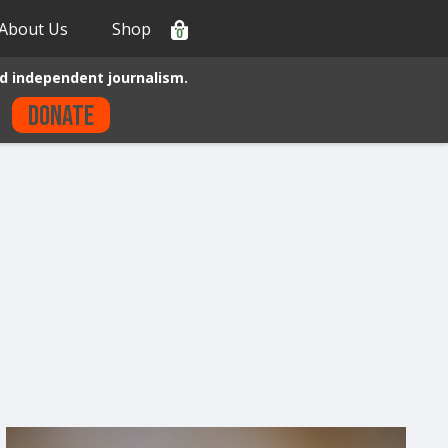
About Us
Shop
0
d independent journalism.
Donate