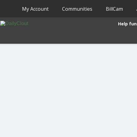
My Account
Communities
BillCam
Help fun