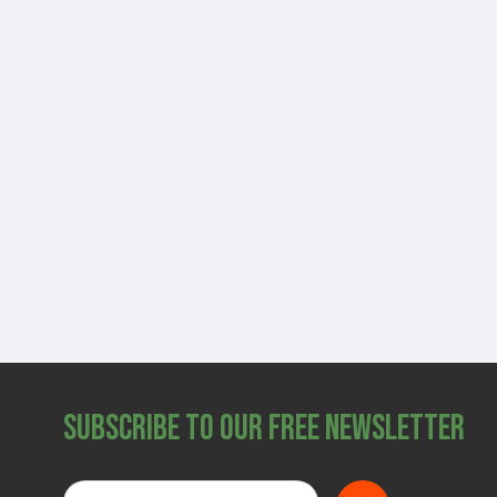
Subscribe to Our Free Newsletter