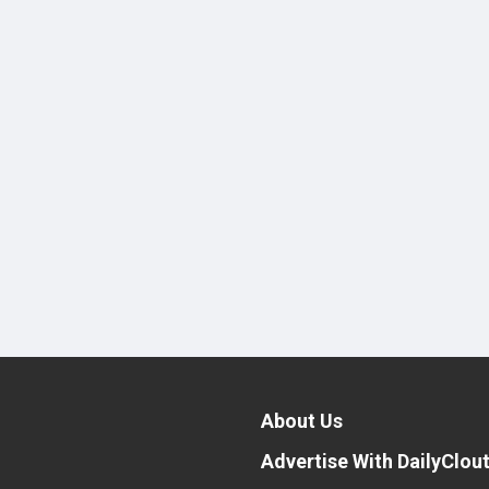
About Us
Advertise With DailyClou