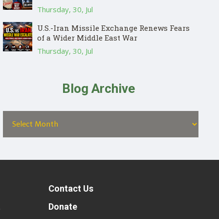
Thursday, 30, Jul
U.S.-Iran Missile Exchange Renews Fears
of a Wider Middle East War
Thursday, 30, Jul
Blog Archive
Contact Us
t
Donate