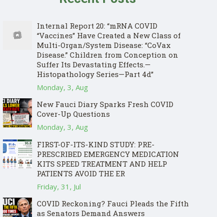
Internal Report 20: “mRNA COVID
“Vaccines” Have Created a New Class of
Multi-Organ/System Disease: “CoVax
Disease.” Children from Conception on
Suffer Its Devastating Effects.—
Histopathology Series—Part 4d”
Monday, 3, Aug
New Fauci Diary Sparks Fresh COVID
Cover-Up Questions
Monday, 3, Aug
FIRST-OF-ITS-KIND STUDY: PRE-
PRESCRIBED EMERGENCY MEDICATION
KITS SPEED TREATMENT AND HELP
PATIENTS AVOID THE ER
Friday, 31, Jul
COVID Reckoning? Fauci Pleads the Fifth
as Senators Demand Answers