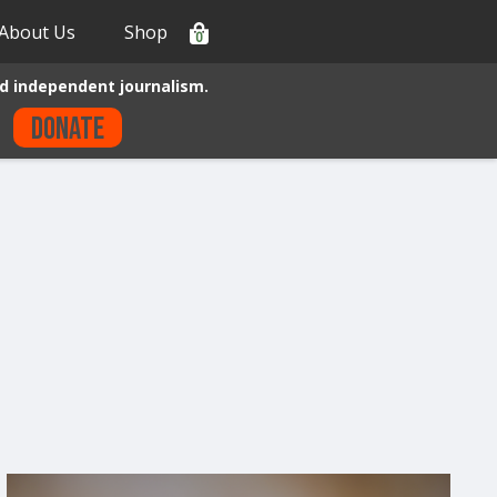
About Us
Shop
0
d independent journalism.
Donate