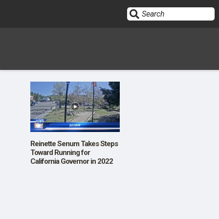
Sign In
HOME
OPINION
10
Reinette Senum Takes Steps
Toward Running for
California Governor in 2022
SUBMISSIONS
OUR STORY