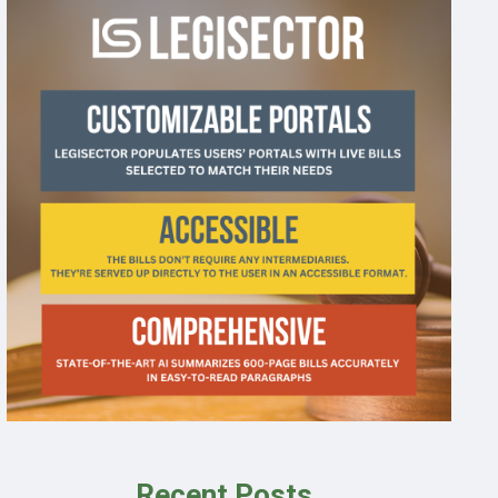
Recent Posts