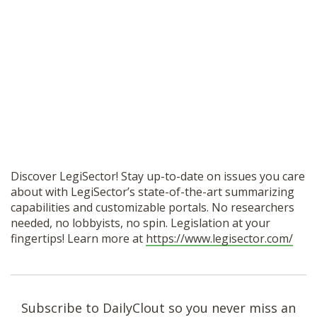
Discover LegiSector! Stay up-to-date on issues you care
about with LegiSector’s state-of-the-art summarizing
capabilities and customizable portals. No researchers
needed, no lobbyists, no spin. Legislation at your
fingertips! Learn more at
https://www.legisector.com/
Subscribe to DailyClout so you never miss an