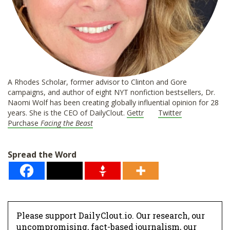
A Rhodes Scholar, former advisor to Clinton and Gore
campaigns, and author of eight NYT nonfiction bestsellers, Dr.
Naomi Wolf has been creating globally influential opinion for 28
years. She is the CEO of DailyClout.
Gettr
Twitter
Purchase
Facing the Beast
Spread the Word
Please support DailyClout.io. Our research, our
uncompromising, fact-based journalism, our