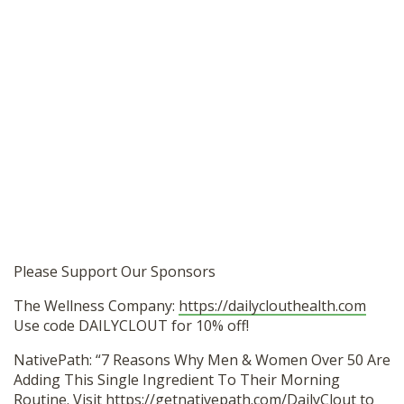
Please Support Our Sponsors
The Wellness Company:
https://dailyclouthealth.com
Use code DAILYCLOUT for 10% off!
NativePath: “7 Reasons Why Men & Women Over 50 Are
Adding This Single Ingredient To Their Morning
Routine. Visit
https://getnativepath.com/DailyClout
to