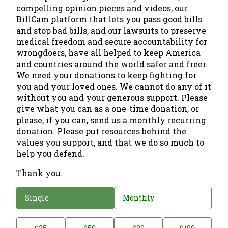
compelling opinion pieces and videos, our
BillCam platform that lets you pass good bills
and stop bad bills, and our lawsuits to preserve
medical freedom and secure accountability for
wrongdoers, have all helped to keep America
and countries around the world safer and freer.
We need your donations to keep fighting for
you and your loved ones. We cannot do any of it
without you and your generous support. Please
give what you can as a one-time donation, or
please, if you can, send us a monthly recurring
donation. Please put resources behind the
values you support, and that we do so much to
help you defend.
Thank you.
D
Single
Monthly
o
n
D