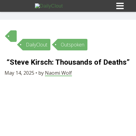
DailyClout
Outspoken
Sign In
“Steve Kirsch: Thousands of Deaths”
HOME
May 14, 2025 • by
Naomi Wolf
OPINION
10
SUBMISSIONS
OUR STORY