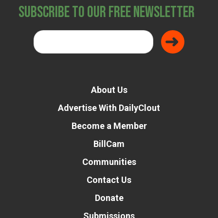
Subscribe to Our Free Newsletter
About Us
Advertise With DailyClout
Become a Member
BillCam
Communities
Contact Us
Donate
Submissions