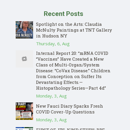
Recent Posts
Spotlight on the Arts: Claudia
McNulty Paintings at TNT Gallery
in Hudson NY
Thursday, 6, Aug
Internal Report 20: “mRNA COVID
“Vaccines” Have Created a New
Class of Multi-Organ/System
Disease: “CoVax Disease.” Children
from Conception on Suffer Its
Devastating Effects.—
Histopathology Series—Part 4d”
Monday, 3, Aug
New Fauci Diary Sparks Fresh
COVID Cover-Up Questions
Monday, 3, Aug