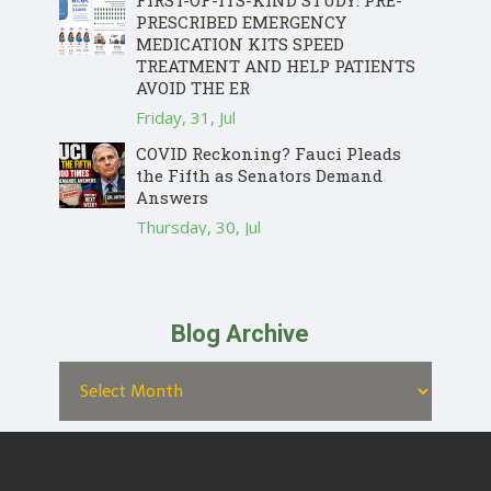
FIRST-OF-ITS-KIND STUDY: PRE-
PRESCRIBED EMERGENCY
MEDICATION KITS SPEED
TREATMENT AND HELP PATIENTS
AVOID THE ER
Friday, 31, Jul
COVID Reckoning? Fauci Pleads
the Fifth as Senators Demand
Answers
Thursday, 30, Jul
Blog Archive