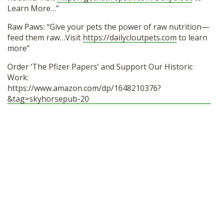
Learn More…”
Raw Paws: “Give your pets the power of raw nutrition—
feed them raw…Visit
https://dailycloutpets.com
to learn
more”
Order ‘The Pfizer Papers’ and Support Our Historic
Work:
https://www.amazon.com/dp/1648210376?
&tag=skyhorsepub-20