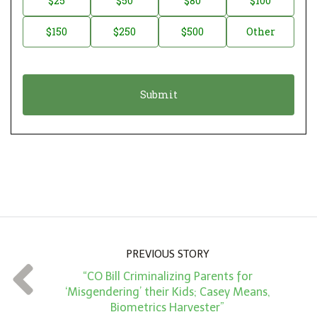
$25
$50
$80
$100
a
o
$150
$250
$500
Other
t
n
i
a
o
t
n
i
*
o
n
A
m
o
u
n
PREVIOUS STORY
t
“CO Bill Criminalizing Parents for
*
‘Misgendering’ their Kids; Casey Means,
Biometrics Harvester”