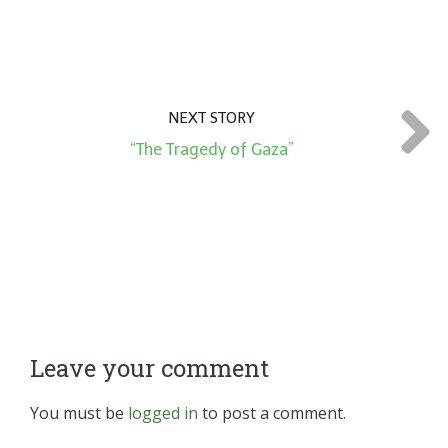
NEXT STORY
“The Tragedy of Gaza”
Leave your comment
You must be
logged in
to post a comment.