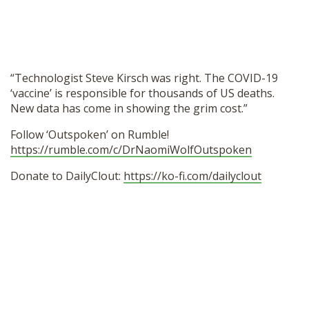
SHOP
“Technologist Steve Kirsch was right. The COVID-19
‘vaccine’ is responsible for thousands of US deaths.
New data has come in showing the grim cost.”
Follow ‘Outspoken’ on Rumble!
https://rumble.com/c/DrNaomiWolfOutspoken
Donate to DailyClout:
https://ko-fi.com/dailyclout