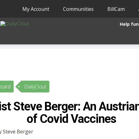
My Account
Communities
BillCam
Help fun
Board
DailyClout
t Steve Berger: An Austrian
of Covid Vaccines
by Steve Berger