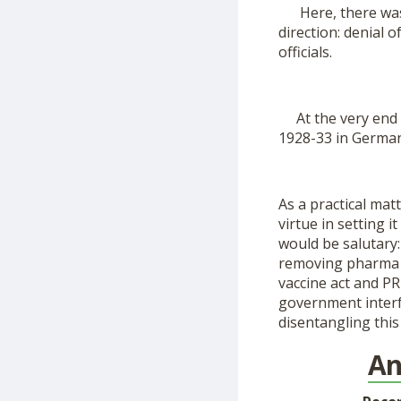
Here, there was n
direction: denial o
officials.
At the very end of
1928-33 in German
As a practical matt
virtue in setting i
would be salutary: 
removing pharma b
vaccine act and PR
government interfe
disentangling thi
An