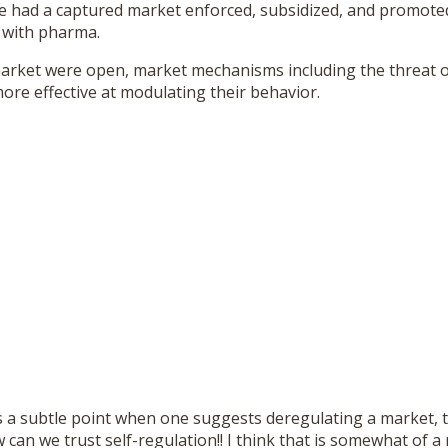
we had a captured market enforced, subsidized, and promoted
e with pharma.
rket were open, market mechanisms including the threat of 
re effective at modulating their behavior.
 a subtle point when one suggests deregulating a market, t
can we trust self-regulation!! I think that is somewhat of a