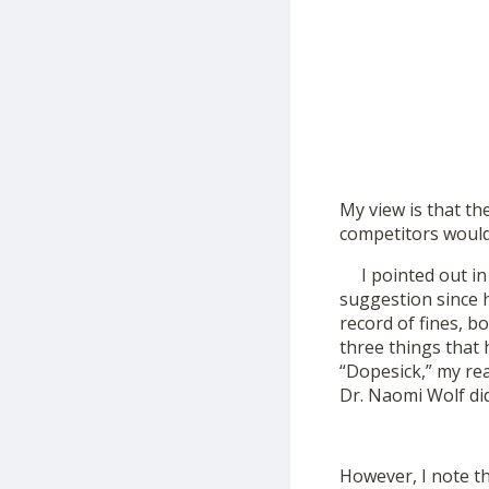
My view is that th
competitors would 
I pointed out in m
suggestion since h
record of fines, bo
three things that
“Dopesick,” my rea
Dr. Naomi Wolf did
However, I note th