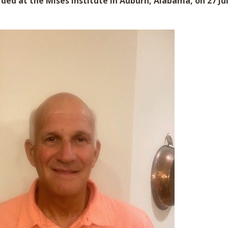
ded at the Mises Institute in Auburn, Alabama, on 27 Jul