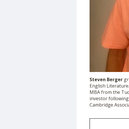
Steven
Berger
gr
English Literature
MBA from the Tuck
investor following
Cambridge Associa