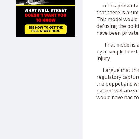
SHOP
In this presentati
that there is a si
This model would h
defusing the polit
have been private 
That model is a 
by a simple libert
injury.
I argue that this
regulatory capture 
the puppet and who
patient welfare s
would have had to 