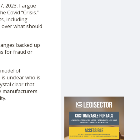
7, 2023, I argue
e Covid “Crisis.”
s, including
rs over what should
hanges backed up
s for fraud or
 model of
t is unclear who is
ystal clear that
ne manufacturers
ty.