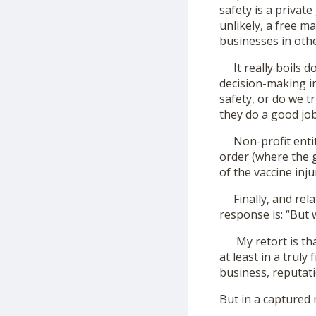
safety is a private
unlikely, a free m
businesses in othe
It really boils d
decision-making in
safety, or do we t
they do a good jo
Non-profit entiti
order (where the 
of the vaccine inju
Finally, and relat
response is: “But 
My retort is that
at least in a trul
business, reputati
But in a captured