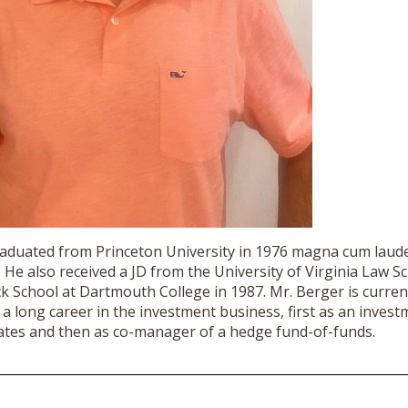
aduated from Princeton University in 1976 magna cum laude
. He also received a JD from the University of Virginia Law S
 School at Dartmouth College in 1987. Mr.
Berger
is curren
 a long career in the investment business, first as an invest
tes and then as co-manager of a hedge fund-of-funds.