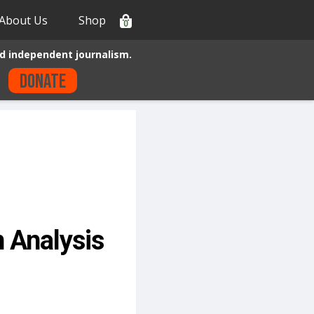
About Us
Shop
0
d independent journalism.
Donate
 Analysis