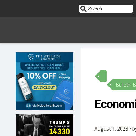
Sign In
HOME
Bulletin 
OPINION
10
Economis
SUBMISSIONS
OUR STORY
August 1, 2023 • 