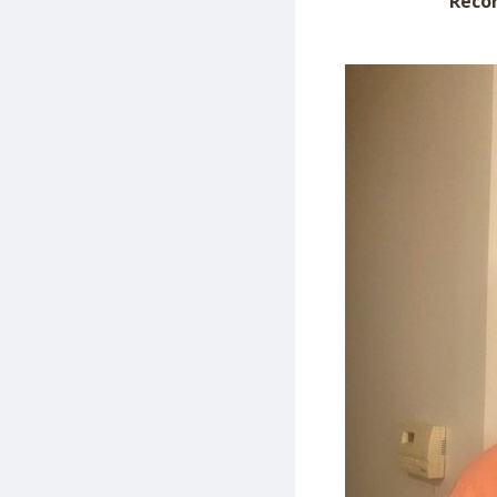
Recor