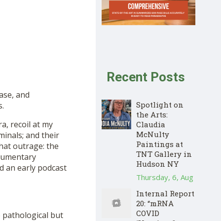
Recent Posts
ase, and
Spotlight on
s.
the Arts:
a, recoil at my
Claudia
McNulty
minals; and their
Paintings at
 that outrage: the
TNT Gallery in
ocumentary
Hudson NY
nd an early podcast
Thursday, 6, Aug
Internal Report
20: “mRNA
COVID
 pathological but