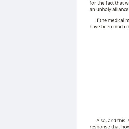
for the fact that 
an unholy allianc
If the medical ma
have been much mo
Also, and this is
response that how 