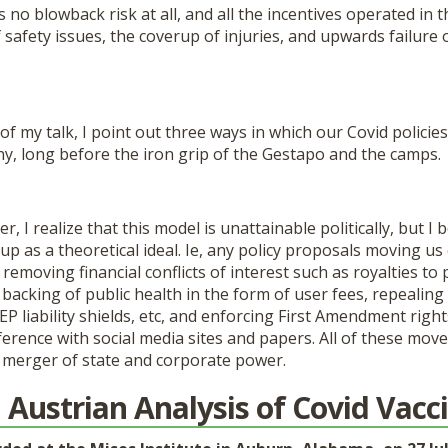
o blowback risk at all, and all the incentives operated in 
f safety issues, the coverup of injuries, and upwards failure 
 my talk, I point out three ways in which our Covid polici
y, long before the iron grip of the Gestapo and the camps.
er, I realize that this model is unattainable politically, but I b
t up as a theoretical ideal. Ie, any policy proposals moving us
removing financial conflicts of interest such as royalties to 
acking of public health in the form of user fees, repealing
EP liability shields, etc, and enforcing First Amendment right
rence with social media sites and papers. All of these move
s merger of state and corporate power.
 Austrian Analysis of Covid Vacc