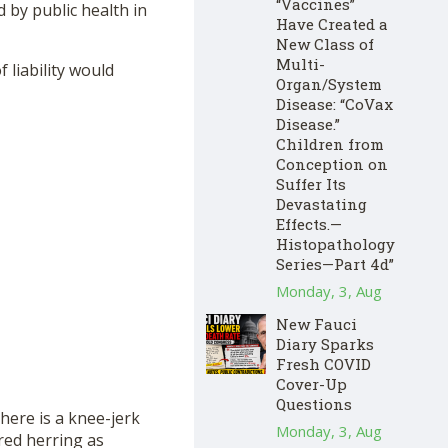
“Vaccines”
 by public health in
Have Created a
New Class of
Multi-
liability would
Organ/System
Disease: “CoVax
Disease.”
Children from
Conception on
Suffer Its
Devastating
Effects.—
Histopathology
Series—Part 4d”
Monday, 3, Aug
New Fauci
Diary Sparks
Fresh COVID
Cover-Up
Questions
here is a knee-jerk
Monday, 3, Aug
 red herring as