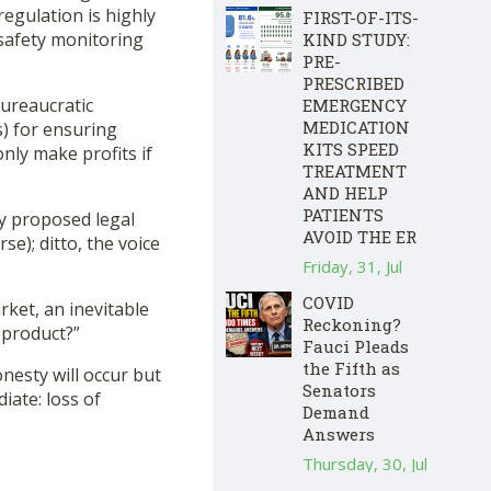
regulation is highly
FIRST-OF-ITS-
 safety monitoring
KIND STUDY:
PRE-
PRESCRIBED
bureaucratic
EMERGENCY
MEDICATION
s) for ensuring
KITS SPEED
nly make profits if
TREATMENT
AND HELP
PATIENTS
y proposed legal
AVOID THE ER
); ditto, the voice
Friday, 31, Jul
COVID
rket, an inevitable
Reckoning?
 product?”
Fauci Pleads
the Fifth as
nesty will occur but
Senators
iate: loss of
Demand
Answers
Thursday, 30, Jul