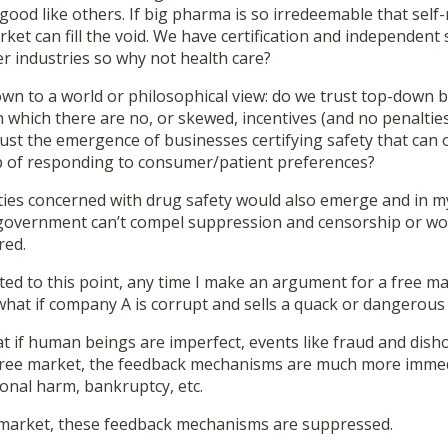
 good like others. If big pharma is so irredeemable that self-
arket can fill the void. We have certification and independent
r industries so why not health care?
own to a world or philosophical view: do we trust top-down 
 which there are no, or skewed, incentives (and no penaltie
rust the emergence of businesses certifying safety that can o
b of responding to consumer/patient preferences?
es concerned with drug safety would also emerge and in m
government can’t compel suppression and censorship or worse
red.
ed to this point, any time I make an argument for a free ma
what if company A is corrupt and sells a quack or dangerous
 if human beings are imperfect, events like fraud and disho
y free market, the feedback mechanisms are much more immed
onal harm, bankruptcy, etc.
 market, these feedback mechanisms are suppressed.