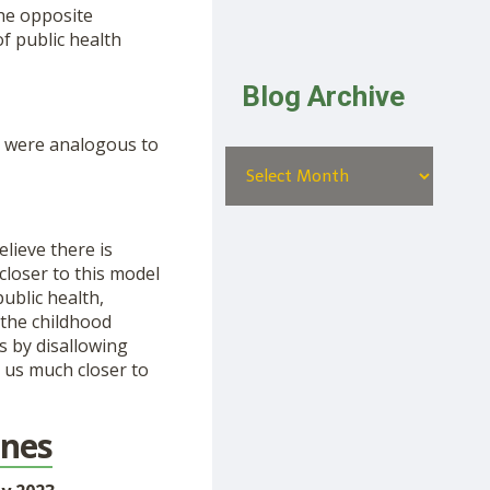
the opposite
of public health
Blog Archive
es were analogous to
elieve there is
 closer to this model
public health,
 the childhood
s by disallowing
 us much closer to
ines