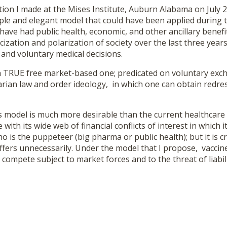
on I made at the Mises Institute, Auburn Alabama on July 2
mple and elegant model that could have been applied during th
ave had public health, economic, and other ancillary benefit
icization and polarization of society over the last three yea
and voluntary medical decisions.
TRUE free market-based one; predicated on voluntary exc
arian law and order ideology, in which one can obtain redres
 model is much more desirable than the current healthcare
with its wide web of financial conflicts of interest in which i
 is the puppeteer (big pharma or public health); but it is cr
uffers unnecessarily. Under the model that I propose, vacci
compete subject to market forces and to the threat of liabili