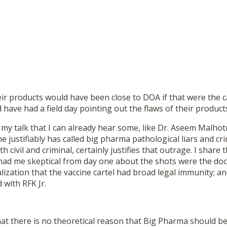
eir products would have been close to DOA if that were the c
have had a field day pointing out the flaws of their product
y talk that I can already hear some, like Dr. Aseem Malhotr
e justifiably has called big pharma pathological liars and cri
th civil and criminal, certainly justifies that outrage. I share
 had me skeptical from day one about the shots were the d
lization that the vaccine cartel had broad legal immunity; a
 with RFK Jr.
at there is no theoretical reason that Big Pharma should be