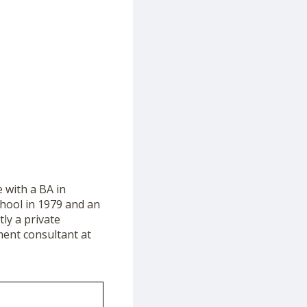
 with a BA in
chool in 1979 and an
tly a private
ment consultant at