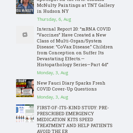
McNulty Paintings at TNT Gallery
in Hudson NY
Thursday, 6, Aug
Internal Report 20: “mRNA COVID
“Vaccines” Have Created a New
Class of Multi-Organ/System
Disease: “CoVax Disease.” Children
from Conception on Suffer Its
Devastating Effects.—
Histopathology Series—Part 4d”
Monday, 3, Aug
New Fauci Diary Sparks Fresh
COVID Cover-Up Questions
Monday, 3, Aug
FIRST-OF-ITS-KIND STUDY: PRE-
PRESCRIBED EMERGENCY
MEDICATION KITS SPEED
TREATMENT AND HELP PATIENTS
AVOID THE ER