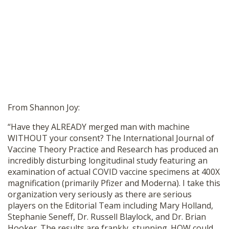
From Shannon Joy:
“Have they ALREADY merged man with machine
WITHOUT your consent? The International Journal of
Vaccine Theory Practice and Research has produced an
incredibly disturbing longitudinal study featuring an
examination of actual COVID vaccine specimens at 400X
magnification (primarily Pfizer and Moderna). I take this
organization very seriously as there are serious
players on the Editorial Team including Mary Holland,
Stephanie Seneff, Dr. Russell Blaylock, and Dr. Brian
Hooker. The results are frankly, stunning. HOW could