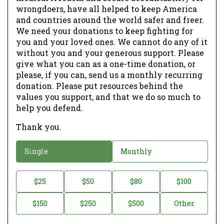
wrongdoers, have all helped to keep America
and countries around the world safer and freer.
We need your donations to keep fighting for
you and your loved ones. We cannot do any of it
without you and your generous support. Please
give what you can as a one-time donation, or
please, if you can, send us a monthly recurring
donation. Please put resources behind the
values you support, and that we do so much to
help you defend.
Thank you.
D
Single
Monthly
o
n
D
$25
$50
$80
$100
a
o
$150
$250
$500
Other
t
n
i
a