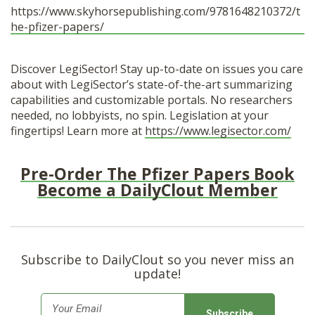
https://www.skyhorsepublishing.com/9781648210372/t
he-pfizer-papers/
Discover LegiSector! Stay up-to-date on issues you care
about with LegiSector’s state-of-the-art summarizing
capabilities and customizable portals. No researchers
needed, no lobbyists, no spin. Legislation at your
fingertips! Learn more at
https://www.legisector.com/
Pre-Order The Pfizer Papers Book
Become a DailyClout Member
Subscribe to DailyClout so you never miss an
update!
E