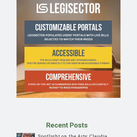
Recent Posts
Spotlight on the Arts: Claudia