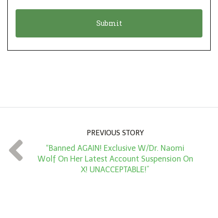
o
t
n
i
*
o
n
A
m
o
u
n
PREVIOUS STORY
t
“Banned AGAIN! Exclusive W/Dr. Naomi
*
Wolf On Her Latest Account Suspension On
X! UNACCEPTABLE!”