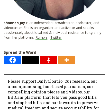
Shannon
Joy
is an independent broadcaster, podcaster, and
videocaster. She is an organizer and activator and speaks
passionately about localized & individual resistance to tyranny
from her platforms.
Rumble
Twitter
Spread the Word
Please support DailyClout.io. Our research, our
uncompromising, fact-based journalism, our
compelling opinion pieces and videos, our
BillCam platform that lets you pass good bills
and stop bad bills, and our lawsuits to preserve
medical freedom and secure accountability for