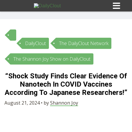
DailyClout
The DailyClout Network
Sign In
The Shannon Joy Show on DailyClout
HOME
“Shock Study Finds Clear Evidence Of
Nanotech In COVID Vaccines
OPINION
10
According To Japanese Researchers!”
SUBMISSIONS
August 21, 2024 • by
Shannon Joy
OUR STORY