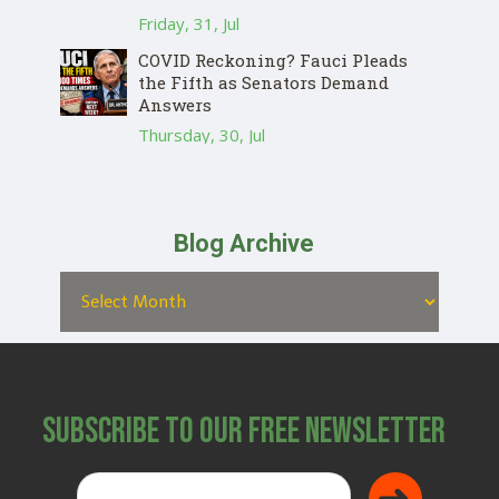
Friday, 31, Jul
COVID Reckoning? Fauci Pleads
the Fifth as Senators Demand
Answers
Thursday, 30, Jul
Blog Archive
Subscribe to Our Free Newsletter