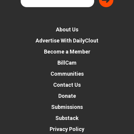
About Us
Advertise With DailyClout
Become a Member
BillCam
Communities
Contact Us
Donate
Submissions
Substack
Privacy Policy