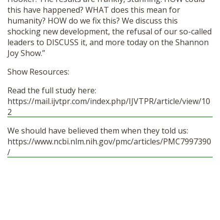
this have happened? WHAT does this mean for
humanity? HOW do we fix this? We discuss this
shocking new development, the refusal of our so-called
leaders to DISCUSS it, and more today on the Shannon
Joy Show.”
Show Resources:
Read the full study here:
https://mail.ijvtpr.com/index.php/IJVTPR/article/view/10
2
We should have believed them when they told us:
https://www.ncbi.nlm.nih.gov/pmc/articles/PMC7997390
/