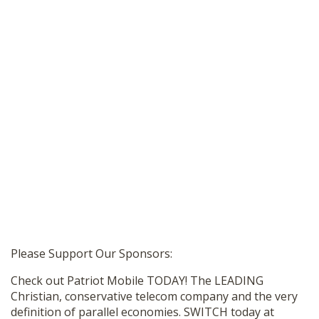
Please Support Our Sponsors:
Check out Patriot Mobile TODAY! The LEADING
Christian, conservative telecom company and the very
definition of parallel economies. SWITCH today at