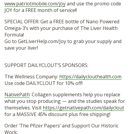
www.patriotmobile.com/joy
and use the promo code
JOY for a FREE month of service!!
SPECIAL OFFER: Get a FREE bottle of Nano Powered
Omega-3’s with your purchase of The Liver Health
Formula!
Go to GetLiverHelp.com/Joy to grab your supply and
save your liver!
SUPPORT DAILYCLOUT’S SPONSORS:
The Wellness Company:
https://dailyclouthealth.com
Use code DAILYCLOUT for 10% off!
NativePath
: Collagen supplements help you replace
what you stop producing — and the studies speak for
themselves. Visit
https://getnativepath.com/dailyclout
for a MASSIVE 45% discount plus free shipping!
Order ‘The Pfizer Papers’ and Support Our Historic
Work: