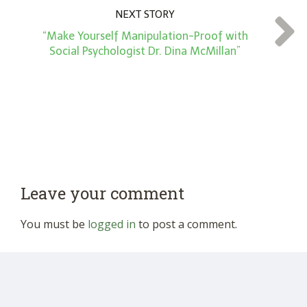
NEXT STORY
“Make Yourself Manipulation-Proof with
Social Psychologist Dr. Dina McMillan”
Leave your comment
You must be
logged in
to post a comment.