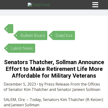
Bulletin Board
DailyClout
Sign In
Latest News
HOME
Senators Thatcher, Sollman Announce
Effort to Make Retirement Life More
OPINION
10
Affordable for Military Veterans
SUBMISSIONS
December 5, 2023 • by Press Release From the Offices
of Senator Kim Thatcher and Senator Janeen Sollman
OUR STORY
SALEM, Ore. – Today, Senators Kim Thatcher (R-Keizer)
and Janeen Sollman