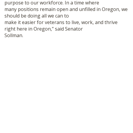
purpose to our workforce. In a time where
many positions remain open and unfilled in Oregon, we
should be doing all we can to
make it easier for veterans to live, work, and thrive
right here in Oregon,” said Senator
Sollman.