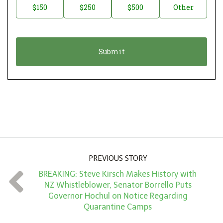
$150
$250
$500
Other
t
n
i
a
o
t
n
i
*
o
n
A
m
o
u
PREVIOUS STORY
n
BREAKING: Steve Kirsch Makes History with
t
NZ Whistleblower, Senator Borrello Puts
*
Governor Hochul on Notice Regarding
Quarantine Camps