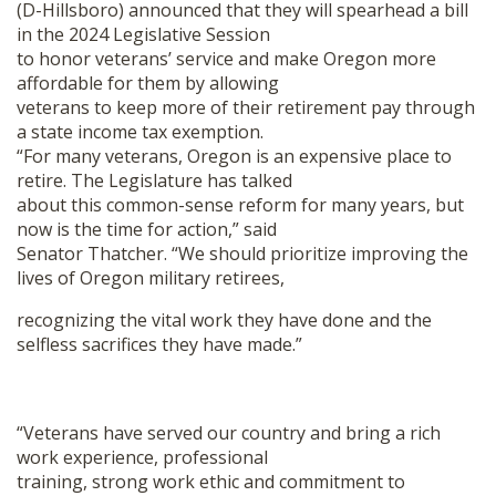
(D-Hillsboro) announced that they will spearhead a bill
SHOP
in the 2024 Legislative Session
to honor veterans’ service and make Oregon more
affordable for them by allowing
veterans to keep more of their retirement pay through
a state income tax exemption.
“For many veterans, Oregon is an expensive place to
retire. The Legislature has talked
about this common-sense reform for many years, but
now is the time for action,” said
Senator Thatcher. “We should prioritize improving the
lives of Oregon military retirees,
recognizing the vital work they have done and the
selfless sacrifices they have made.”
“Veterans have served our country and bring a rich
work experience, professional
training, strong work ethic and commitment to