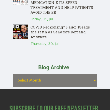
MEDICATION KITS SPEED
TREATMENT AND HELP PATIENTS
AVOID THE ER
Friday, 31, Jul
COVID Reckoning? Fauci Pleads
the Fifth as Senators Demand
Answers
Thursday, 30, Jul
Blog Archive
Subscribe to Our Free Newsletter