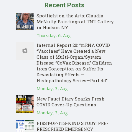
Recent Posts
Spotlight on the Arts: Claudia
McNulty Paintings at TNT Gallery
in Hudson NY
Thursday, 6, Aug
Internal Report 20: “mRNA COVID
“Vaccines” Have Created a New
Class of Multi-Organ/System
Disease: “CoVax Disease.” Children
from Conception on Suffer Its
Devastating Effects.—
Histopathology Series—Part 4d”
Monday, 3, Aug
New Fauci Diary Sparks Fresh
COVID Cover-Up Questions
Monday, 3, Aug
FIRST-OF-ITS-KIND STUDY: PRE-
PRESCRIBED EMERGENCY