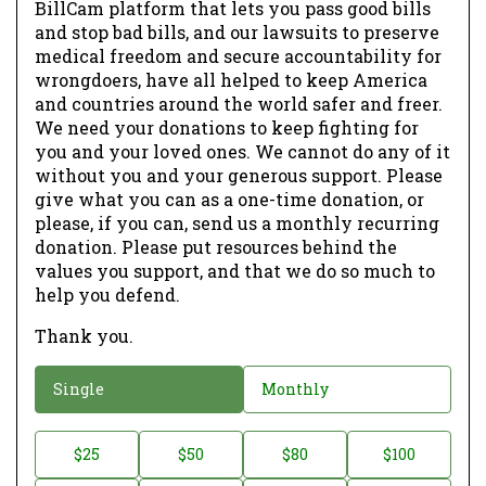
BillCam platform that lets you pass good bills
and stop bad bills, and our lawsuits to preserve
medical freedom and secure accountability for
wrongdoers, have all helped to keep America
and countries around the world safer and freer.
We need your donations to keep fighting for
you and your loved ones. We cannot do any of it
without you and your generous support. Please
give what you can as a one-time donation, or
please, if you can, send us a monthly recurring
donation. Please put resources behind the
values you support, and that we do so much to
help you defend.
Thank you.
D
Single
Monthly
o
n
D
$25
$50
$80
$100
a
o