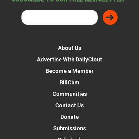
About Us
Advertise With DailyClout
Become a Member
BillCam
Communities
Contact Us
Donate
Submissions