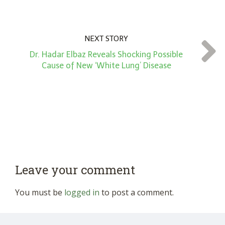
NEXT STORY
Dr. Hadar Elbaz Reveals Shocking Possible
Cause of New ‘White Lung’ Disease
Leave your comment
You must be
logged in
to post a comment.