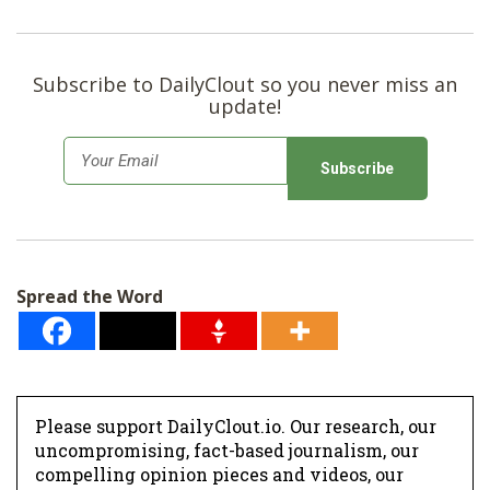
Subscribe to DailyClout so you never miss an
update!
E
m
a
i
l
Spread the Word
*
Please support DailyClout.io. Our research, our
uncompromising, fact-based journalism, our
compelling opinion pieces and videos, our