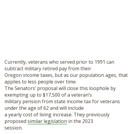
Currently, veterans who served prior to 1991 can
subtract military retired pay from their
Oregon income taxes, but as our population ages, that
applies to less people over time.
The Senators’ proposal will close this loophole by
exempting up to $17,500 of a veteran’s
military pension from state income tax for veterans
under the age of 62 and will include
a yearly cost of living increase. They previously
proposed
similar legislation
in the 2023
session.