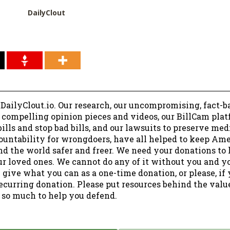
DailyClout
 DailyClout.io. Our research, our uncompromising, fact-b
r compelling opinion pieces and videos, our BillCam plat
ills and stop bad bills, and our lawsuits to preserve me
ountability for wrongdoers, have all helped to keep Am
nd the world safer and freer. We need your donations to 
ur loved ones. We cannot do any of it without you and y
 give what you can as a one-time donation, or please, if
ecurring donation. Please put resources behind the valu
 so much to help you defend.