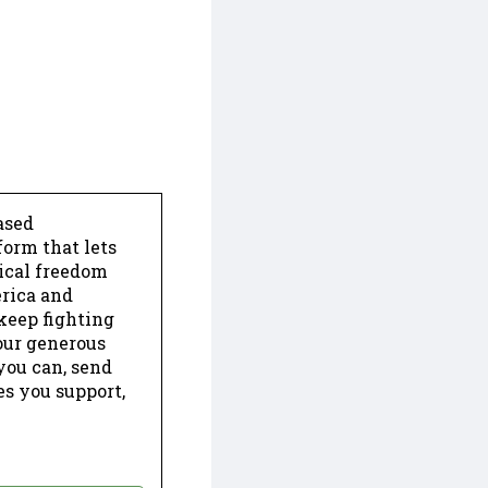
ased
form that lets
dical freedom
erica and
keep fighting
our generous
 you can, send
es you support,