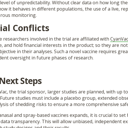
level of unpredictability. Without clear data on how long the
ow it behaves in different populations, the use of a live, rep
orous monitoring.
ial Conflicts
e researchers involved in the trial are affiliated with
CyanVa
e, and hold financial interests in the product; so they are not
jective in their analyses. Such a novel vaccine requires gre
ent oversight in future phases of research.
Next Steps
ac, the trial sponsor, larger studies are planned, with up to
. Future studies must include a placebo group, extended obs
lysis of shedding risks to ensure a more comprehensive safe
ranasal and spray-based vaccines expands, it is crucial to set
d data transparency. This will allow unbiased, independent e
 study designs and their results.