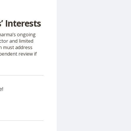
 Interests
Pharma’s ongoing
ctor and limited
ch must address
pendent review if
e!