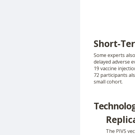
Short-Te
Some experts also 
delayed adverse e
19 vaccine injecti
72 participants al
small cohort.
Technolog
Replic
The PIV5 vec