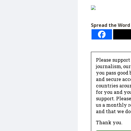
Spread the Word
Please support
journalism, ou
you pass good b
and secure acc
countries arou
for you and yo
support. Please
us a monthly r
and that we do
Thank you.