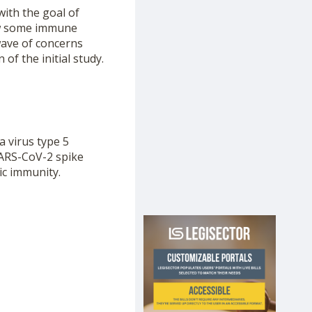
ith the goal of
how some immune
wave of concerns
of the initial study.
a virus type 5
SARS-CoV-2 spike
ic immunity.