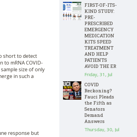
FIRST-OF-ITS-
KIND STUDY:
PRE-
PRESCRIBED
EMERGENCY
MEDICATION
KITS SPEED
TREATMENT
AND HELP
 short to detect
PATIENTS
ion to mRNA COVID-
AVOID THE ER
 sample size of only
Friday, 31, Jul
merge in such a
COVID
Reckoning?
Fauci Pleads
the Fifth as
Senators
Demand
Answers
Thursday, 30, Jul
mune response but