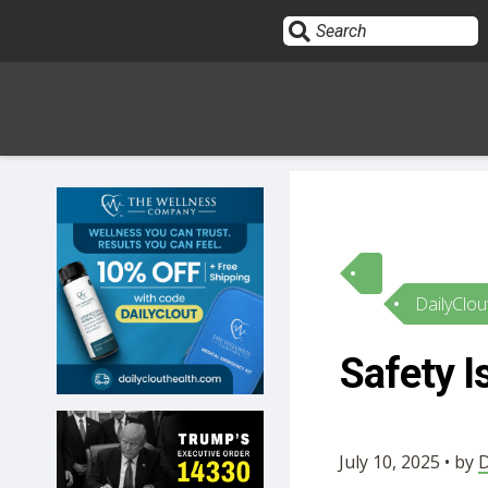
Sign In
HOME
DailyClou
OPINION
10
Safety 
SUBMISSIONS
OUR STORY
July 10, 2025 • by
D