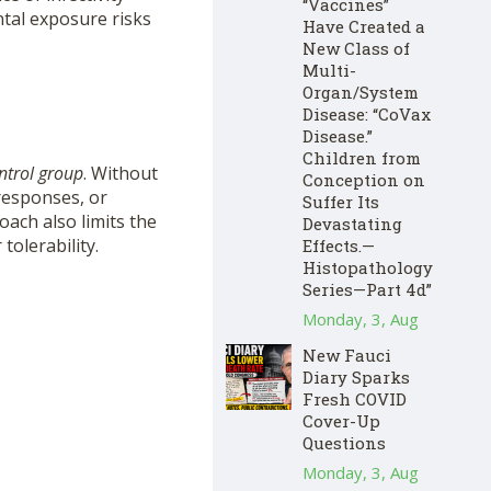
“Vaccines”
ntal exposure risks
Have Created a
New Class of
Multi-
Organ/System
Disease: “CoVax
Disease.”
Children from
ntrol group
. Without
Conception on
responses, or
Suffer Its
ach also limits the
Devastating
tolerability.
Effects.—
Histopathology
Series—Part 4d”
Monday, 3, Aug
New Fauci
Diary Sparks
Fresh COVID
Cover-Up
Questions
Monday, 3, Aug