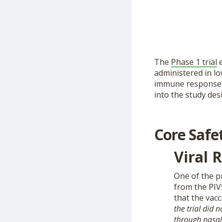
The
Phase 1 trial
e
administered in lo
immune response, a
into the study desi
Core Safe
Viral 
One of the pr
from the PIV
that the vacc
the trial did 
through nasal