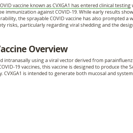
OVID vaccine known as CVXGA1 has entered clinical testing
w
ree immunization against COVID-19. While early results s
erability, the sprayable COVID vaccine has also prompted a 
ty risks, particularly regarding viral shedding and the design 
accine Overview
d intranasally using a viral vector derived from parainfluenz
 COVID-19 vaccines, this vaccine is designed to produce the 
dy. CVXGA1 is intended to generate both mucosal and system