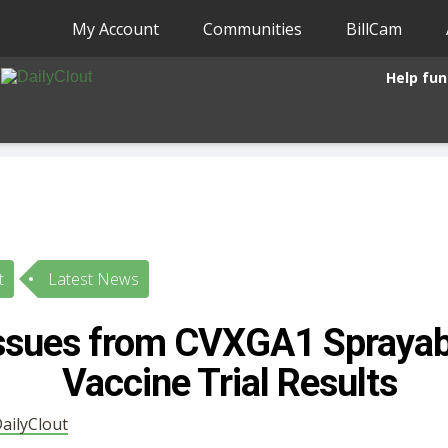
My Account
Communities
BillCam
Help fun
t
Latest News
Issues from CVXGA1 Spraya
Vaccine Trial Results
ailyClout