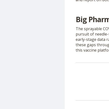
Big Pharm
The sprayable CO
pursuit of needle-
early-stage data r
these gaps throug
this vaccine platfo