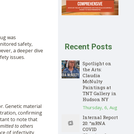
rug was
nitored safety,
Recent Posts
ever, a deeper dive
fety issues.
Spotlight on
the Arts:
Claudia
McNulty
Paintings at
TNT Gallery in
Hudson NY
or. Genetic material
Thursday, 6, Aug
tration, confirming
Internal Report
rtant to note that
20: “mRNA
smitted to others
COVID
e of infectivity