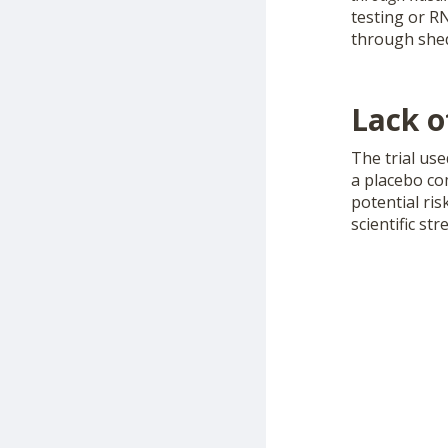
testing or R
through shed
Lack o
The trial us
a placebo co
potential ri
scientific st