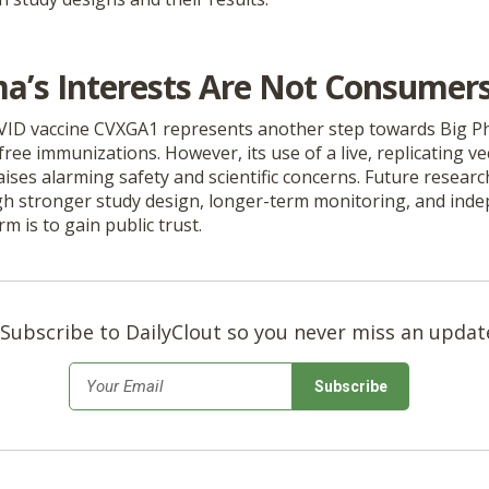
a’s Interests Are Not Consumers’
VID vaccine CVXGA1 represents another step towards Big 
free immunizations. However, its use of a live, replicating ve
aises alarming safety and scientific concerns. Future resear
h stronger study design, longer-term monitoring, and inde
rm is to gain public trust.
Subscribe to DailyClout so you never miss an updat
*
Email