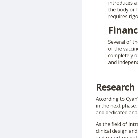
introduces a 
the body or h
requires rig
Financ
Several of th
of the vaccin
completely ob
and independ
Research 
According to CyanV
in the next phase
and dedicated ana
As the field of int
clinical design an
and report on both