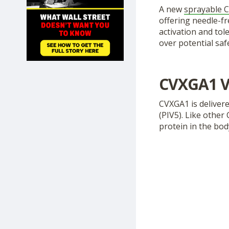
SHOP
A new
sprayable C
offering needle-f
activation and tol
over potential safe
CVXGA1 V
CVXGA1 is delivere
(PIV5). Like other
protein in the bo