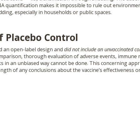
NA quantification makes it impossible to rule out environme
ding, especially in households or public spaces.
f Placebo Control
ed an open-label design and
did not include an unvaccinated co
mparison, thorough evaluation of adverse events, immune 
sks in an unbiased way cannot be done. This concerning appro
rength of any conclusions about the vaccine’s effectiveness or 