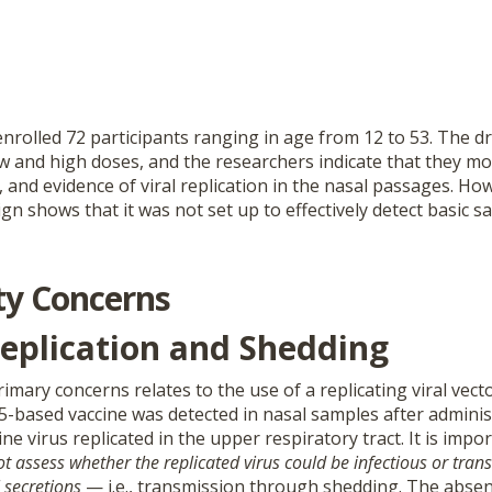
nrolled 72 participants ranging in age from 12 to 53. The d
w and high doses, and the researchers indicate that they mo
nd evidence of viral replication in the nasal passages. How
gn shows that it was not set up to effectively detect basic sa
ty Concerns
Replication and Shedding
imary concerns relates to the use of a replicating viral vect
5-based vaccine was detected in nasal samples after adminis
ine virus replicated in the upper respiratory tract. It is impo
not assess whether the replicated virus could be infectious or tran
 secretions
— i.e., transmission through shedding. The absenc