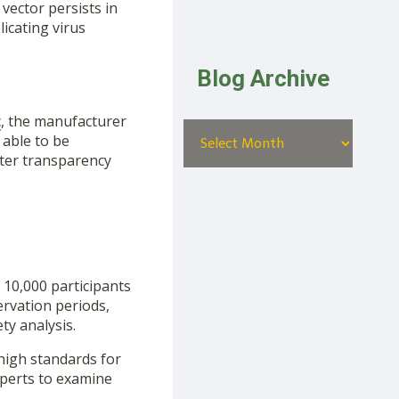
 vector persists in
licating virus
Blog Archive
c
, the manufacturer
 able to be
ater transparency
 10,000 participants
ervation periods,
ty analysis.
 high standards for
xperts to examine