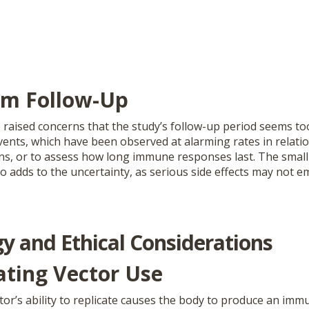
rm Follow-Up
raised concerns that the study’s follow-up period seems too
vents, which have been observed at alarming rates in relat
ons, or to assess how long immune responses last. The small
so adds to the uncertainty, as serious side effects may not e
y and Ethical Considerations
ating Vector Use
tor’s ability to replicate causes the body to produce an im