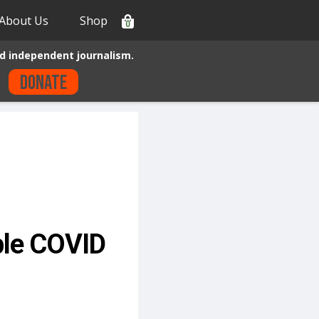
About Us
Shop
0
d independent journalism.
Donate
ble COVID