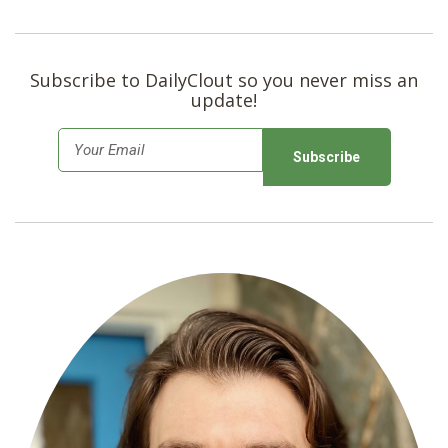
Subscribe to DailyClout so you never miss an
update!
E
m
a
i
l
*