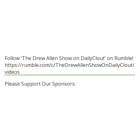
Follow ‘The Drew Allen Show on DailyClout’ on Rumble!
https://rumble.com/c/TheDrewAllenShowOnDailyClout/
videos
Please Support Our Sponsors: