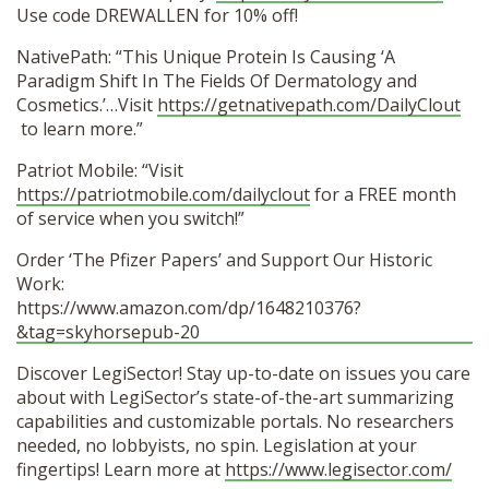
Use code DREWALLEN for 10% off!
NativePath: “This Unique Protein Is Causing ‘A
Paradigm Shift In The Fields Of Dermatology and
Cosmetics.’…Visit
https://getnativepath.com/DailyClout
to learn more.”
Patriot Mobile: “Visit
https://patriotmobile.com/dailyclout
for a FREE month
of service when you switch!”
Order ‘The Pfizer Papers’ and Support Our Historic
Work:
https://www.amazon.com/dp/1648210376?
&tag=skyhorsepub-20
Discover LegiSector! Stay up-to-date on issues you care
about with LegiSector’s state-of-the-art summarizing
capabilities and customizable portals. No researchers
needed, no lobbyists, no spin. Legislation at your
fingertips! Learn more at
https://www.legisector.com/