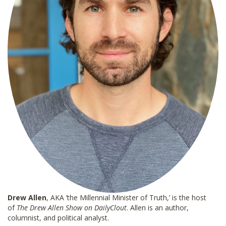
Drew Allen
, AKA ‘the Millennial Minister of Truth,’ is the host
of
The Drew Allen Show on DailyClout
. Allen is an author,
columnist, and political analyst.