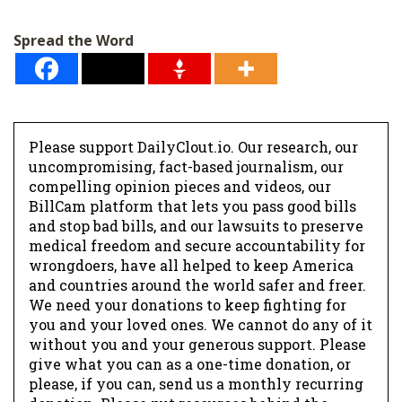
Spread the Word
Please support DailyClout.io. Our research, our
uncompromising, fact-based journalism, our
compelling opinion pieces and videos, our
BillCam platform that lets you pass good bills
and stop bad bills, and our lawsuits to preserve
medical freedom and secure accountability for
wrongdoers, have all helped to keep America
and countries around the world safer and freer.
We need your donations to keep fighting for
you and your loved ones. We cannot do any of it
without you and your generous support. Please
give what you can as a one-time donation, or
please, if you can, send us a monthly recurring