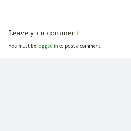
Leave your comment
You must be
logged in
to post a comment.