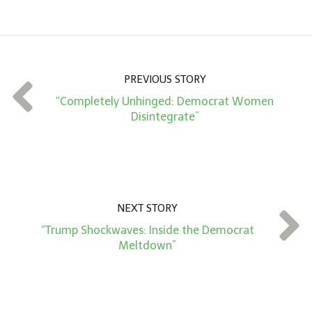
m
o
u
n
PREVIOUS STORY
t
“Completely Unhinged: Democrat Women
*
Disintegrate”
NEXT STORY
“Trump Shockwaves: Inside the Democrat
Meltdown”