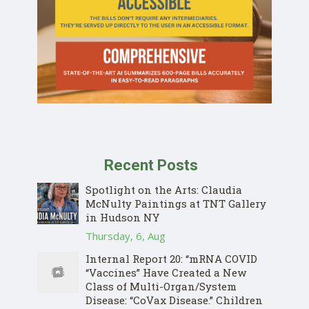
Recent Posts
Spotlight on the Arts: Claudia
McNulty Paintings at TNT Gallery
in Hudson NY
Thursday, 6, Aug
Internal Report 20: “mRNA COVID
“Vaccines” Have Created a New
Class of Multi-Organ/System
Disease: “CoVax Disease.” Children