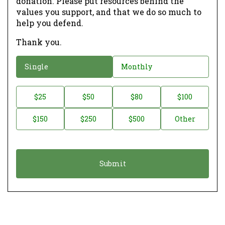
donation. Please put resources behind the
values you support, and that we do so much to
help you defend.
Thank you.
D
Single
Monthly
o
n
D
$25
$50
$80
$100
a
o
$150
$250
$500
Other
t
n
i
a
o
t
n
i
*
o
n
A