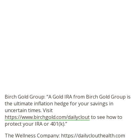
Birch Gold Group: “A Gold IRA from Birch Gold Group is
the ultimate inflation hedge for your savings in
uncertain times. Visit
https://www.birchgold.com/dailyclout
to see how to
protect your IRA or 401(k).”
The Wellness Company:
https://dailyclouthealth.com