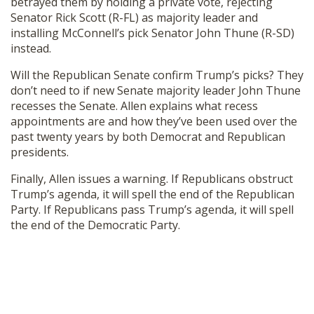
betrayed them by holding a private vote, rejecting
SHOP
Senator Rick Scott (R-FL) as majority leader and
installing McConnell’s pick Senator John Thune (R-SD)
instead.
Will the Republican Senate confirm Trump’s picks? They
don’t need to if new Senate majority leader John Thune
recesses the Senate. Allen explains what recess
appointments are and how they’ve been used over the
past twenty years by both Democrat and Republican
presidents.
Finally, Allen issues a warning. If Republicans obstruct
Trump’s agenda, it will spell the end of the Republican
Party. If Republicans pass Trump’s agenda, it will spell
the end of the Democratic Party.