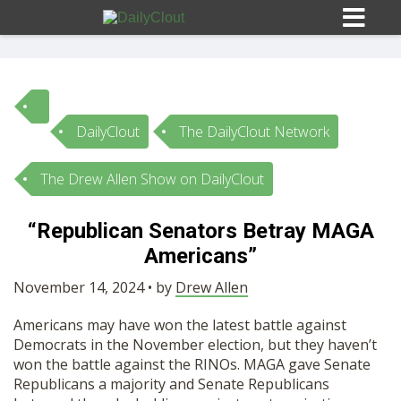
DailyClout
The DailyClout Network
Sign In
The Drew Allen Show on DailyClout
HOME
“Republican Senators Betray MAGA
Americans”
OPINION
10
November 14, 2024 • by
Drew Allen
SUBMISSIONS
Americans may have won the latest battle against
Democrats in the November election, but they haven’t
OUR STORY
won the battle against the RINOs. MAGA gave Senate
Republicans a majority and Senate Republicans