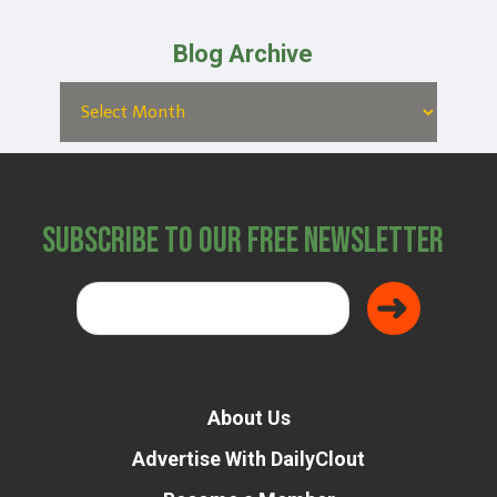
Blog Archive
Subscribe to Our Free Newsletter
About Us
Advertise With DailyClout