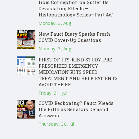
from Conception on Suffer Its
Devastating Effects.—
Histopathology Series—Part 4d”
Monday, 3, Aug
New Fauci Diary Sparks Fresh
COVID Cover-Up Questions
Monday, 3, Aug
FIRST-OF-ITS-KIND STUDY: PRE-
PRESCRIBED EMERGENCY
MEDICATION KITS SPEED
TREATMENT AND HELP PATIENTS
AVOID THE ER
Friday, 31, Jul
COVID Reckoning? Fauci Pleads
the Fifth as Senators Demand
Answers
Thursday, 30, Jul