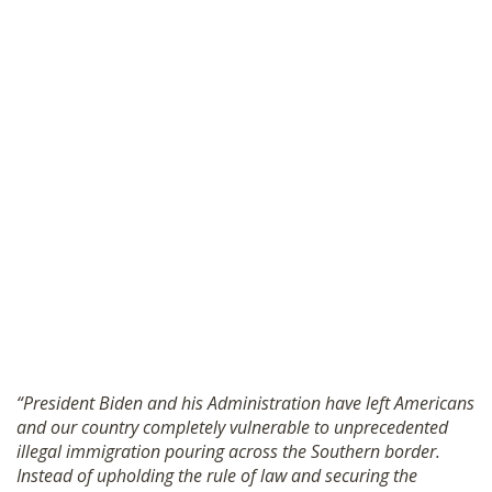
“President Biden and his Administration have left Americans
and our country completely vulnerable to unprecedented
illegal immigration pouring across the Southern border.
Instead of upholding the rule of law and securing the