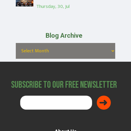
Thursday, 30, Jul
Blog Archive
Subscribe to Our Free Newsletter