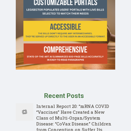
Recent Posts
Internal Report 20: “mRNA COVID
“Vaccines” Have Created a New
Class of Multi-Organ/System
Disease: “CoVax Disease.” Children
from Conception on Suffer Its