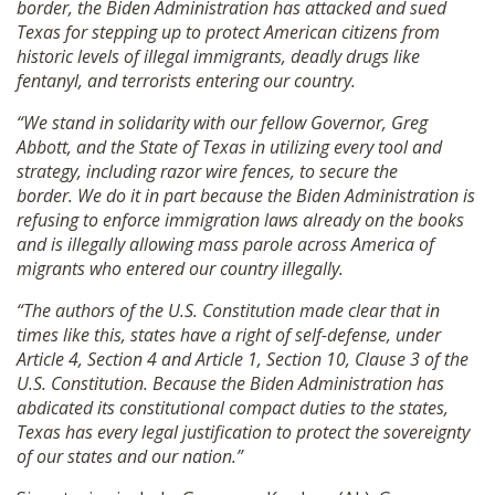
border, the Biden Administration has attacked and sued
Texas for stepping up to protect American citizens from
historic levels of illegal immigrants, deadly drugs like
fentanyl, and terrorists entering our country.
“We stand in solidarity with our fellow Governor, Greg
Abbott, and the State of Texas in utilizing every tool and
strategy, including razor wire fences, to secure the
border. We do it in part because the Biden Administration is
refusing to enforce immigration laws already on the books
and is illegally allowing mass parole across America of
migrants who entered our country ille
gally.
“The authors of the U.S. Constitution made clear that in
times like this, states have a right of self-defense, under
Article 4, Section 4 and Article 1, Section 10, Clause 3 of the
U.S. Constitution. Because the Biden Administration has
abdicated its constitutional compact duties to the states,
Texas has every legal justification to protect the sovereignty
of our states and our nation.”