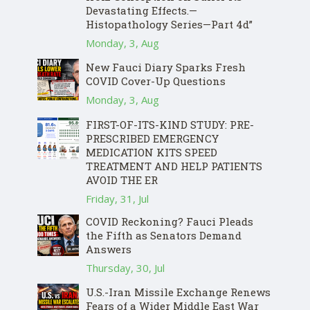
Devastating Effects.—
Histopathology Series—Part 4d”
Monday, 3, Aug
New Fauci Diary Sparks Fresh
COVID Cover-Up Questions
Monday, 3, Aug
FIRST-OF-ITS-KIND STUDY: PRE-
PRESCRIBED EMERGENCY
MEDICATION KITS SPEED
TREATMENT AND HELP PATIENTS
AVOID THE ER
Friday, 31, Jul
COVID Reckoning? Fauci Pleads
the Fifth as Senators Demand
Answers
Thursday, 30, Jul
U.S.-Iran Missile Exchange Renews
Fears of a Wider Middle East War