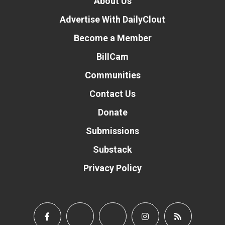
About Us
Advertise With DailyClout
Become a Member
BillCam
Communities
Contact Us
Donate
Submissions
Substack
Privacy Policy
Donate