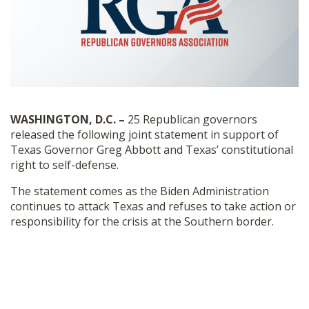
SHOP
WASHINGTON, D.C. –
25
Republican governors
released the following joint statement in support of
Texas Governor Greg Abbott and Texas’
constitutional
right to self-defense.
The statement comes as the Biden Administration
continues to attack Texas and refuses to take action or
responsibility for the crisis at the Southern border.