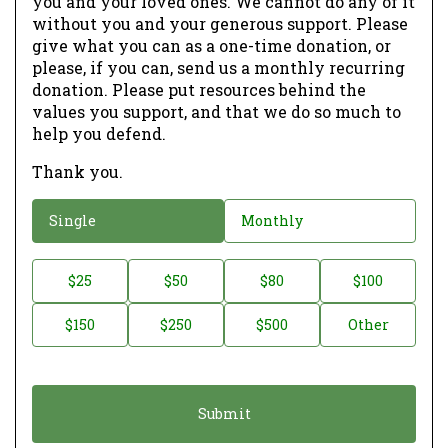
you and your loved ones. We cannot do any of it
without you and your generous support. Please
give what you can as a one-time donation, or
please, if you can, send us a monthly recurring
donation. Please put resources behind the
values you support, and that we do so much to
help you defend.
Thank you.
D
Single
Monthly
o
n
D
$25
$50
$80
$100
a
o
$150
$250
$500
Other
t
n
i
a
o
t
n
i