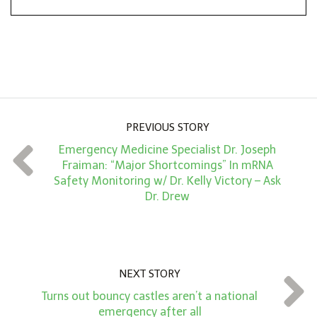
*
o
n
A
m
o
u
PREVIOUS STORY
n
Emergency Medicine Specialist Dr. Joseph
t
Fraiman: “Major Shortcomings” In mRNA
*
Safety Monitoring w/ Dr. Kelly Victory – Ask
Dr. Drew
NEXT STORY
Turns out bouncy castles aren’t a national
emergency after all