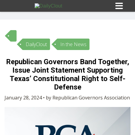
DailyClout
In the News
Sign In
Republican Governors Band Together,
HOME
Issue Joint Statement Supporting
Texas’ Constitutional Right to Self-
OPINION
Defense
10
January 28, 2024 • by Republican Governors Association
SUBMISSIONS
OUR STORY