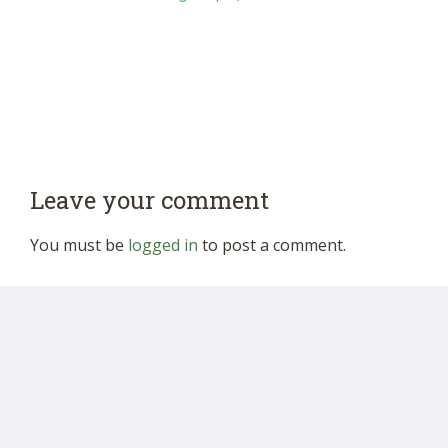
Leave your comment
You must be
logged in
to post a comment.