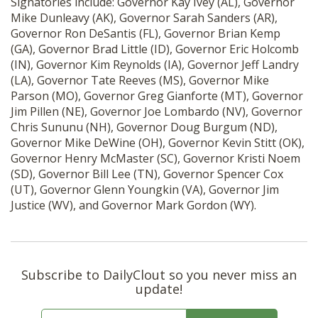
Signatories include: Governor Kay Ivey (AL), Governor
Mike Dunleavy (AK), Governor Sarah Sanders (AR),
Governor Ron DeSantis (FL), Governor Brian Kemp
(GA), Governor Brad Little (ID), Governor Eric Holcomb
(IN), Governor Kim Reynolds (IA), Governor Jeff Landry
(LA), Governor Tate Reeves (MS), Governor Mike
Parson (MO), Governor Greg Gianforte (MT), Governor
Jim Pillen (NE), Governor Joe Lombardo (NV), Governor
Chris Sununu (NH), Governor Doug Burgum (ND),
Governor Mike DeWine (OH), Governor Kevin Stitt (OK),
Governor Henry McMaster (SC), Governor Kristi Noem
(SD), Governor Bill Lee (TN), Governor Spencer Cox
(UT),
Governor Glenn Youngkin (VA),
Governor Jim
Justice (WV), and Governor Mark Gordon (WY).
Subscribe to DailyClout so you never miss an
update!