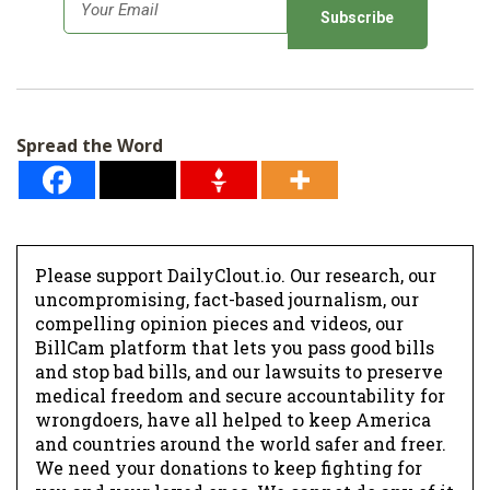
E
m
a
i
l
Spread the Word
*
Please support DailyClout.io. Our research, our
uncompromising, fact-based journalism, our
compelling opinion pieces and videos, our
BillCam platform that lets you pass good bills
and stop bad bills, and our lawsuits to preserve
medical freedom and secure accountability for
wrongdoers, have all helped to keep America
and countries around the world safer and freer.
We need your donations to keep fighting for