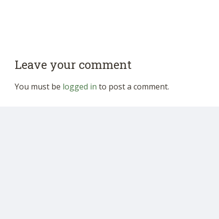
Leave your comment
You must be
logged in
to post a comment.