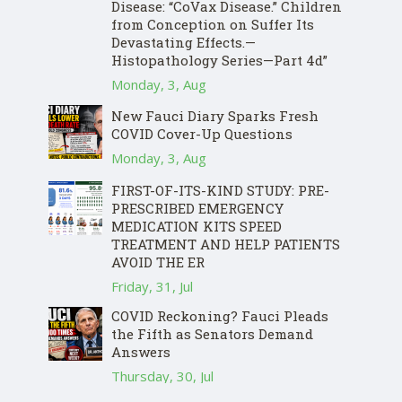
Disease: “CoVax Disease.” Children
from Conception on Suffer Its
Devastating Effects.—
Histopathology Series—Part 4d”
Monday, 3, Aug
New Fauci Diary Sparks Fresh
COVID Cover-Up Questions
Monday, 3, Aug
FIRST-OF-ITS-KIND STUDY: PRE-
PRESCRIBED EMERGENCY
MEDICATION KITS SPEED
TREATMENT AND HELP PATIENTS
AVOID THE ER
Friday, 31, Jul
COVID Reckoning? Fauci Pleads
the Fifth as Senators Demand
Answers
Thursday, 30, Jul