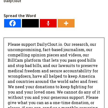
DailyClout
Spread the Word
Please support DailyClout.io. Our research, our
uncompromising, fact-based journalism, our
compelling opinion pieces and videos, our
BillCam platform that lets you pass good bills
and stop bad bills, and our lawsuits to preserve
medical freedom and secure accountability for
wrongdoers, have all helped to keep America
and countries around the world safer and freer.
We need your donations to keep fighting for
you and your loved ones. We cannot do any of it
without you and your generous support. Please
give what you can as a one-time donation, or
please, if you can, send us a monthly recurring