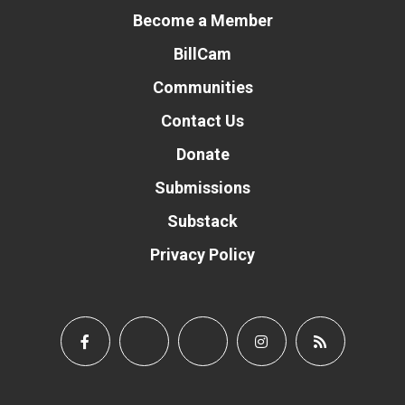
Become a Member
BillCam
Communities
Contact Us
Donate
Submissions
Substack
Privacy Policy
Donate