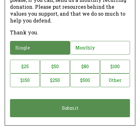
donation. Please put resources behind the
values you support, and that we do so much to
help you defend.
Thank you.
D
Single
Monthly
o
n
D
$25
$50
$80
$100
a
o
$150
$250
$500
Other
t
n
i
a
o
t
n
i
*
o
n
A