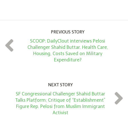
m
o
u
PREVIOUS STORY
n
SCOOP: DailyClout interviews Pelosi
t
Challenger Shahid Buttar. Health Care,
*
Housing, Costs Saved on Military
Expenditure?
NEXT STORY
SF Congressional Challenger Shahid Buttar
Talks Platform; Critique of “Establishment”
Figure Rep. Pelosi from Muslim Immigrant
Activist