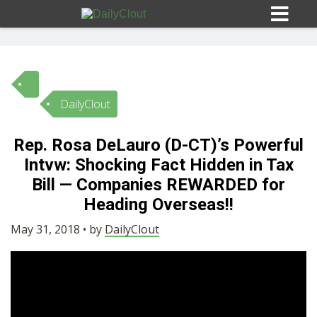
DailyClout
Sign In
Rep. Rosa DeLauro (D-CT)’s Powerful
HOME
Intvw: Shocking Fact Hidden in Tax
Bill — Companies REWARDED for
OPINION
Heading Overseas!!
10
May 31, 2018 • by
DailyClout
SUBMISSIONS
OUR STORY