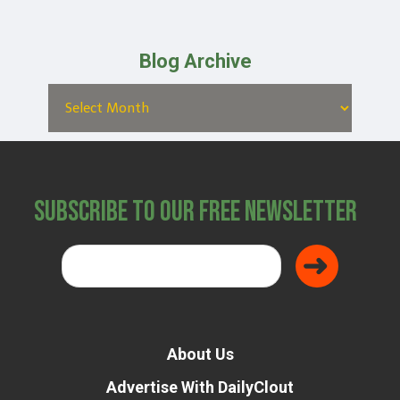
Blog Archive
Subscribe to Our Free Newsletter
About Us
Advertise With DailyClout