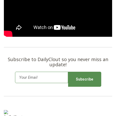
SHOP
Subscribe to DailyClout so you never miss an
update!
E
m
a
i
l
*