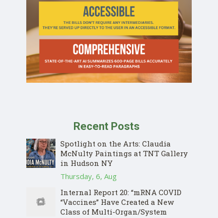
Recent Posts
Spotlight on the Arts: Claudia
McNulty Paintings at TNT Gallery
in Hudson NY
Thursday, 6, Aug
Internal Report 20: “mRNA COVID
“Vaccines” Have Created a New
Class of Multi-Organ/System