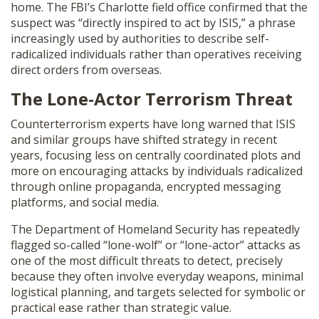
home. The FBI’s Charlotte field office confirmed that the
suspect was “directly inspired to act by ISIS,” a phrase
increasingly used by authorities to describe self-
radicalized individuals rather than operatives receiving
direct orders from overseas.
The Lone-Actor Terrorism Threat
Counterterrorism experts have long warned that ISIS
and similar groups have shifted strategy in recent
years, focusing less on centrally coordinated plots and
more on encouraging attacks by individuals radicalized
through online propaganda, encrypted messaging
platforms, and social media.
The Department of Homeland Security has repeatedly
flagged so-called “lone-wolf” or “lone-actor” attacks as
one of the most difficult threats to detect, precisely
because they often involve everyday weapons, minimal
logistical planning, and targets selected for symbolic or
practical ease rather than strategic value.