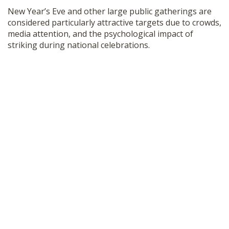
New Year’s Eve and other large public gatherings are
considered particularly attractive targets due to crowds,
media attention, and the psychological impact of
striking during national celebrations.