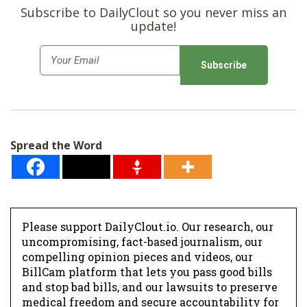
Subscribe to DailyClout so you never miss an
update!
E
m
a
i
l
Spread the Word
*
Please support DailyClout.io. Our research, our
uncompromising, fact-based journalism, our
compelling opinion pieces and videos, our
BillCam platform that lets you pass good bills
and stop bad bills, and our lawsuits to preserve
medical freedom and secure accountability for