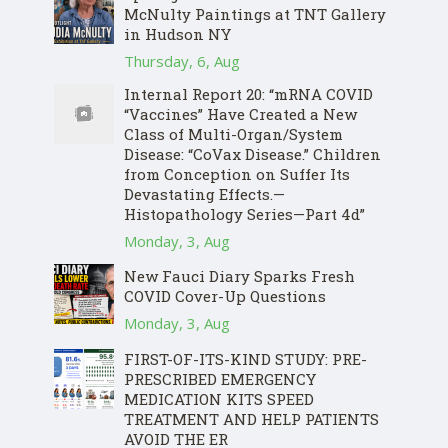
McNulty Paintings at TNT Gallery
in Hudson NY
Thursday, 6, Aug
Internal Report 20: “mRNA COVID
“Vaccines” Have Created a New
Class of Multi-Organ/System
Disease: “CoVax Disease.” Children
from Conception on Suffer Its
Devastating Effects.—
Histopathology Series—Part 4d”
Monday, 3, Aug
New Fauci Diary Sparks Fresh
COVID Cover-Up Questions
Monday, 3, Aug
FIRST-OF-ITS-KIND STUDY: PRE-
PRESCRIBED EMERGENCY
MEDICATION KITS SPEED
TREATMENT AND HELP PATIENTS
AVOID THE ER