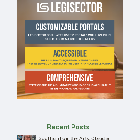
Recent Posts
Spotlight on the Arts: Claudia