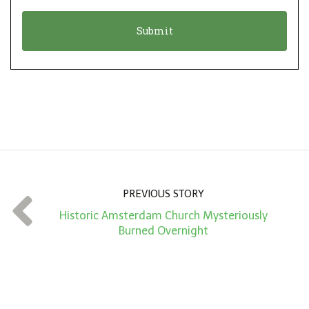
o
t
n
i
*
o
n
A
m
o
u
n
PREVIOUS STORY
t
Historic Amsterdam Church Mysteriously
*
Burned Overnight