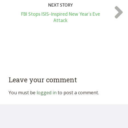
NEXT STORY
FBI Stops ISIS-Inspired New Year’s Eve
Attack
Leave your comment
You must be
logged in
to post a comment.