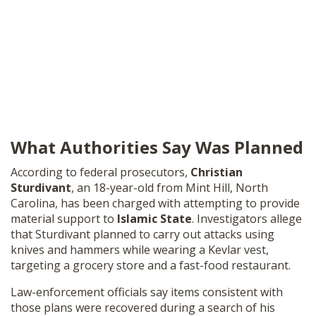
What Authorities Say Was Planned
According to federal prosecutors,
Christian
Sturdivant
, an 18-year-old from Mint Hill, North
Carolina, has been charged with attempting to provide
material support to
Islamic State
. Investigators allege
that Sturdivant planned to carry out attacks using
knives and hammers while wearing a Kevlar vest,
targeting a grocery store and a fast-food restaurant.
Law-enforcement officials say items consistent with
those plans were recovered during a search of his