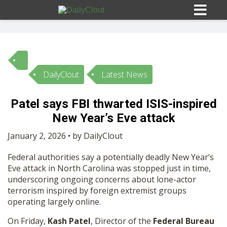
DailyClout
Latest News
Sign In
Patel says FBI thwarted ISIS-inspired
HOME
New Year’s Eve attack
January 2, 2026 • by DailyClout
OPINION
10
Federal authorities say a potentially deadly New Year’s
Eve attack in North Carolina was stopped just in time,
SUBMISSIONS
underscoring ongoing concerns about lone-actor
terrorism inspired by foreign extremist groups
operating largely online.
OUR STORY
On Friday,
Kash Patel
, Director of the
Federal Bureau