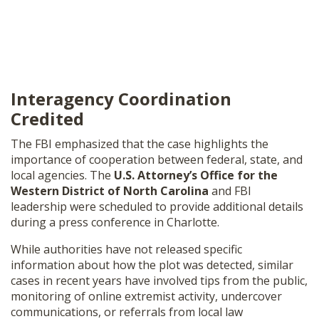
Interagency Coordination
Credited
The FBI emphasized that the case highlights the
importance of cooperation between federal, state, and
local agencies. The
U.S. Attorney’s Office for the
Western District of North Carolina
and FBI
leadership were scheduled to provide additional details
during a press conference in Charlotte.
While authorities have not released specific
information about how the plot was detected, similar
cases in recent years have involved tips from the public,
monitoring of online extremist activity, undercover
communications, or referrals from local law