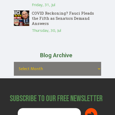
Friday, 31, Jul
COVID Reckoning? Fauci Pleads
the Fifth as Senators Demand
Answers
Thursday, 30, Jul
Blog Archive
Subscribe to Our Free Newsletter