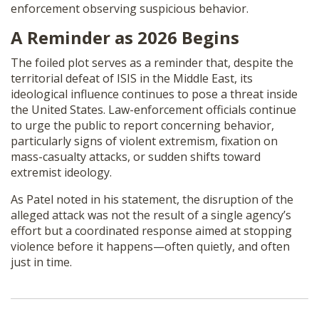
enforcement observing suspicious behavior.
A Reminder as 2026 Begins
The foiled plot serves as a reminder that, despite the
territorial defeat of ISIS in the Middle East, its
ideological influence continues to pose a threat inside
the United States. Law-enforcement officials continue
to urge the public to report concerning behavior,
particularly signs of violent extremism, fixation on
mass-casualty attacks, or sudden shifts toward
extremist ideology.
As Patel noted in his statement, the disruption of the
alleged attack was not the result of a single agency’s
effort but a coordinated response aimed at stopping
violence before it happens—often quietly, and often
just in time.