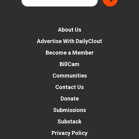
About Us
Advertise With DailyClout
Become a Member
BillCam
Communities
Contact Us
Donate
Submissions
Substack
Privacy Policy