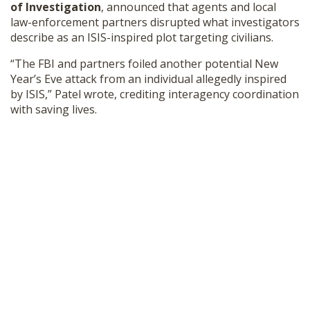
of Investigation
, announced that agents and local
SHOP
law-enforcement partners disrupted what investigators
describe as an ISIS-inspired plot targeting civilians.
“The FBI and partners foiled another potential New
Year’s Eve attack from an individual allegedly inspired
by ISIS,” Patel wrote, crediting interagency coordination
with saving lives.