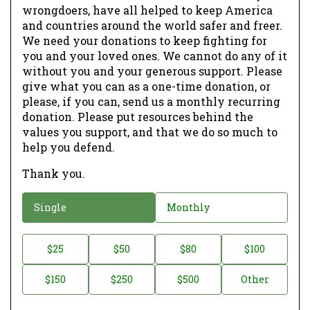
wrongdoers, have all helped to keep America
and countries around the world safer and freer.
We need your donations to keep fighting for
you and your loved ones. We cannot do any of it
without you and your generous support. Please
give what you can as a one-time donation, or
please, if you can, send us a monthly recurring
donation. Please put resources behind the
values you support, and that we do so much to
help you defend.
Thank you.
D
Single
Monthly
o
n
D
$25
$50
$80
$100
a
o
$150
$250
$500
Other
t
n
i
a