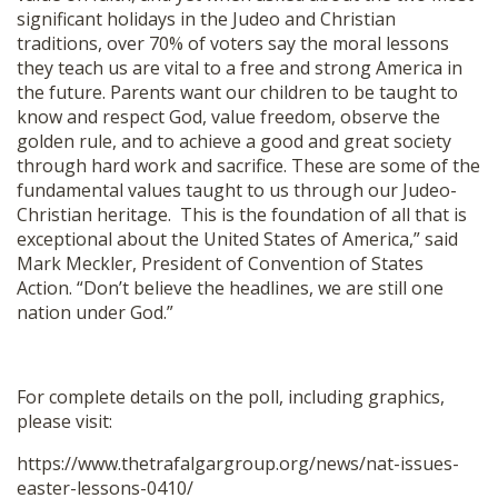
significant holidays in the Judeo and Christian
traditions, over 70% of voters say the moral lessons
they teach us are vital to a free and strong America in
the future. Parents want our children to be taught to
know and respect God, value freedom, observe the
golden rule, and to achieve a good and great society
through hard work and sacrifice. These are some of the
fundamental values taught to us through our Judeo-
Christian heritage. This is the foundation of all that is
exceptional about the United States of America,” said
Mark Meckler, President of Convention of States
Action. “Don’t believe the headlines, we are still one
nation under God.”
For complete details on the poll, including graphics,
please visit:
https://www.thetrafalgargroup.
org/news/nat-issues-
easter-
lessons-0410/