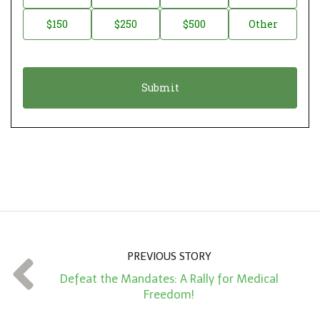
a
o
$150
$250
$500
Other
t
n
i
a
o
t
n
i
*
o
n
A
m
o
u
n
PREVIOUS STORY
t
Defeat the Mandates: A Rally for Medical
*
Freedom!