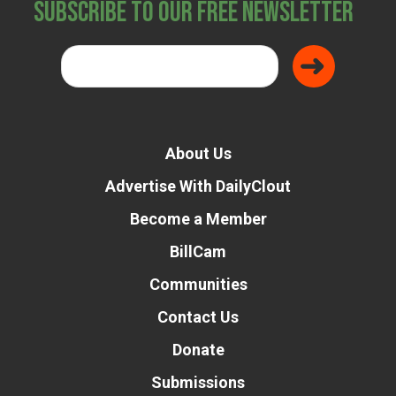
Subscribe to Our Free Newsletter
About Us
Advertise With DailyClout
Become a Member
BillCam
Communities
Contact Us
Donate
Submissions