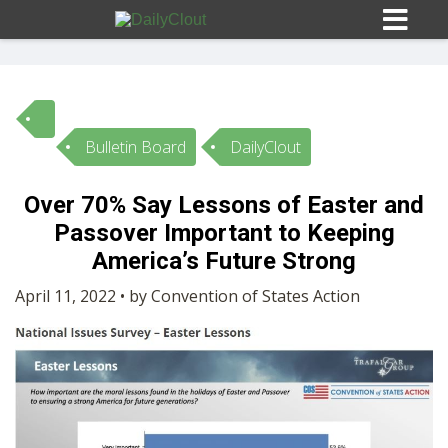
Bulletin Board
DailyClout
Sign In
Over 70% Say Lessons of Easter and
HOME
Passover Important to Keeping
America’s Future Strong
OPINION
10
April 11, 2022 • by Convention of States Action
SUBMISSIONS
OUR STORY