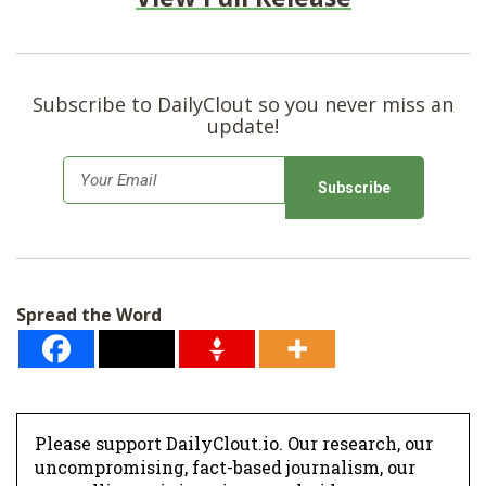
Subscribe to DailyClout so you never miss an
update!
E
m
a
i
l
Spread the Word
*
Please support DailyClout.io. Our research, our
uncompromising, fact-based journalism, our