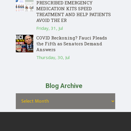
PRESCRIBED EMERGENCY
MEDICATION KITS SPEED
TREATMENT AND HELP PATIENTS
AVOID THE ER
Friday, 31, Jul
COVID Reckoning? Fauci Pleads
the Fifth as Senators Demand
Answers
Thursday, 30, Jul
Blog Archive