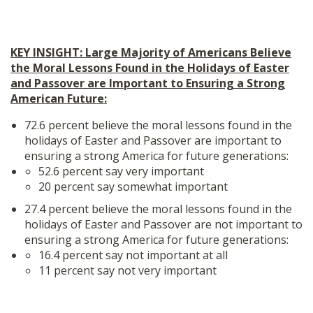
KEY INSIGHT: Large Majority of Americans Believe
the Moral Lessons Found in the Holidays of Easter
and Passover are Important to Ensuring a Strong
American Future:
72.6 percent believe the moral lessons found in the
holidays of Easter and Passover are important to
ensuring a strong America for future generations:
52.6 percent say very important
20 percent say somewhat important
27.4 percent believe the moral lessons found in the
holidays of Easter and Passover are not important to
ensuring a strong America for future generations:
16.4 percent say not important at all
11 percent say not very important