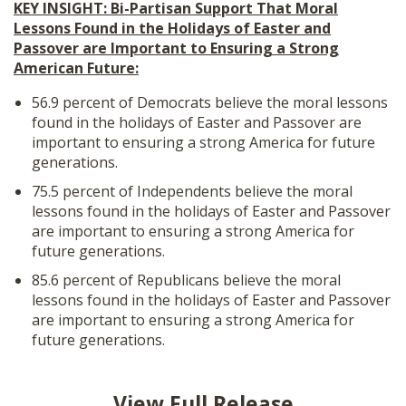
KEY INSIGHT: Bi-Partisan Support That Moral
Lessons Found in the Holidays of Easter and
Passover are Important to Ensuring a Strong
American Future:
56.9 percent of Democrats believe the moral lessons
found in the holidays of Easter and Passover are
important to ensuring a strong America for future
generations.
75.5 percent of Independents believe the moral
lessons found in the holidays of Easter and Passover
are important to ensuring a strong America for
future generations.
85.6 percent of Republicans believe the moral
lessons found in the holidays of Easter and Passover
are important to ensuring a strong America for
future generations.
View Full Release