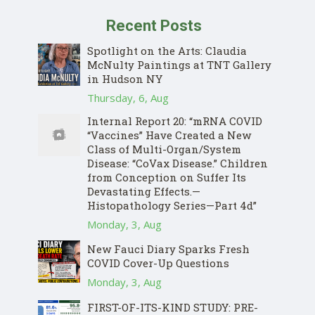
Recent Posts
Spotlight on the Arts: Claudia
McNulty Paintings at TNT Gallery
in Hudson NY
Thursday, 6, Aug
Internal Report 20: “mRNA COVID
“Vaccines” Have Created a New
Class of Multi-Organ/System
Disease: “CoVax Disease.” Children
from Conception on Suffer Its
Devastating Effects.—
Histopathology Series—Part 4d”
Monday, 3, Aug
New Fauci Diary Sparks Fresh
COVID Cover-Up Questions
Monday, 3, Aug
FIRST-OF-ITS-KIND STUDY: PRE-