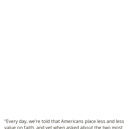
“Every day, we’re told that Americans place less and less
value on faith, and yet when asked about the two most