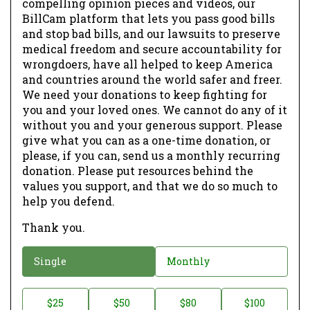
compelling opinion pieces and videos, our
BillCam platform that lets you pass good bills
and stop bad bills, and our lawsuits to preserve
medical freedom and secure accountability for
wrongdoers, have all helped to keep America
and countries around the world safer and freer.
We need your donations to keep fighting for
you and your loved ones. We cannot do any of it
without you and your generous support. Please
give what you can as a one-time donation, or
please, if you can, send us a monthly recurring
donation. Please put resources behind the
values you support, and that we do so much to
help you defend.
Thank you.
D
Single
Monthly
o
n
D
$25
$50
$80
$100