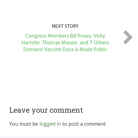
NEXT STORY
Congress Members Bill Posey, Vicky
Hartzler, Thomas Massie, and 7 Others
Demand Vaccine Data is Made Public
Leave your comment
You must be
logged in
to post a comment.