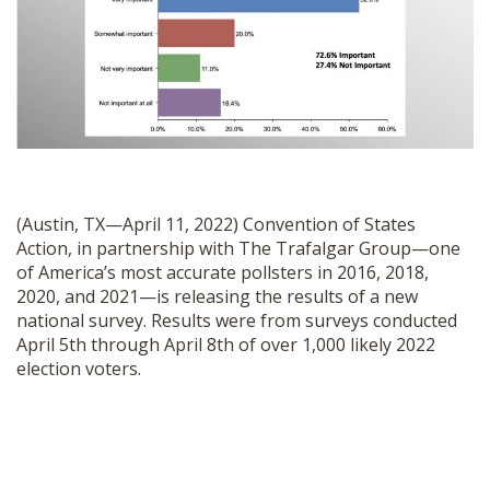
SHOP
(Austin, TX—April 11, 2022) Convention of States
Action, in partnership with The Trafalgar Group—one
of America’s most accurate pollsters in 2016, 2018,
2020, and 2021—is releasing the results of a new
national survey. Results were from surveys conducted
April 5th through April 8th of over 1,000 likely 2022
election voters.