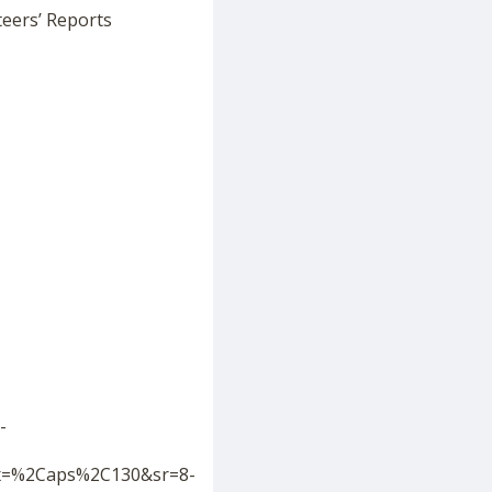
teers’ Reports
-
ix=%2Caps%2C130&sr=8-