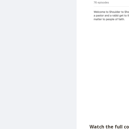
Watch the full c