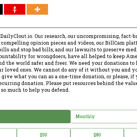
 DailyClout.io. Our research, our uncompromising, fact-b
r compelling opinion pieces and videos, our BillCam plat
ills and stop bad bills, and our lawsuits to preserve me
ountability for wrongdoers, have all helped to keep Am
nd the world safer and freer. We need your donations to 
ur loved ones. We cannot do any of it without you and y
 give what you can as a one-time donation, or please, if
ecurring donation. Please put resources behind the valu
 so much to help you defend.
Monthly
$50
$80