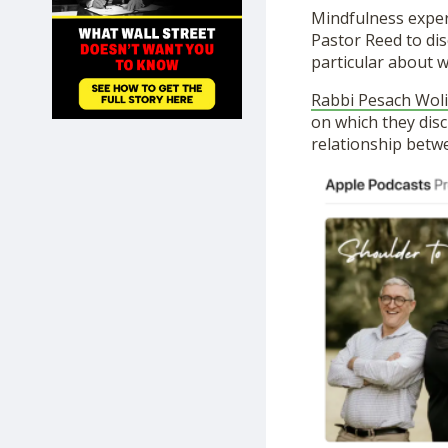
SHOP
Mindfulness exper
Pastor Reed to dis
particular about w
Rabbi Pesach Woli
on which they disc
relationship betwe