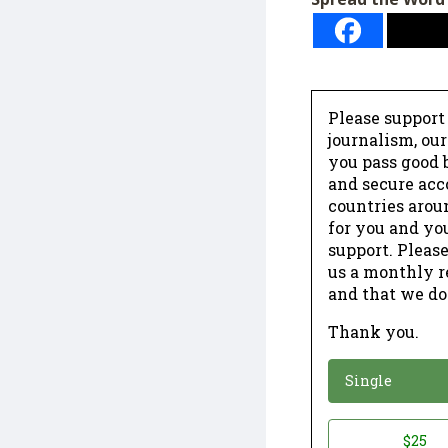
Please support
journalism, ou
you pass good b
and secure acc
countries arou
for you and yo
support. Please
us a monthly r
and that we do
Thank you.
*
Donation
Single
Donation
$25