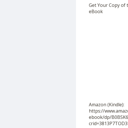
Get Your Copy of 
eBook
Amazon (Kindle):
https://www.amaz
ebook/dp/B0BSK6
crid=3813P7TOD3