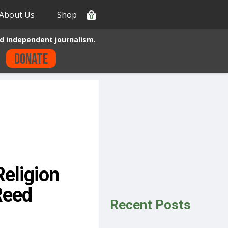
About Us
Shop
0
d independent journalism.
Donate
Religion
Reed
Recent Posts