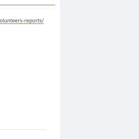
volunteers-reports/