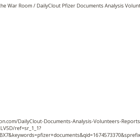
the War Room / DailyClout Pfizer Documents Analysis Volun
on.com/DailyClout-Documents-Analysis-Volunteers-Reports
LV5D/ref=sr_1_1?
BX7&keywords=pfizer+documents&qid=1674573370&spref