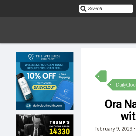
Sign In
HOME
DailyClou
OPINION
10
Ora Na
SUBMISSIONS
wit
OUR STORY
February 9, 2023 