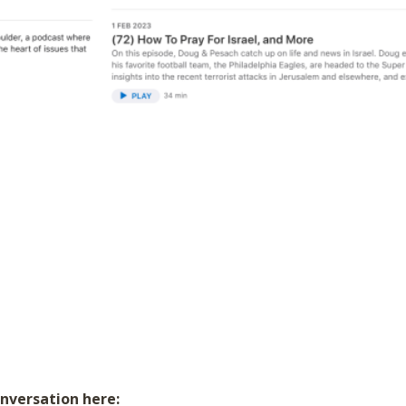
onversation here: