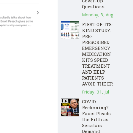
Cover-Up
Questions
Monday, 3, Aug
FIRST-OF-ITS-
KIND STUDY:
PRE-
PRESCRIBED
EMERGENCY
MEDICATION
KITS SPEED
TREATMENT
AND HELP
PATIENTS
AVOID THE ER
Friday, 31, Jul
COVID
Reckoning?
Fauci Pleads
the Fifth as
Senators
Demand