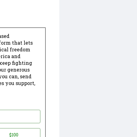
ased
form that lets
dical freedom
erica and
keep fighting
our generous
 you can, send
es you support,
$100