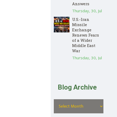
Answers
Thursday, 30, Jul
U.S.-Iran
Missile
Exchange
Renews Fears
of a Wider
Middle East
War
Thursday, 30, Jul
Blog Archive