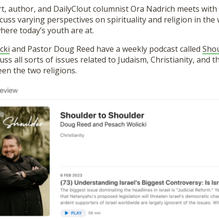
t, author, and DailyClout columnist Ora Nadrich meets with
cuss varying perspectives on spirituality and religion in the 
here today’s youth are at.
cki
and Pastor Doug Reed have a weekly podcast called
Shou
uss all sorts of issues related to Judaism, Christianity, and
en the two religions.