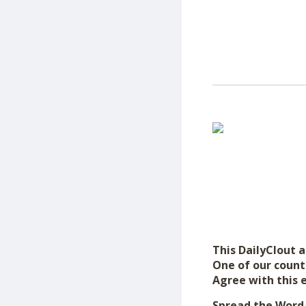
This DailyClout ar
One of our count
Agree with this 
Spread the Word