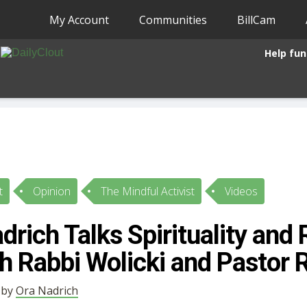
My Account
Communities
BillCam
Help fun
t
Opinion
The Mindful Activist
Videos
drich Talks Spirituality and 
h Rabbi Wolicki and Pastor 
• by
Ora Nadrich