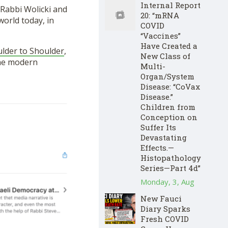
Internal Report
 Rabbi Wolicki and
20: “mRNA
world today, in
COVID
“Vaccines”
Have Created a
lder to Shoulder
,
New Class of
 the modern
Multi-
Organ/System
Disease: “CoVax
Disease.”
Children from
Conception on
Suffer Its
Devastating
Effects.—
Histopathology
Series—Part 4d”
Monday, 3, Aug
New Fauci
Diary Sparks
Fresh COVID