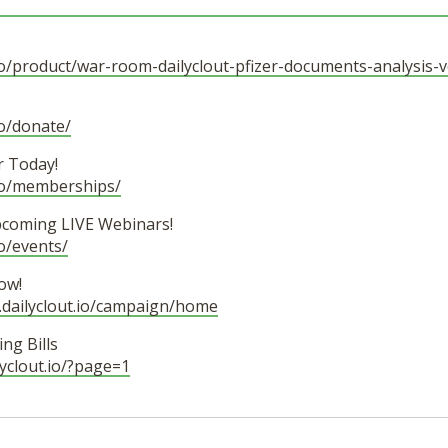
t.io/product/war-room-dailyclout-pfizer-documents-analysis-
io/donate/
 Today!
.io/memberships/
pcoming LIVE Webinars!
io/events/
ow!
.dailyclout.io/campaign/home
ng Bills
ilyclout.io/?page=1