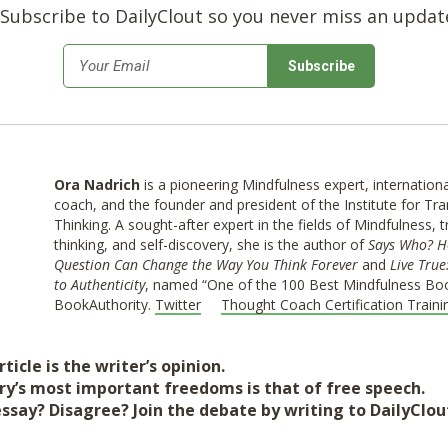
Subscribe to DailyClout so you never miss an updat
*
Email
Ora Nadrich
is a pioneering Mindfulness expert, internatio
coach, and the founder and president of the Institute for Tr
Thinking. A sought-after expert in the fields of Mindfulness, 
thinking, and self-discovery, she is the author of
Says Who? H
Question Can Change the Way You Think Forever
and
Live True
to Authenticity
, named “One of the 100 Best Mindfulness Boo
BookAuthority.
Twitter
Thought Coach Certification Traini
ticle is the writer’s opinion.
ry’s most important freedoms is that of free speech.
essay? Disagree? Join the debate by writing to DailyClo