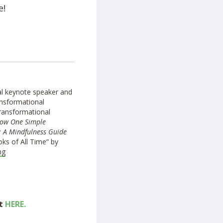
e!
nal keynote speaker and
ansformational
transformational
ow One Simple
: A Mindfulness Guide
ks of All Time” by
ng
ut
HERE.