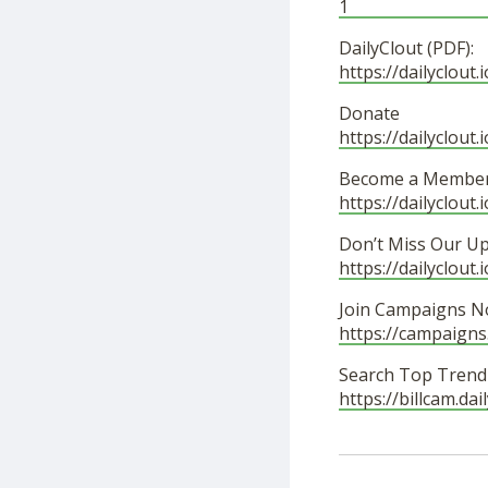
1
DailyClout (PDF):
https://dailyclou
Donate
https://dailyclout.
Become a Member
https://dailyclout
Don’t Miss Our U
https://dailyclout.
Join Campaigns N
https://campaigns
Search Top Trendi
https://billcam.da