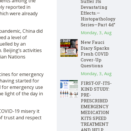
iments among the
Suffer Its
ly reported in
Devastating
Effects.—
hich were already
Histopathology
Series—Part 4d”
 pandemic, China did
Monday, 3, Aug
d a level of
New Fauci
uelled by an
Diary Sparks
Beijing’s activities
Fresh COVID
sian Nations
Cover-Up
Questions
Monday, 3, Aug
ccines for emergency
having started for
FIRST-OF-ITS-
d for emergency use
KIND STUDY:
e light of the day in
PRE-
PRESCRIBED
EMERGENCY
COVID-19 misery it
MEDICATION
of trust and respect
KITS SPEED
TREATMENT
AND HELP