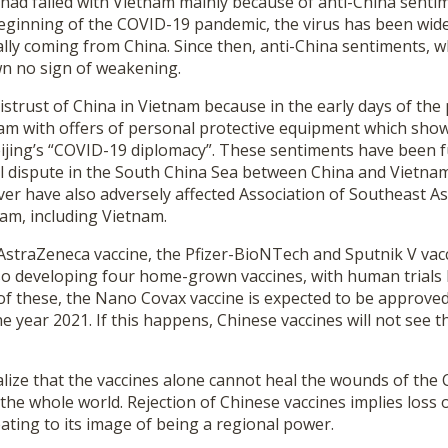
 had failed with Vietnam mainly because of anti-China sent
beginning of the COVID-19 pandemic, the virus has been wide
lly coming from China. Since then, anti-China sentiments, w
n no sign of weakening.
distrust of China in Vietnam because in the early days of the
am with offers of personal protective equipment which showe
Beijing’s “COVID-19 diplomacy”. These sentiments have been f
l dispute in the South China Sea between China and Vietnam. 
er have also adversely affected Association of Southeast A
m, including Vietnam.
e AstraZeneca vaccine, the Pfizer-BioNTech and Sputnik V va
lso developing four home-grown vaccines, with human trials 
of these, the Nano Covax vaccine is expected to be approve
e year 2021. If this happens, Chinese vaccines will not see th
lize that the vaccines alone cannot heal the wounds of the 
 the whole world. Rejection of Chinese vaccines implies loss 
ating to its image of being a regional power.