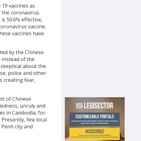
D-19 vaccines as
 the coronavirus.
is 50.6% effective,
coronavirus vaccine.
these vaccines have
ated by the Chinese
 instead of the
 skeptical about the
nse, police and other
 creating fear,
ott of Chinese
dedness, unruly and
es in Cambodia, for
Presently, few local
 Penh city and