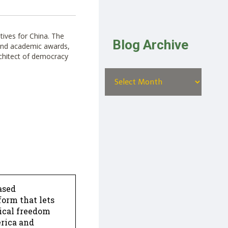
atives for China. The
Blog Archive
 and academic awards,
rchitect of democracy
ased
form that lets
dical freedom
erica and