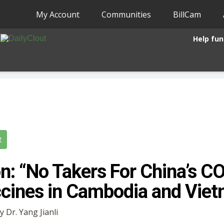
My Account
Communities
BillCam
Help fun
t
n: “No Takers For China’s C
cines in Cambodia and Vie
y Dr. Yang Jianli