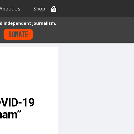
About Us
Shop
0
d independent journalism.
Donate
OVID-19
tnam”