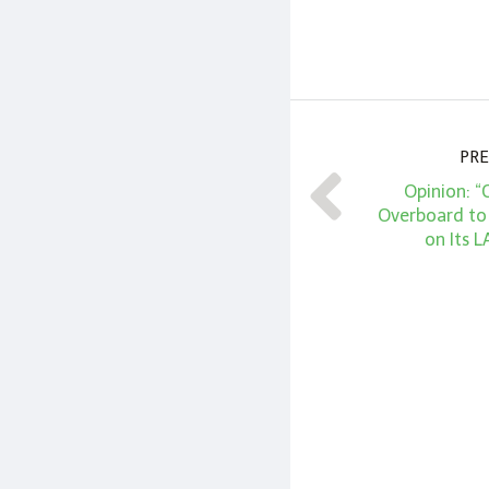
PRE
Opinion: 
Overboard to
on Its L