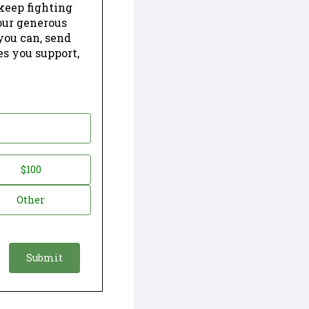
keep fighting
our generous
 you can, send
es you support,
$100
Other