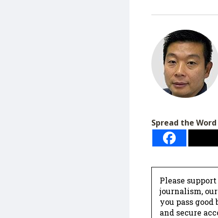
Spread the Word
Please support
journalism, ou
you pass good b
and secure acc