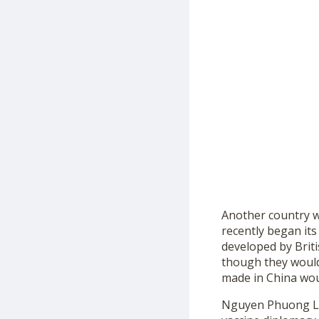
Another country w
recently began its
developed by Briti
though they would
made in China woul
Nguyen Phuong Linh