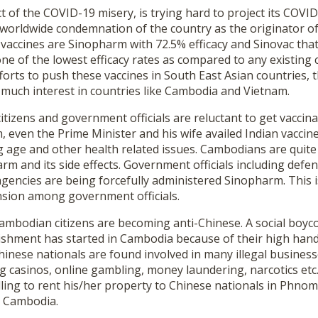
ct of the COVID-19 misery, is trying hard to project its COVI
 worldwide condemnation of the country as the originator of
vaccines are Sinopharm with 72.5% efficacy and Sinovac that 
one of the lowest efficacy rates as compared to any existing 
fforts to push these vaccines in South East Asian countries, 
 much interest in countries like Cambodia and Vietnam.
itizens and government officials are reluctant to get vaccin
 even the Prime Minister and his wife availed Indian vaccine
g age and other health related issues. Cambodians are quite
arm and its side effects. Government officials including defe
encies are being forcefully administered Sinopharm. This is
nsion among government officials.
Cambodian citizens are becoming anti-Chinese. A social boyc
ishment has started in Cambodia because of their high han
inese nationals are found involved in many illegal business
 casinos, online gambling, money laundering, narcotics etc. 
ling to rent his/her property to Chinese nationals in Phnom
n Cambodia.