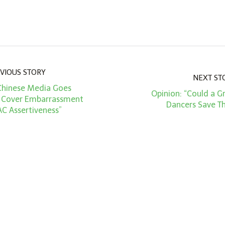
VIOUS STORY
NEXT ST
“Chinese Media Goes
Opinion: “Could a G
 Cover Embarrassment
Dancers Save T
AC Assertiveness”