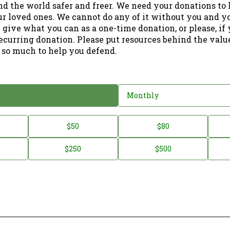
nd the world safer and freer. We need your donations to 
ur loved ones. We cannot do any of it without you and y
 give what you can as a one-time donation, or please, if
ecurring donation. Please put resources behind the valu
 so much to help you defend.
Monthly
$50
$80
$250
$500