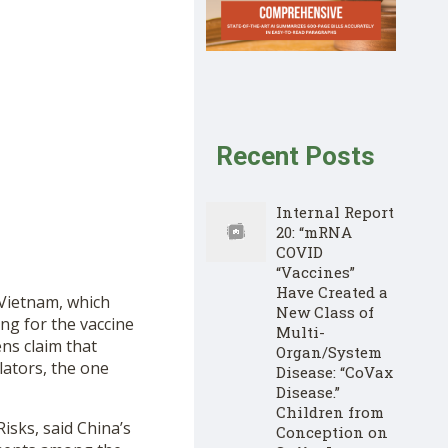
Recent Posts
Internal Report
20: “mRNA
COVID
“Vaccines”
Have Created a
 Vietnam, which
New Class of
ng for the vaccine
Multi-
ns claim that
Organ/System
ators, the one
Disease: “CoVax
Disease.”
Children from
isks, said China’s
Conception on