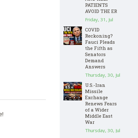
PATIENTS
AVOID THE ER
Friday, 31, Jul
COVID
Reckoning?
Fauci Pleads
the Fifth as
Senators
Demand
Answers
Thursday, 30, Jul
U.S.-Iran
Missile
Exchange
Renews Fears
of a Wider
e!
Middle East
War
Thursday, 30, Jul