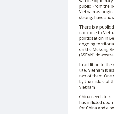
vaccine diplomacy
public. From the 
Vietnam as origina
strong, have show
There is a public 
not come to Vietn
politicization in 
ongoing territoria
on the Mekong Riv
(ASEAN) downstrea
In addition to th
use, Vietnam is a
two of them. One 
by the middle of th
Vietnam.
China needs to rea
has inflicted upon
for China and a be