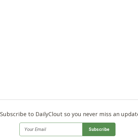
Subscribe to DailyClout so you never miss an updat
*
Email