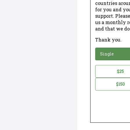
countries arou
for you and yo
support. Please
us a monthly r
and that we do
Thank you.
*
Donation
Single
Donation
$25
*
Amount
$150