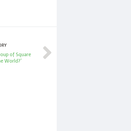
ORY
roup of Square
he World?”