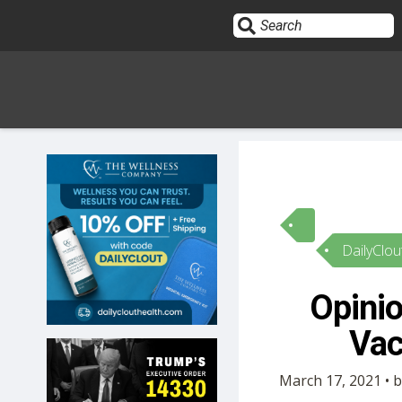
Sign In
HOME
DailyClou
OPINION
10
Opinio
SUBMISSIONS
Vac
OUR STORY
March 17, 2021 • b