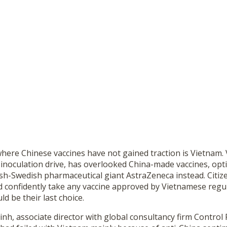
here Chinese vaccines have not gained traction is Vietnam.
 inoculation drive, has overlooked China-made vaccines, opti
sh-Swedish pharmaceutical giant AstraZeneca instead. Citize
 confidently take any vaccine approved by Vietnamese regul
d be their last choice.
, associate director with global consultancy firm Control R