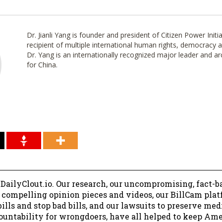
Dr. Jianli Yang is founder and president of Citizen Power Initi
recipient of multiple international human rights, democracy
Dr. Yang is an internationally recognized major leader and a
for China.
 DailyClout.io. Our research, our uncompromising, fact-b
r compelling opinion pieces and videos, our BillCam plat
ills and stop bad bills, and our lawsuits to preserve me
ountability for wrongdoers, have all helped to keep Am