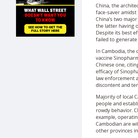
SHOP
China, the archite
face-saver amidst
China’s two major 
the latter having 
Despite its best e
failed to generate
In Cambodia, the c
vaccine Sinopharm,
Chinese one, citin
efficacy of Sinoph
law enforcement ag
discontent and te
Majority of local 
people and establ
rowdy behavior. Ch
example, operating
Cambodian are wil
other provinces i