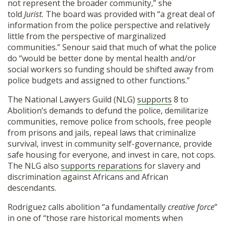
not represent the broader community,” she
told
Jurist.
The board was provided with “a great deal of
information from the police perspective and relatively
little from the perspective of marginalized
communities.” Senour said that much of what the police
do “would be better done by mental health and/or
social workers so funding should be shifted away from
police budgets and assigned to other functions.”
The National Lawyers Guild (NLG)
supports
8 to
Abolition’s demands to defund the police, demilitarize
communities, remove police from schools, free people
from prisons and jails, repeal laws that criminalize
survival, invest in community self-governance, provide
safe housing for everyone, and invest in care, not cops.
The NLG also
supports reparations
for slavery and
discrimination against Africans and African
descendants.
Rodriguez calls abolition “a fundamentally
creative force
”
in one of “those rare historical moments when