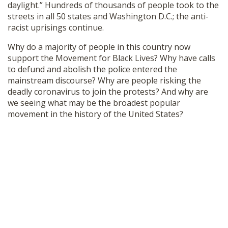
daylight.” Hundreds of thousands of people took to the
SHOP
streets in all 50 states and Washington D.C.; the anti-
racist uprisings continue.
Why do a majority of people in this country now
support the Movement for Black Lives? Why have calls
to defund and abolish the police entered the
mainstream discourse? Why are people risking the
deadly coronavirus to join the protests? And why are
we seeing what may be the broadest popular
movement in the history of the United States?