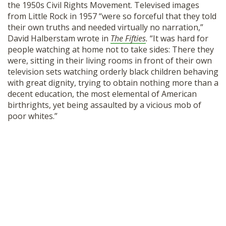
the 1950s Civil Rights Movement. Televised images
from Little Rock in 1957 “were so forceful that they told
their own truths and needed virtually no narration,”
David Halberstam wrote in
The Fifties
.
“It was hard for
people watching at home not to take sides: There they
were, sitting in their living rooms in front of their own
television sets watching orderly black children behaving
with great dignity, trying to obtain nothing more than a
decent education, the most elemental of American
birthrights, yet being assaulted by a vicious mob of
poor whites.”