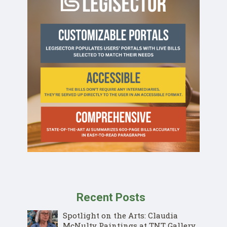
Recent Posts
Spotlight on the Arts: Claudia
McNulty Paintings at TNT Gallery