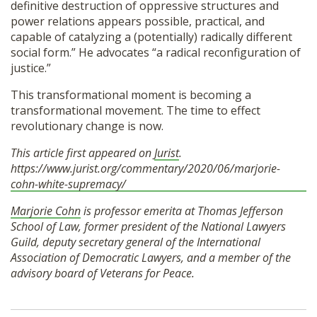
definitive destruction of oppressive structures and
power relations appears possible, practical, and
capable of catalyzing a (potentially) radically different
social form.” He advocates “a radical reconfiguration of
justice.”
This transformational moment is becoming a
transformational movement. The time to effect
revolutionary change is now.
This article first appeared on
Jurist
.
https://www.jurist.org/commentary/2020/06/marjorie-
cohn-white-supremacy/
Marjorie Cohn
is professor emerita at Thomas Jefferson
School of Law, former president of the National Lawyers
Guild, deputy secretary general of the International
Association of Democratic Lawyers, and a member of the
advisory board of Veterans for Peace.