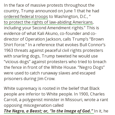
In the face of massive protests throughout the
country, Trump announced on June 1 that he had
ordered federal troops
to Washington, D.C., “
to protect the rights of law-abiding Americans
,
including your Second Amendment rights.” This is
evidence of what Kali Akuno, co-founder and co-
director of Operation Jackson, calls Trump’s “Brown
Shirt Force.” In a reference that evokes Bull Connor’s
1963 threats against peaceful civil rights protesters
with snarling dogs, Trump tweeted he would use
“vicious dogs” against protesters who tried to breach
the fence in front of the White House. “Negro Dogs”
were used to catch runaway slaves and escaped
prisoners during Jim Crow.
White supremacy is rooted in the belief that Black
people are inferior to White people. In 1900, Charles
Carroll, a polygenist minister in Missouri, wrote a rant
opposing miscegenation called
The Negro, a Beast; or, “In the Image of God.”
In it, he