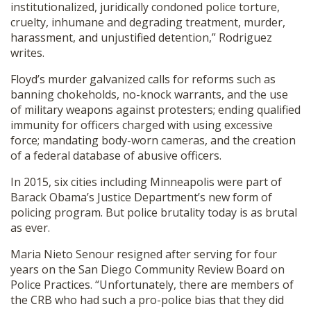
institutionalized, juridically condoned police torture,
cruelty, inhumane and degrading treatment, murder,
harassment, and unjustified detention,” Rodriguez
writes.
Floyd’s murder galvanized calls for reforms such as
banning chokeholds, no-knock warrants, and the use
of military weapons against protesters; ending qualified
immunity for officers charged with using excessive
force; mandating body-worn cameras, and the creation
of a federal database of abusive officers.
In 2015, six cities including Minneapolis were part of
Barack Obama’s Justice Department’s new form of
policing program. But police brutality today is as brutal
as ever.
Maria Nieto Senour resigned after serving for four
years on the San Diego Community Review Board on
Police Practices. “Unfortunately, there are members of
the CRB who had such a pro-police bias that they did