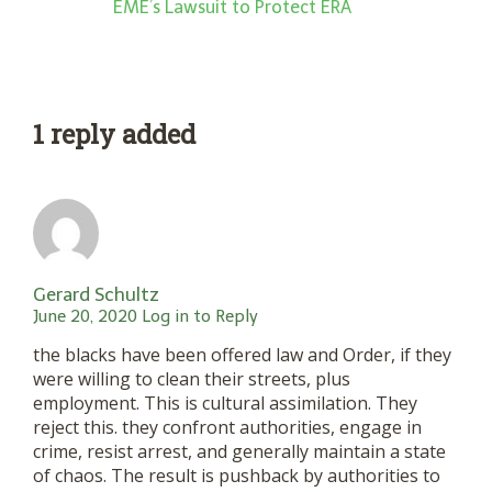
EME’s Lawsuit to Protect ERA
1 reply added
Gerard Schultz
June 20, 2020
Log in to Reply
the blacks have been offered law and Order, if they
were willing to clean their streets, plus
employment. This is cultural assimilation. They
reject this. they confront authorities, engage in
crime, resist arrest, and generally maintain a state
of chaos. The result is pushback by authorities to