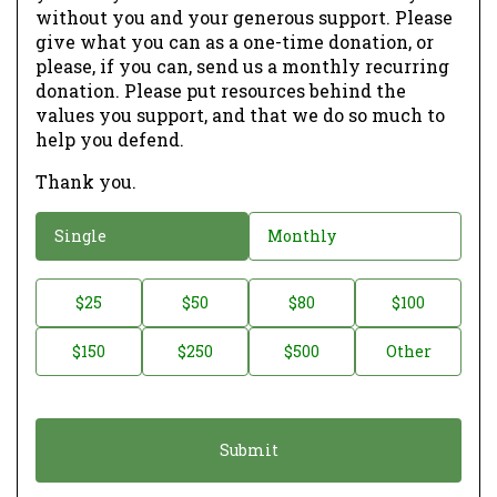
without you and your generous support. Please
give what you can as a one-time donation, or
please, if you can, send us a monthly recurring
donation. Please put resources behind the
values you support, and that we do so much to
help you defend.
Thank you.
D
Single
Monthly
o
n
D
$25
$50
$80
$100
a
o
$150
$250
$500
Other
t
n
i
a
o
t
n
i
*
o