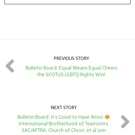
n
A
m
o
u
n
PREVIOUS STORY
t
Bulletin Board: Equal Means Equal Cheers
*
the SCOTUS LGBTQ Rights Win!
NEXT STORY
Bulletin Board: It’s Good to Have Amici
International Brotherhood of Teamsters,
SAG/AFTRA, Church of Christ, et al join