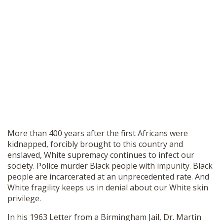
More than 400 years after the first Africans were
kidnapped, forcibly brought to this country and
enslaved, White supremacy continues to infect our
society. Police murder Black people with impunity. Black
people are incarcerated at an unprecedented rate. And
White fragility keeps us in denial about our White skin
privilege.
In his
1963 Letter from a Birmingham Jail
, Dr. Martin