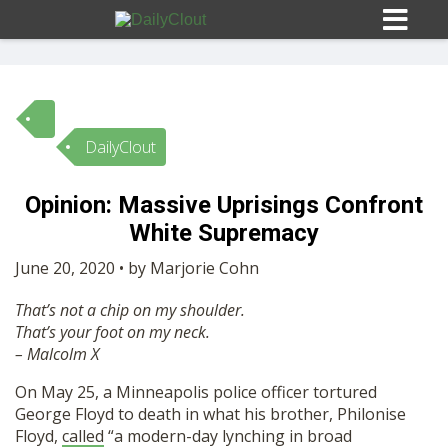
DailyClout
Sign In
Opinion: Massive Uprisings Confront
HOME
White Supremacy
June 20, 2020 • by Marjorie Cohn
OPINION
10
That’s not a chip on my shoulder.
That’s your foot on my neck.
SUBMISSIONS
– Malcolm X
On May 25, a Minneapolis police officer tortured
OUR STORY
George Floyd to death in what his brother, Philonise
Floyd,
called
“a modern-day lynching in broad