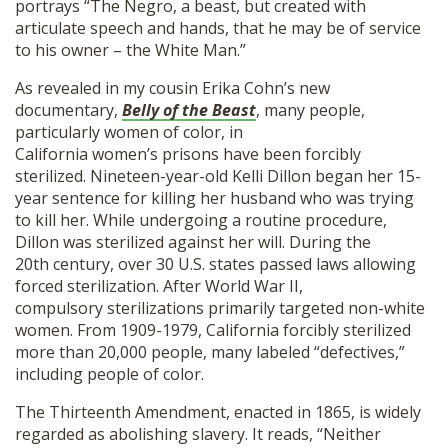
portrays “The Negro, a beast, but created with
articulate speech and hands, that he may be of service
to his owner – the White Man.”
As revealed in my cousin Erika Cohn’s new
documentary,
Belly of the Beast
, many people,
particularly women of color, in
California women’s prisons have been forcibly
sterilized. Nineteen-year-old Kelli Dillon began her 15-
year sentence for killing her husband who was trying
to kill her. While undergoing a routine procedure,
Dillon was sterilized against her will. During the
20th century, over 30 U.S. states passed laws allowing
forced sterilization. After World War II,
compulsory sterilizations primarily targeted non-white
women. From 1909-1979, California forcibly sterilized
more than 20,000 people, many labeled “defectives,”
including people of color.
The Thirteenth Amendment, enacted in 1865, is widely
regarded as abolishing slavery. It reads, “Neither