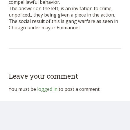
compel lawful behavior.
The answer on the left, is an invitation to crime,
unpoliced,, they being given a piece in the action.
The social result of this is gang warfare as seen in
Chicago under mayor Emmanuel.
Leave your comment
You must be
logged in
to post a comment.