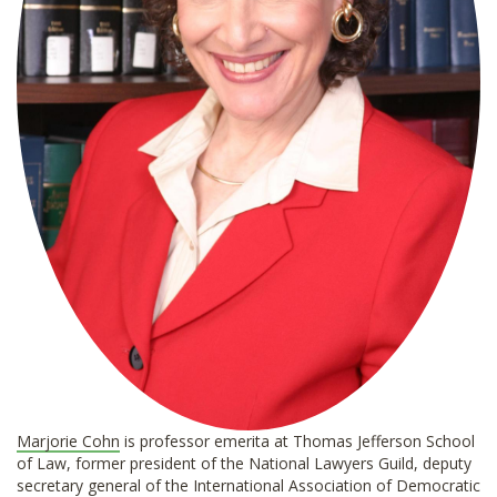
Marjorie Cohn
is professor emerita at Thomas Jefferson School
of Law, former president of the National Lawyers Guild, deputy
secretary general of the International Association of Democratic