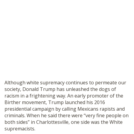
Although white supremacy continues to permeate our
society, Donald Trump has unleashed the dogs of
racism in a frightening way. An early promoter of the
Birther movement, Trump launched his 2016
presidential campaign by calling Mexicans rapists and
criminals. When he said there were “very fine people on
both sides” in Charlottesville, one side was the White
supremacists.