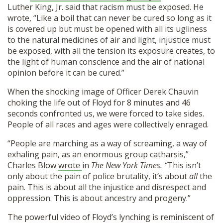
Luther King, Jr. said that racism must be exposed. He
wrote, “Like a boil that can never be cured so long as it
is covered up but must be opened with all its ugliness
to the natural medicines of air and light, injustice must
be exposed, with all the tension its exposure creates, to
the light of human conscience and the air of national
opinion before it can be cured.”
When the shocking image of Officer Derek Chauvin
choking the life out of Floyd for 8 minutes and 46
seconds confronted us, we were forced to take sides.
People of all races and ages were collectively enraged.
“People are marching as a way of screaming, a way of
exhaling pain, as an enormous group catharsis,”
Charles Blow
wrote
in
The New York Times. “
This isn’t
only about the pain of police brutality, it’s about
all
the
pain. This is about all the injustice and disrespect and
oppression. This is about ancestry and progeny.”
The powerful video of Floyd’s lynching is reminiscent of