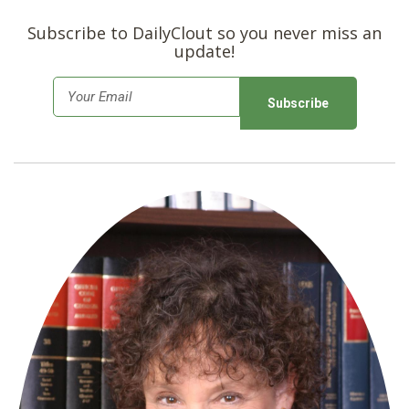
Subscribe to DailyClout so you never miss an
update!
E
m
a
i
l
*