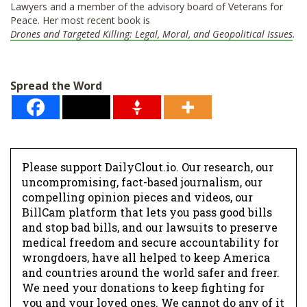
Lawyers and a member of the advisory board of Veterans for
Peace. Her most recent book is
Drones and Targeted Killing: Legal, Moral, and Geopolitical Issues
.
Spread the Word
Please support DailyClout.io. Our research, our
uncompromising, fact-based journalism, our
compelling opinion pieces and videos, our
BillCam platform that lets you pass good bills
and stop bad bills, and our lawsuits to preserve
medical freedom and secure accountability for
wrongdoers, have all helped to keep America
and countries around the world safer and freer.
We need your donations to keep fighting for
you and your loved ones. We cannot do any of it