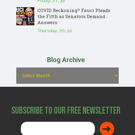
Friday, 31, Jul
COVID Reckoning? Fauci Pleads
the Fifth as Senators Demand
Answers
Thursday, 30, Jul
Blog Archive
Subscribe to Our Free Newsletter