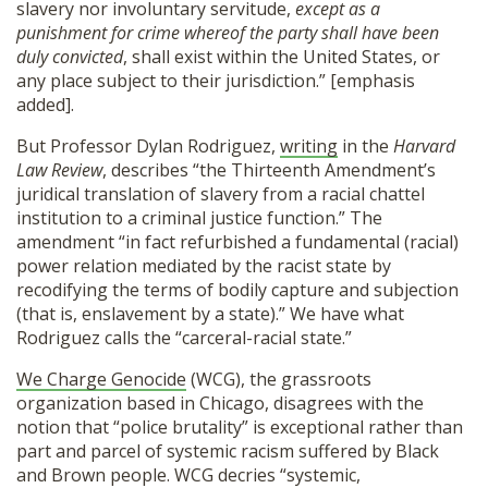
slavery nor involuntary servitude,
except as a
punishment for crime whereof the party shall have been
duly convicted
, shall exist within the United States, or
any place subject to their jurisdiction.” [emphasis
added].
But Professor Dylan Rodriguez,
writing
in the
Harvard
Law Review
, describes “the Thirteenth Amendment’s
juridical translation of slavery from a racial chattel
institution to a criminal justice function.” The
amendment “in fact refurbished a fundamental (racial)
power relation mediated by the racist state by
recodifying the terms of bodily capture and subjection
(that is, enslavement by a state).” We have what
Rodriguez calls the “carceral-racial state.”
We Charge Genocide
(WCG), the grassroots
organization based in Chicago, disagrees with the
notion that “police brutality” is exceptional rather than
part and parcel of systemic racism suffered by Black
and Brown people. WCG decries “systemic,