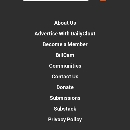
About Us
Advertise With DailyClout
Become a Member
BillCam
Communities
Contact Us
Donate
Submissions
Substack
Privacy Policy