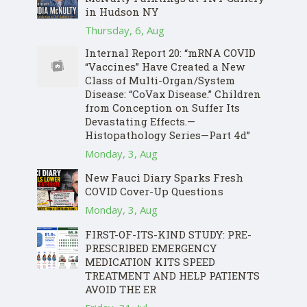
in Hudson NY
Thursday, 6, Aug
Internal Report 20: “mRNA COVID
“Vaccines” Have Created a New
Class of Multi-Organ/System
Disease: “CoVax Disease.” Children
from Conception on Suffer Its
Devastating Effects.—
Histopathology Series—Part 4d”
Monday, 3, Aug
New Fauci Diary Sparks Fresh
COVID Cover-Up Questions
Monday, 3, Aug
FIRST-OF-ITS-KIND STUDY: PRE-
PRESCRIBED EMERGENCY
MEDICATION KITS SPEED
TREATMENT AND HELP PATIENTS
AVOID THE ER