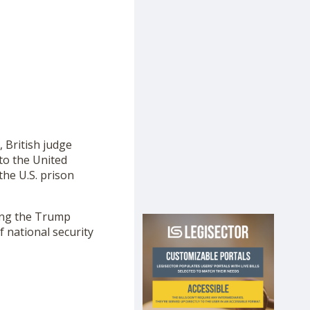
, British judge
to the United
the U.S. prison
ng the Trump
 national security