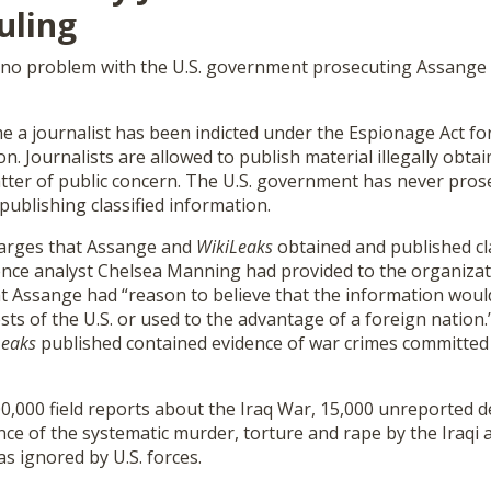
uling
 no problem with the U.S. government prosecuting Assange f
time a journalist has been indicted under the Espionage Act fo
n. Journalists are allowed to publish material illegally obtai
matter of public concern. The U.S. government has never pros
ublishing classified information.
harges that Assange and
WikiLeaks
obtained and published cla
gence analyst Chelsea Manning had provided to the organizat
at Assange had “reason to believe that the information woul
ts of the U.S. or used to the advantage of a foreign nation.
Leaks
published contained evidence of war crimes committed
,000 field reports about the Iraq War, 15,000 unreported de
ence of the systematic murder, torture and rape by the Iraqi
as ignored by U.S. forces.