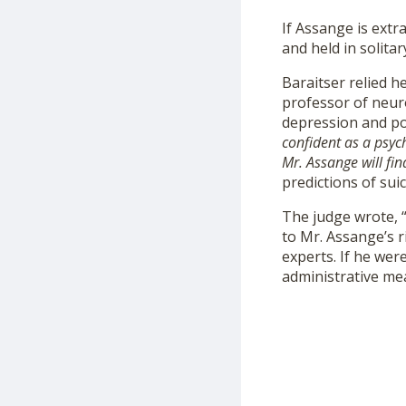
If Assange is extr
and held in solita
Baraitser relied 
professor of neur
depression and pos
confident as a psych
Mr. Assange will fin
predictions of suic
The judge wrote, “
to Mr. Assange’s r
experts. If he wer
administrative mea