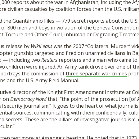
,000 reports about the war in Afghanistan, including the A
e civilian casualties by coalition forces than the U.S. milita
d the Guantánamo Files — 779 secret reports about the U.S
 of 800 men and boys in violation of the Geneva Convention
st Torture and Other Cruel, Inhuman or Degrading Treatme
us release by
WikiLeaks
was the 2007 “Collateral Murder” vide
pter gunship targeted and fired on unarmed civilians in Ba
led — including two
Reuters
reporters and a man who came to 
 children were injured. An Army tank drove over one of the 
o portrays the commission of
three separate war crimes
proh
s and the U.S. Army Field Manual.
cutive director of the Knight First Amendment Institute at C
n on
Democracy Now!
that, “the point of the prosecution [of 
l security journalism.” It goes to the heart of what journalis
ential sources, communicating with them confidentially, cult
ed secrets. These are the pillars of investigative journalism, 
cular.”
itten testimony at Assange’s hearing. He noted that in 1973