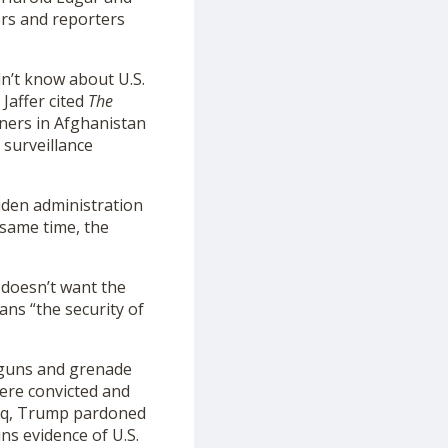
ers and reporters
dn’t know about U.S.
Jaffer cited
The
oners in Afghanistan
 surveillance
Biden administration
 same time, the
 doesn’t want the
ans “the security of
 guns and grenade
were convicted and
raq, Trump pardoned
ns evidence of U.S.