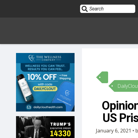
Sign In
HOME
DailyClou
OPINION
10
Opinion
SUBMISSIONS
US Pri
OUR STORY
January 6, 2021 •