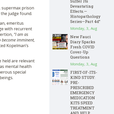
Suffer Its
Devastating
.S. supermax prison
Effects.—
 the judge found.
Histopathology
Series—Part 4d”
man, emeritus
Monday, 3, Aug
e with recurrent
sertion,
“I am as
New Fauci
e to become imminent,
Diary Sparks
ted Kopelman’s
Fresh COVID
Cover-Up
Questions
e held are relevant
Monday, 3, Aug
 as mental health
nerous special
FIRST-OF-ITS-
KIND STUDY:
beings.
PRE-
PRESCRIBED
EMERGENCY
MEDICATION
KITS SPEED
TREATMENT
AND HELP