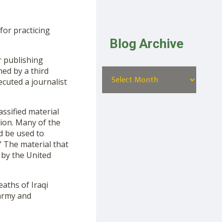
or practicing
Blog Archive
r publishing
ned by a third
ecuted a journalist
ssified material
ion. Many of the
d be used to
” The material that
 by the United
aths of Iraqi
 army and