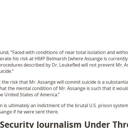
und, “Faced with conditions of near total isolation and witho
erate his risk at HMP Belmarsh [where Assange is currently
 procedures described by Dr. Leukefled will not prevent Mr. 
icide.”
t the risk that Mr. Assange will commit suicide is a substanti
 that the mental condition of Mr. Assange is such that it wou
he United States of America.”
on is ultimately an indictment of the brutal U.S. prison syste
sange if he were sent there.
 Security Journalism Under Th