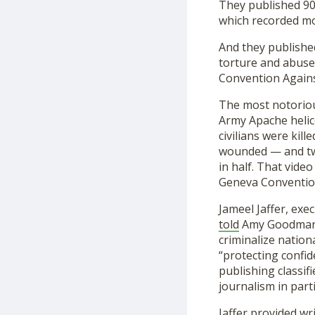
They published 90
which recorded mor
And they publishe
torture and abuse
Convention Again
The most notorio
Army Apache helico
civilians were kil
wounded — and two
in half. That vide
Geneva Convention
Jameel Jaffer, exe
told
Amy Goodma
criminalize nationa
“protecting confid
publishing classifi
journalism in parti
Jaffer provided wr