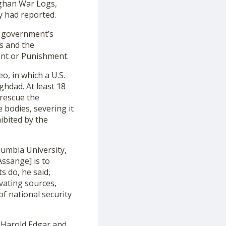
fghan War Logs,
ry had reported.
. government’s
s and the
nt or Punishment.
o, in which a U.S.
ghdad. At least 18
rescue the
bodies, severing it
ibited by the
olumbia University,
Assange] is to
ts do, he said,
ivating sources,
of national security
, Harold Edgar and