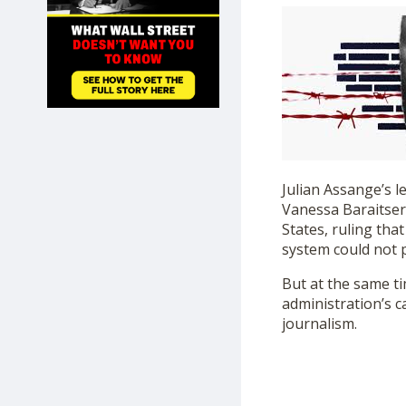
SHOP
Julian Assange’s l
Vanessa Baraitser
States, ruling that
system could not 
But at the same t
administration’s c
journalism.