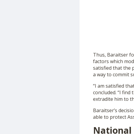
Thus, Baraitser fo
factors which mod
satisfied that the
a way to commit su
“I am satisfied tha
concluded. “I find
extradite him to t
Baraitser’s decisi
able to protect As
National