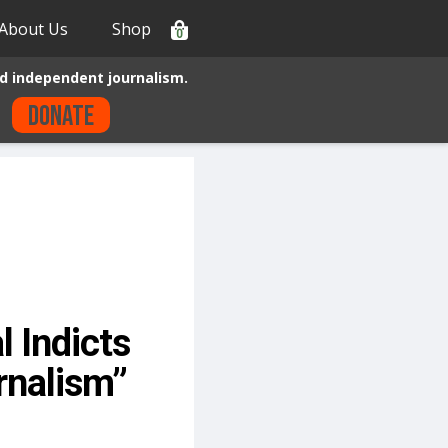
About Us
Shop
0
d independent journalism.
Donate
l Indicts
rnalism”