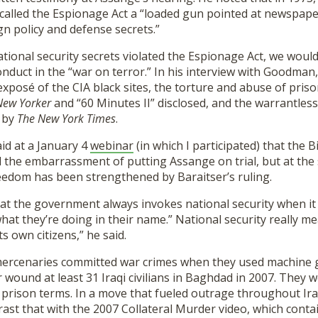
 called the Espionage Act a “loaded gun pointed at newspap
n policy and defense secrets.”
national security secrets violated the Espionage Act, we woul
uct in the “war on terror.” In his interview with Goodman, 
 exposé of the CIA black sites, the torture and abuse of pris
New Yorker
and “60 Minutes II” disclosed, and the warrantless
 by
The New York Times
.
d at a January 4
webinar
(in which I participated) that the 
d the embarrassment of putting Assange on trial, but at the
reedom has been strengthened by Baraitser’s ruling.
t the government always invokes national security when it
at they’re doing in their name.” National security really me
ts own citizens,” he said.
mercenaries committed war crimes when they used machine
or wound at least 31 Iraqi civilians in Baghdad in 2007. They 
 prison terms. In a move that fueled outrage throughout I
rast that with the 2007 Collateral Murder video, which contai