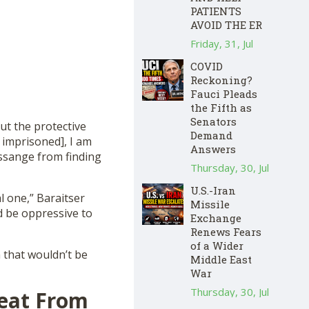
PATIENTS
AVOID THE ER
Friday, 31, Jul
COVID
Reckoning?
Fauci Pleads
the Fifth as
Senators
ut the protective
Demand
 imprisoned], I am
Answers
Assange from finding
Thursday, 30, Jul
U.S.-Iran
al one,” Baraitser
Missile
ld be oppressive to
Exchange
Renews Fears
of a Wider
m that wouldn’t be
Middle East
War
Thursday, 30, Jul
reat From