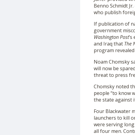
Benno Schmidt Jr.
who publish foreig
If publication of 
government miscond
Washington Post
’s
and Iraq that
The 
program revealed
Noam Chomsky sai
will now be spare
threat to press f
Chomsky noted tha
people “to know wh
the state against i
Four Blackwater 
launchers to kill 
were serving long
all four men. Cont