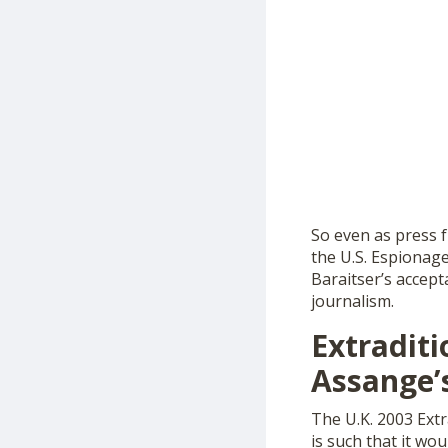
So even as press 
the U.S. Espionage
Baraitser’s accept
journalism.
Extradit
Assange’
The U.K. 2003 Extr
is such that it wo