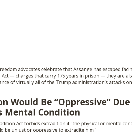
freedom advocates celebrate that Assange has escaped faci
 Act — charges that carry 175 years in prison — they are al
ance of virtually all of the Trump administration’s attacks on
ion Would Be “Oppressive” Due
s Mental Condition
adition Act forbids extradition if “the physical or mental con
uld be unjust or oppressive to extradite him.”