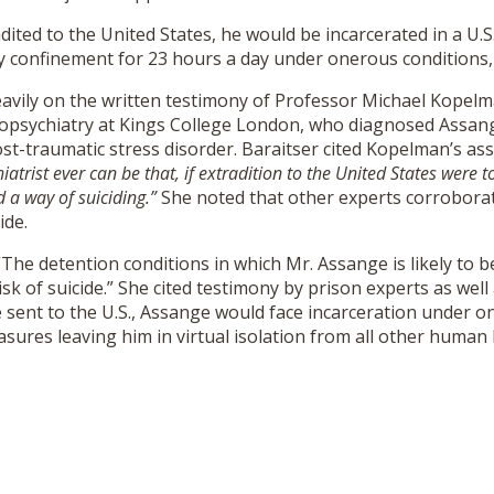
adited to the United States, he would be incarcerated in a U
ry confinement for 23 hours a day under onerous conditions,
heavily on the written testimony of Professor Michael Kopel
opsychiatry at Kings College London, who diagnosed Assang
t-traumatic stress disorder. Baraitser cited Kopelman’s as
iatrist ever can be that, if extradition to the United States wer
d a way of suiciding.”
She noted that other experts corrobora
ide.
The detention conditions in which Mr. Assange is likely to b
isk of suicide.” She cited testimony by prison experts as well
e sent to the U.S., Assange would face incarceration under o
sures leaving him in virtual isolation from all other human 