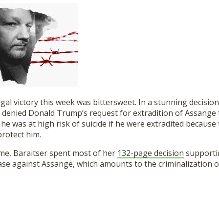
egal victory this week was bittersweet. In a stunning decision
 denied Donald Trump’s request for extradition of Assange 
 he was at high risk of suicide if he were extradited because 
protect him.
ime, Baraitser spent most of her
132-page decision
supporti
ase against Assange, which amounts to the criminalization of