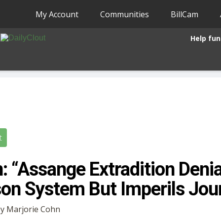
My Account
Communities
BillCam
Help fun
t
: “Assange Extradition Denia
son System But Imperils Jou
 by Marjorie Cohn