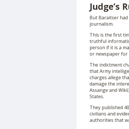
Judge’s R
But Baraitser had
journalism.
This is the first 
truthful informatio
person if it is a 
or newspaper for p
The indictment c
that Army intelli
charges allege th
damage the interes
Assange and
Wiki
States.
They published 400
civilians and evid
authorities that w