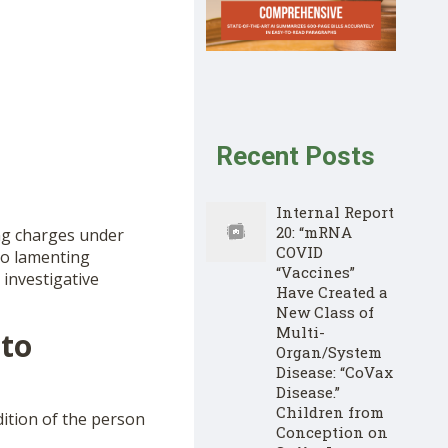
Recent Posts
Internal Report
20: “mRNA
ng charges under
COVID
so lamenting
“Vaccines”
 investigative
Have Created a
New Class of
Multi-
 to
Organ/System
Disease: “CoVax
Disease.”
Children from
dition of the person
Conception on