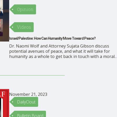
Opinion
Videos
Israel/Palestine: How Can Humanity Move Toward Peace?
Dr. Naomi Wolf and Attorney Sujata Gibson discuss
potential avenues of peace, and what it will take for
humanity as a whole to get back in touch with a moral
compass. https://rumble.com/embed/v3ui4nm/?
pub=mbdkr
November 21, 2023
DailyClout
Bulletin Board