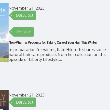
November 21, 2023
DailyClout
Opinion
Non-Pharma Products for Taking Care of Your Hair This Winter
In preparation for winter, Kate Hildreth shares some
natural hair care products from her collection on this
episode of Liberty Lifestyle.
https://rumble.com/embed/v3ugtr4/?pub=mbdkr
Products Viori Shampoo and Conditioner Bars Coconut
Oil Ancient Greek Remedy Oil
November 21, 2023
DailyClout