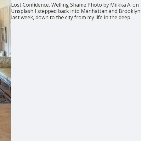
Lost Confidence, Welling Shame Photo by Miikka A. on
Unsplash I stepped back into Manhattan and Brooklyn
last week, down to the city from my life in the deep
upstate woods. I was revisiting the world of privilege
that had ousted me in 2021, and that had been so
confident …