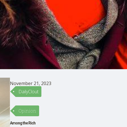
November 21, 2023
DailyClout
Opinion
Among the Rich