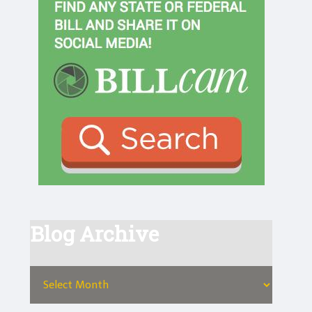
Blog Archive