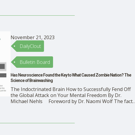
November 21, 2023
DailyClout
Bulletin Board
Has Neuroscience Found the Key to What Caused Zombie Nation? The
Science of Brainwashing
The Indoctrinated Brain How to Successfully Fend Off
the Global Attack on Your Mental Freedom By Dr.
Michael Nehls Foreword by Dr. Naomi Wolf The fact
that the brain is plastic—modifiable—has become muc
better understood by the public in the past few decade
General readers understand by now …