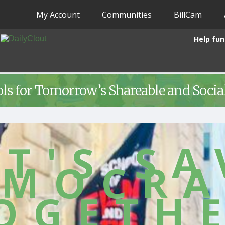
My Account
Communities
BillCam
Help fun
ols for Tomorrow’s Shareable and Soci
ET'S SA
EMOCRA
OGETH