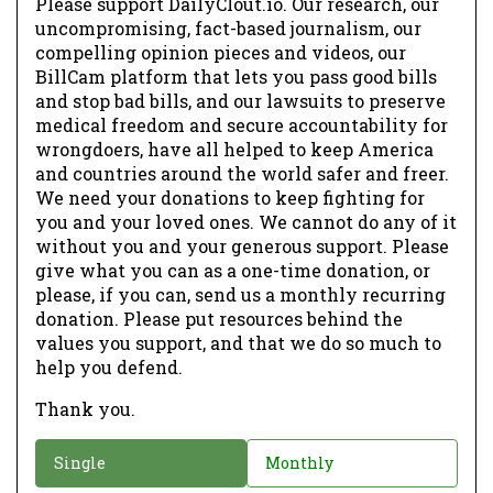
Please support DailyClout.io. Our research, our
uncompromising, fact-based journalism, our
compelling opinion pieces and videos, our
BillCam platform that lets you pass good bills
and stop bad bills, and our lawsuits to preserve
medical freedom and secure accountability for
wrongdoers, have all helped to keep America
and countries around the world safer and freer.
We need your donations to keep fighting for
you and your loved ones. We cannot do any of it
without you and your generous support. Please
give what you can as a one-time donation, or
please, if you can, send us a monthly recurring
donation. Please put resources behind the
values you support, and that we do so much to
help you defend.
Thank you.
D
Single
Monthly
o