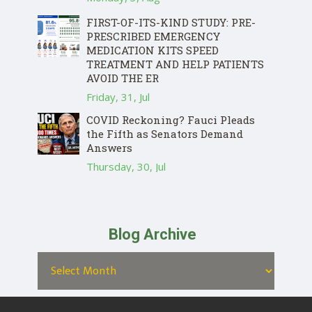
FIRST-OF-ITS-KIND STUDY: PRE-
PRESCRIBED EMERGENCY
MEDICATION KITS SPEED
TREATMENT AND HELP PATIENTS
AVOID THE ER
Friday, 31, Jul
COVID Reckoning? Fauci Pleads
the Fifth as Senators Demand
Answers
Thursday, 30, Jul
Blog Archive