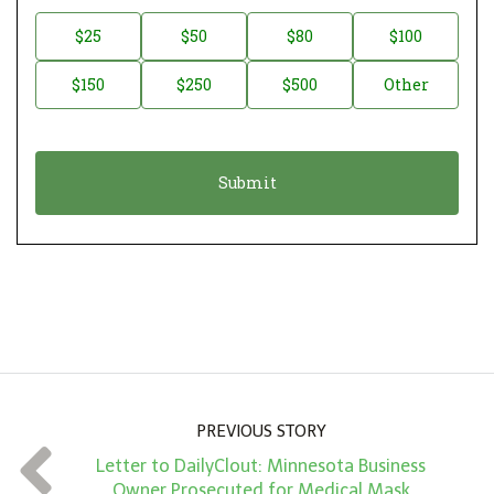
n
D
$25
$50
$80
$100
a
o
$150
$250
$500
Other
t
n
i
a
o
t
n
i
*
o
n
A
m
o
u
n
PREVIOUS STORY
t
Letter to DailyClout: Minnesota Business
*
Owner Prosecuted for Medical Mask