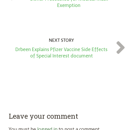
Exemption
NEXT STORY
Drbeen Explains Pfizer Vaccine Side Effects
of Special Interest document
Leave your comment
You must be
logged in
to post a comment.