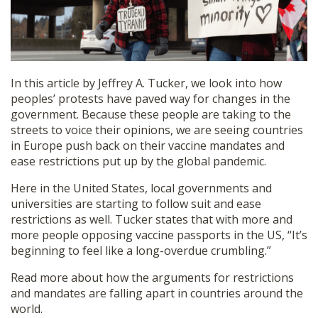
SHOP
In this article by Jeffrey A. Tucker, we look into how
peoples’ protests have paved way for changes in the
government. Because these people are taking to the
streets to voice their opinions, we are seeing countries
in Europe push back on their vaccine mandates and
ease restrictions put up by the global pandemic.
Here in the United States, local governments and
universities are starting to follow suit and ease
restrictions as well. Tucker states that with more and
more people opposing vaccine passports in the US, “It’s
beginning to feel like a long-overdue crumbling.”
Read more about how the arguments for restrictions
and mandates are falling apart in countries around the
world.