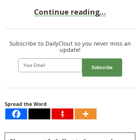
Continue reading…
Subscribe to DailyClout so you never miss an
update!
E
m
a
i
l
Spread the Word
*