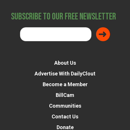
Subscribe to Our Free Newsletter
About Us
Advertise With DailyClout
Become a Member
BillCam
Communities
Contact Us
Donate