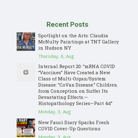
Recent Posts
Spotlight on the Arts: Claudia
McNulty Paintings at TNT Gallery
in Hudson NY
Thursday, 6, Aug
Internal Report 20: “mRNA COVID
“Vaccines” Have Created a New
Class of Multi-Organ/System
Disease: “CoVax Disease.” Children
from Conception on Suffer Its
Devastating Effects.—
Histopathology Series—Part 4d”
Monday, 3, Aug
New Fauci Diary Sparks Fresh
COVID Cover-Up Questions
Monday, 3, Aug