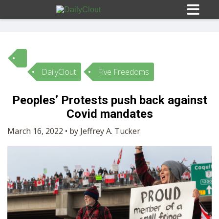
DailyClout
Five Freedoms
Sign In
Peoples’ Protests push back against
HOME
Covid mandates
March 16, 2022 • by Jeffrey A. Tucker
OPINION
10
SUBMISSIONS
OUR STORY