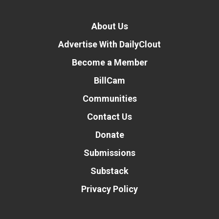
About Us
Advertise With DailyClout
Become a Member
BillCam
Communities
Contact Us
Donate
Submissions
Substack
Privacy Policy
Donate