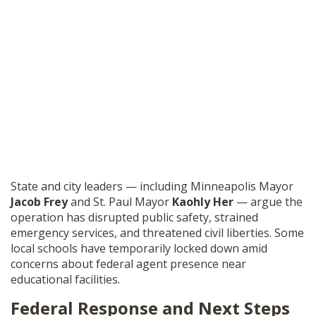
State and city leaders — including Minneapolis Mayor
Jacob Frey
and St. Paul Mayor
Kaohly Her
— argue the
operation has disrupted public safety, strained
emergency services, and threatened civil liberties. Some
local schools have temporarily locked down amid
concerns about federal agent presence near
educational facilities.
Federal Response and Next Steps