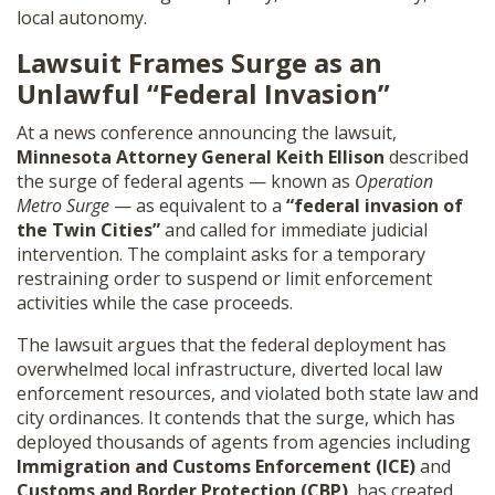
local autonomy.
SHOP
Lawsuit Frames Surge as an
Unlawful “Federal Invasion”
At a news conference announcing the lawsuit,
Minnesota Attorney General Keith Ellison
described
the surge of federal agents — known as
Operation
Metro Surge
— as equivalent to a
“federal invasion of
the Twin Cities”
and called for immediate judicial
intervention. The complaint asks for a temporary
restraining order to suspend or limit enforcement
activities while the case proceeds.
The lawsuit argues that the federal deployment has
overwhelmed local infrastructure, diverted local law
enforcement resources, and violated both state law and
city ordinances. It contends that the surge, which has
deployed thousands of agents from agencies including
Immigration and Customs Enforcement (ICE)
and
Customs and Border Protection (CBP)
, has created