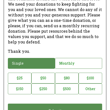
We need your donations to keep fighting for
you and your loved ones. We cannot do any of it
without you and your generous support. Please
give what you can as a one-time donation, or
please, if you can, send us a monthly recurring
donation. Please put resources behind the
values you support, and that we do so much to
help you defend.
Thank you.
D
Single
Monthly
o
n
D
$25
$50
$80
$100
a
o
$150
$250
$500
Other
t
n
i
a
o
t