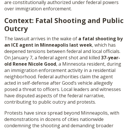
are constitutionally authorized under federal powers
over immigration enforcement.
Context: Fatal Shooting and Public
Outcry
The lawsuit arrives in the wake of
a fatal shooting by
an ICE agent in Minneapolis last week
, which has
deepened tensions between federal and local officials.
On January 7, a federal agent shot and killed
37-year-
old Renee Nicole Good
, a Minnesota resident, during
an immigration enforcement activity in a residential
neighborhood. Federal authorities claim the agent
acted in self-defense after Good’s vehicle allegedly
posed a threat to officers. Local leaders and witnesses
have disputed aspects of the federal narrative,
contributing to public outcry and protests.
Protests have since spread beyond Minneapolis, with
demonstrations in dozens of cities nationwide
condemning the shooting and demanding broader