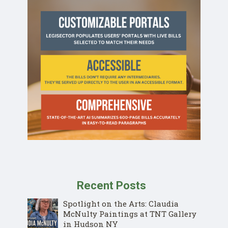
Recent Posts
Spotlight on the Arts: Claudia
McNulty Paintings at TNT Gallery
in Hudson NY