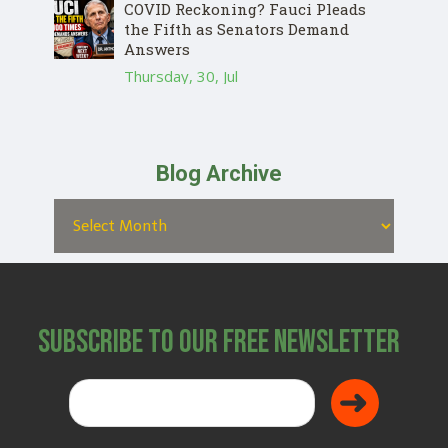
COVID Reckoning? Fauci Pleads
the Fifth as Senators Demand
Answers
Thursday, 30, Jul
Blog Archive
Subscribe to Our Free Newsletter