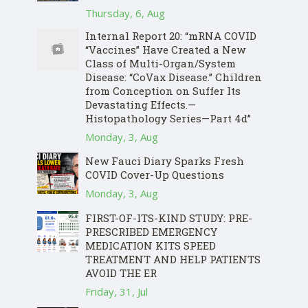
Thursday, 6, Aug
Internal Report 20: “mRNA COVID
“Vaccines” Have Created a New
Class of Multi-Organ/System
Disease: “CoVax Disease.” Children
from Conception on Suffer Its
Devastating Effects.—
Histopathology Series—Part 4d”
Monday, 3, Aug
New Fauci Diary Sparks Fresh
COVID Cover-Up Questions
Monday, 3, Aug
FIRST-OF-ITS-KIND STUDY: PRE-
PRESCRIBED EMERGENCY
MEDICATION KITS SPEED
TREATMENT AND HELP PATIENTS
AVOID THE ER
Friday, 31, Jul