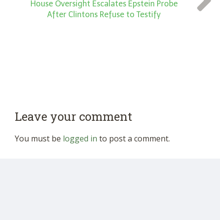
House Oversight Escalates Epstein Probe
After Clintons Refuse to Testify
Leave your comment
You must be
logged in
to post a comment.