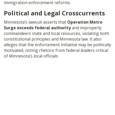
immigration enforcement reforms.
Political and Legal Crosscurrents
Minnesota’s lawsuit asserts that
Operation Metro
Surge exceeds federal authority
and improperly
commandeers state and local resources, violating both
constitutional principles and Minnesota law. It also
alleges that the enforcement initiative may be politically
motivated, noting rhetoric from federal leaders critical
of Minnesota’s local officials.