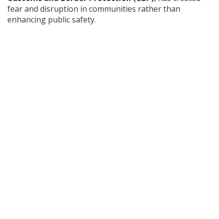
fear and disruption in communities rather than
enhancing public safety.