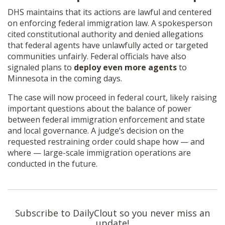
DHS maintains that its actions are lawful and centered
on enforcing federal immigration law. A spokesperson
cited constitutional authority and denied allegations
that federal agents have unlawfully acted or targeted
communities unfairly. Federal officials have also
signaled plans to
deploy even more agents
to
Minnesota in the coming days.
The case will now proceed in federal court, likely raising
important questions about the balance of power
between federal immigration enforcement and state
and local governance. A judge’s decision on the
requested restraining order could shape how — and
where — large-scale immigration operations are
conducted in the future.
Subscribe to DailyClout so you never miss an
update!