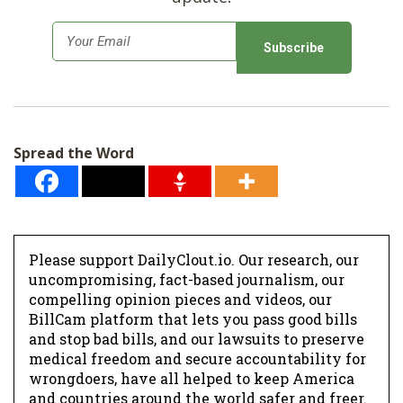
E
m
a
i
l
Spread the Word
*
Please support DailyClout.io. Our research, our
uncompromising, fact-based journalism, our
compelling opinion pieces and videos, our
BillCam platform that lets you pass good bills
and stop bad bills, and our lawsuits to preserve
medical freedom and secure accountability for
wrongdoers, have all helped to keep America
and countries around the world safer and freer.