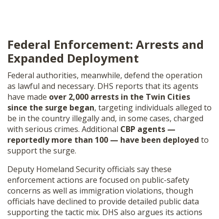
Federal Enforcement: Arrests and
Expanded Deployment
Federal authorities, meanwhile, defend the operation
as lawful and necessary. DHS reports that its agents
have made
over 2,000 arrests in the Twin Cities
since the surge began
, targeting individuals alleged to
be in the country illegally and, in some cases, charged
with serious crimes. Additional
CBP agents —
reportedly more than 100 — have been deployed
to
support the surge.
Deputy Homeland Security officials say these
enforcement actions are focused on public-safety
concerns as well as immigration violations, though
officials have declined to provide detailed public data
supporting the tactic mix. DHS also argues its actions