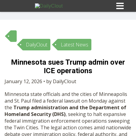
DailyClout
Latest News
Sign In
Minnesota sues Trump admin over
HOME
ICE operations
January 12, 2026 • by DailyClout
OPINION
10
Minnesota state officials and the cities of Minneapolis
and St. Paul filed a federal lawsuit on Monday against
SUBMISSIONS
the
Trump administration and the Department of
Homeland Security (DHS)
, seeking to halt expansive
federal immigration enforcement operations sweeping
OUR STORY
the Twin Cities. The legal action comes amid nationwide
debate over immigration policy, federal authority, and