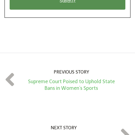
n
i
*
o
n
A
m
o
u
n
PREVIOUS STORY
t
Supreme Court Poised to Uphold State
*
Bans in Women’s Sports
NEXT STORY