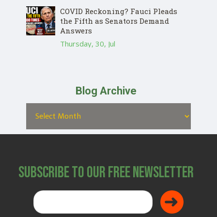
COVID Reckoning? Fauci Pleads
the Fifth as Senators Demand
Answers
Thursday, 30, Jul
Blog Archive
Subscribe to Our Free Newsletter