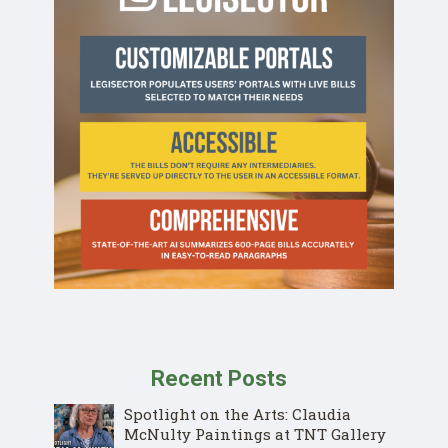
Recent Posts
Spotlight on the Arts: Claudia
McNulty Paintings at TNT Gallery