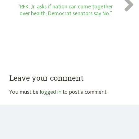
“RFK, Jr. asks if nation can come together
over health; Democrat senators say No.”
Leave your comment
You must be
logged in
to post a comment.