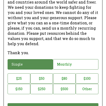
and countries around the world safer and freer.
We need your donations to keep fighting for
you and your loved ones. We cannot do any of it
without you and your generous support. Please
give what you can as a one-time donation, or
please, if you can, send us a monthly recurring
donation. Please put resources behind the
values you support, and that we do so much to
help you defend.
Thank you.
D
Single
Monthly
o
n
D
$25
$50
$80
$100
a
o
$150
$250
$500
Other
t
n
i
a
o
t