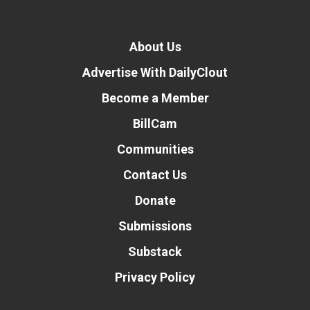
About Us
Advertise With DailyClout
Become a Member
BillCam
Communities
Contact Us
Donate
Submissions
Substack
Privacy Policy
Donate