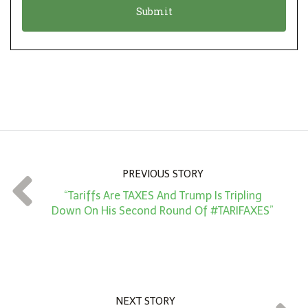
n
i
*
o
n
A
m
o
u
n
PREVIOUS STORY
t
“Tariffs Are TAXES And Trump Is Tripling
*
Down On His Second Round Of #TARIFAXES”
NEXT STORY