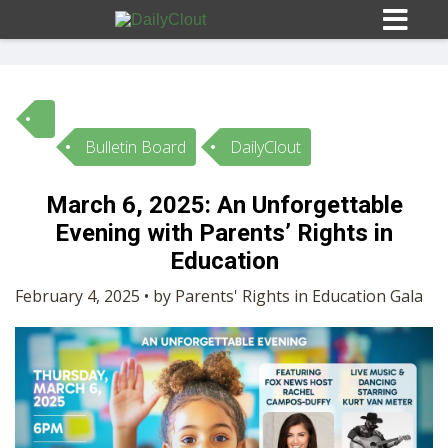
Bulletin Board
DailyClout
Sign In
March 6, 2025: An Unforgettable
HOME
Evening with Parents’ Rights in
Education
OPINION
10
February 4, 2025 • by Parents' Rights in Education Gala
SUBMISSIONS
OUR STORY