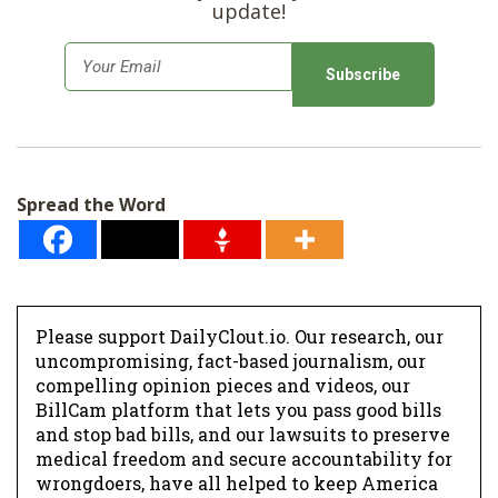
update!
E
m
a
i
l
Spread the Word
*
Please support DailyClout.io. Our research, our
uncompromising, fact-based journalism, our
compelling opinion pieces and videos, our
BillCam platform that lets you pass good bills
and stop bad bills, and our lawsuits to preserve
medical freedom and secure accountability for
wrongdoers, have all helped to keep America