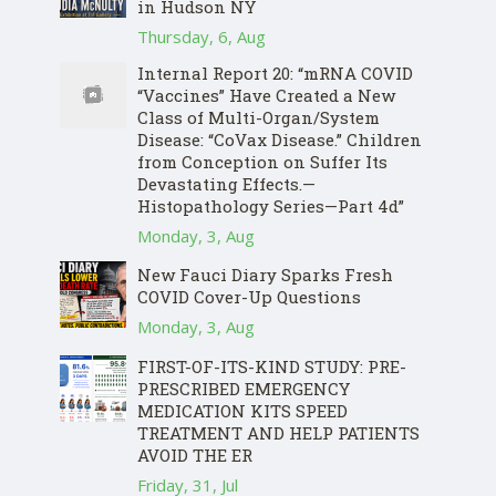
in Hudson NY
Thursday, 6, Aug
Internal Report 20: “mRNA COVID
“Vaccines” Have Created a New
Class of Multi-Organ/System
Disease: “CoVax Disease.” Children
from Conception on Suffer Its
Devastating Effects.—
Histopathology Series—Part 4d”
Monday, 3, Aug
New Fauci Diary Sparks Fresh
COVID Cover-Up Questions
Monday, 3, Aug
FIRST-OF-ITS-KIND STUDY: PRE-
PRESCRIBED EMERGENCY
MEDICATION KITS SPEED
TREATMENT AND HELP PATIENTS
AVOID THE ER
Friday, 31, Jul