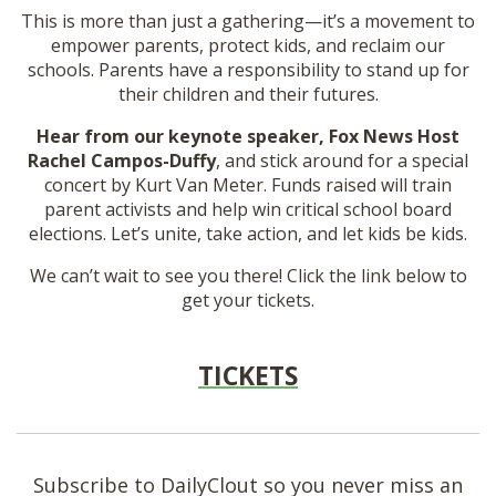
This is more than just a gathering—it’s a movement to
empower parents, protect kids, and reclaim our
schools. Parents have a responsibility to stand up for
their children and their futures.
Hear from our keynote speaker, Fox News Host
Rachel Campos-Duffy
, and stick around for a special
concert by Kurt Van Meter. Funds raised will train
parent activists and help win critical school board
elections. Let’s unite, take action, and let kids be kids.
We can’t wait to see you there! Click the link below to
get your tickets.
TICKETS
Subscribe to DailyClout so you never miss an