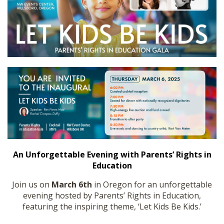
SHOP
An Unforgettable Evening with Parents’ Rights in
Education
Join us on
March 6th
in Oregon for an unforgettable
evening hosted by Parents’ Rights in Education,
featuring the inspiring theme, ‘Let Kids Be Kids.’