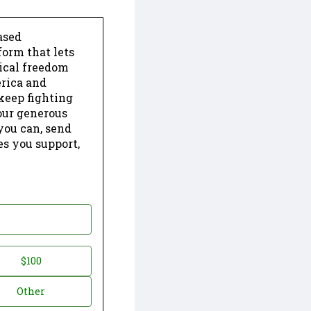
ased
form that lets
dical freedom
erica and
keep fighting
our generous
 you can, send
es you support,
$100
Other