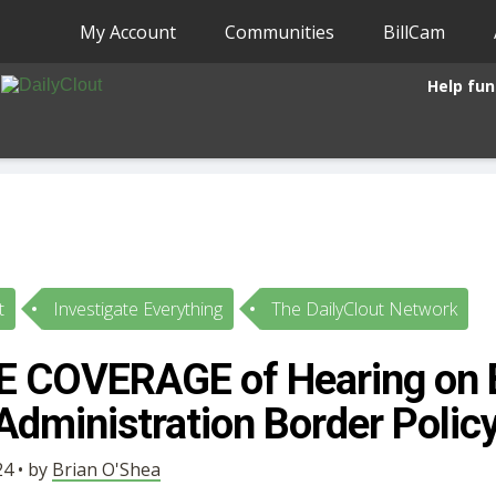
My Account
Communities
BillCam
Help fun
t
Investigate Everything
The DailyClout Network
E COVERAGE of Hearing on 
Administration Border Polic
4 • by
Brian O'Shea