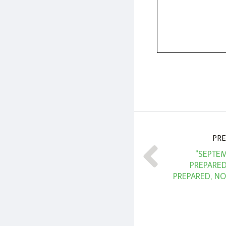
PRE
“SEPTEM
PREPARE
PREPARED, NO