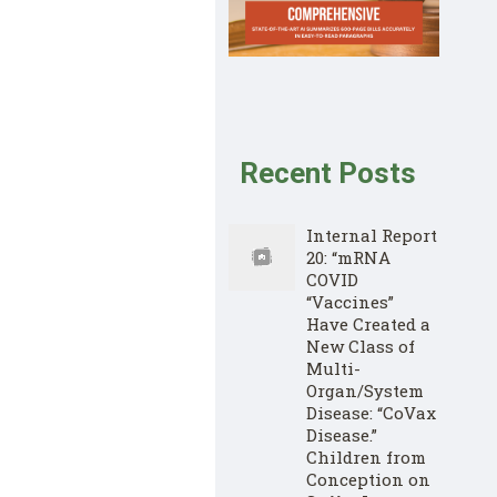
Recent Posts
Internal Report
20: “mRNA
COVID
“Vaccines”
Have Created a
New Class of
Multi-
Organ/System
Disease: “CoVax
Disease.”
Children from
Conception on