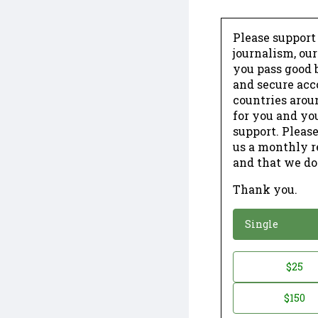
Please support
journalism, ou
you pass good b
and secure acc
countries arou
for you and yo
support. Please
us a monthly r
and that we do
Thank you.
*
Donation
Single
Donation
$25
*
Amount
$150