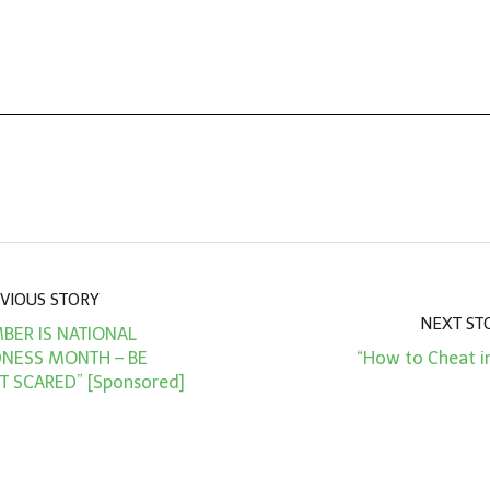
VIOUS STORY
NEXT ST
BER IS NATIONAL
DNESS MONTH – BE
“How to Cheat i
T SCARED” [Sponsored]