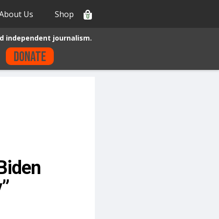
About Us
Shop
0
d independent journalism.
Donate
Biden
y”