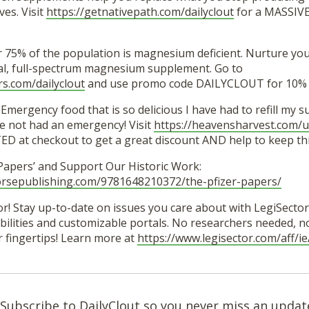
es. Visit
https://getnativepath.com/dailyclout
for a MASSIVE
r 75% of the population is magnesium deficient. Nurture yo
ural, full-spectrum magnesium supplement. Go to
rs.com/dailyclout
and use promo code DAILYCLOUT for 10% o
Emergency food that is so delicious I have had to refill my 
e not had an emergency! Visit
https://heavensharvest.com/u
 at checkout to get a great discount AND help to keep thi
 Papers’ and Support Our Historic Work:
orsepublishing.com/9781648210372/the-pfizer-papers/
r! Stay up-to-date on issues you care about with LegiSector’
lities and customizable portals. No researchers needed, no 
r fingertips! Learn more at
https://www.legisector.com/aff/
Subscribe to DailyClout so you never miss an updat