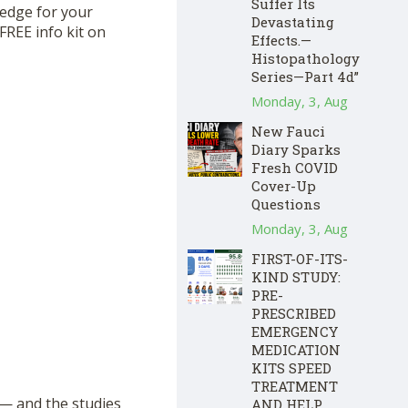
Suffer Its
hedge for your
Devastating
FREE info kit on
Effects.—
Histopathology
Series—Part 4d”
Monday, 3, Aug
New Fauci
Diary Sparks
Fresh COVID
Cover-Up
Questions
Monday, 3, Aug
FIRST-OF-ITS-
KIND STUDY:
PRE-
PRESCRIBED
EMERGENCY
MEDICATION
KITS SPEED
TREATMENT
— and the studies
AND HELP