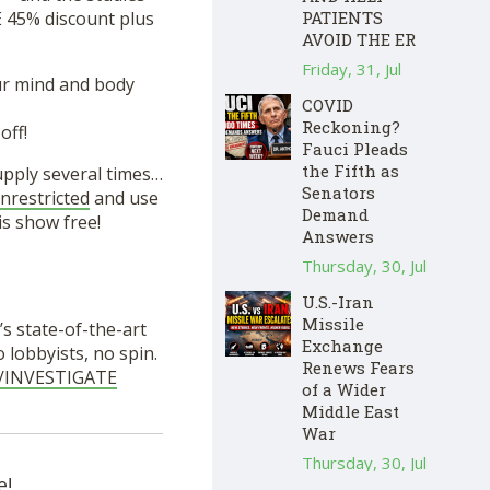
 45% discount plus
PATIENTS
AVOID THE ER
Friday, 31, Jul
ur mind and body
COVID
Reckoning?
ff!
Fauci Pleads
the Fifth as
supply several times…
Senators
nrestricted
and use
Demand
s show free!
Answers
Thursday, 30, Jul
U.S.-Iran
Missile
s state-of-the-art
Exchange
lobbyists, no spin.
Renews Fears
ie/INVESTIGATE
of a Wider
Middle East
War
Thursday, 30, Jul
e!