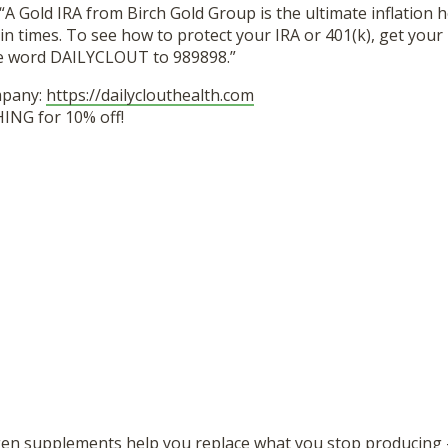
“A Gold IRA from Birch Gold Group is the ultimate inflation 
in times. To see how to protect your IRA or 401(k), get your 
he word DAILYCLOUT to 989898.”
mpany:
https://dailyclouthealth.com
ING for 10% off!
gen supplements help you replace what you stop producing 