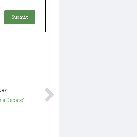
ORY
n a Debate”