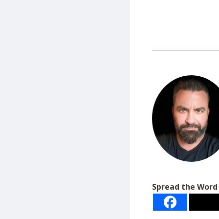
Spread the Word