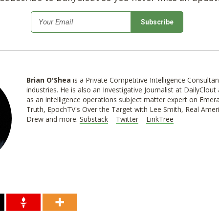
*
Email
Brian O'Shea
is a Private Competitive Intelligence Consultan
industries. He is also an Investigative Journalist at DailyClo
as an intelligence operations subject matter expert on Emer
Truth, EpochTV's Over the Target with Lee Smith, Real Ameri
Drew and more.
Substack
Twitter
LinkTree