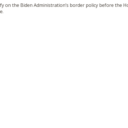
stify on the Biden Administration’s border policy before th
e.