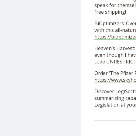
speak for themselv
free shipping!
BiOptimizers: Ove
with this all-nat
https://bioptimize
Heaven’s Harvest: 
even though I hav
code UNRESTRICTED
Order ‘The Pfizer
https://www.skyh
Discover LegiSecto
summarizing capabi
Legislation at you