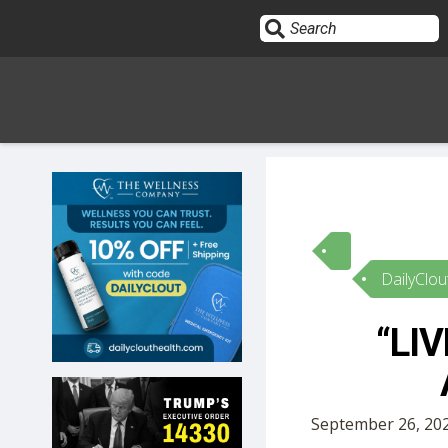
Sign In
HOME
DailyClou
OPINION
10
“LIV
SUBMISSIONS
OUR STORY
September 26, 202