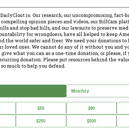
 DailyClout.io. Our research, our uncompromising, fact-b
r compelling opinion pieces and videos, our BillCam plat
ills and stop bad bills, and our lawsuits to preserve me
ountability for wrongdoers, have all helped to keep Am
nd the world safer and freer. We need your donations to 
ur loved ones. We cannot do any of it without you and y
 give what you can as a one-time donation, or please, if
ecurring donation. Please put resources behind the valu
 so much to help you defend.
Monthly
$50
$80
$250
$500