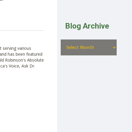
Blog Archive
t serving various
ut and has been featured
ald Robinson's Absolute
ca's Voice, Ask Dr.