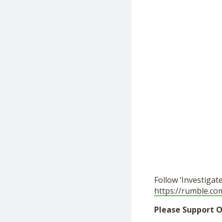
Follow ‘Investigat
https://rumble.co
Please Support O