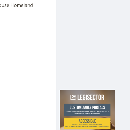
e House Homeland