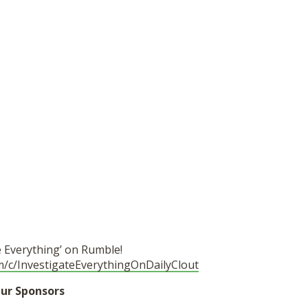
e Everything’ on Rumble!
m/c/InvestigateEverythingOnDailyClout
ur Sponsors