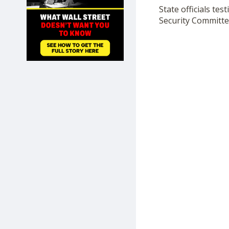
SHOP
State officials te
Security Committe