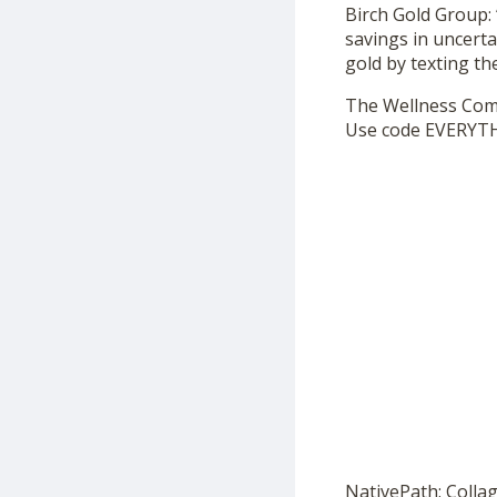
Birch Gold Group: 
savings in uncerta
gold by texting t
The Wellness Co
Use code EVERYTH
NativePath: Colla