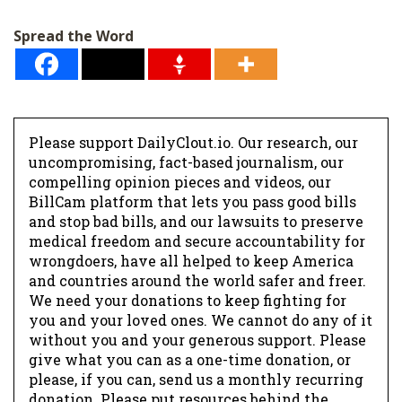
l
Spread the Word
*
Please support DailyClout.io. Our research, our
uncompromising, fact-based journalism, our
compelling opinion pieces and videos, our
BillCam platform that lets you pass good bills
and stop bad bills, and our lawsuits to preserve
medical freedom and secure accountability for
wrongdoers, have all helped to keep America
and countries around the world safer and freer.
We need your donations to keep fighting for
you and your loved ones. We cannot do any of it
without you and your generous support. Please
give what you can as a one-time donation, or
please, if you can, send us a monthly recurring
donation. Please put resources behind the