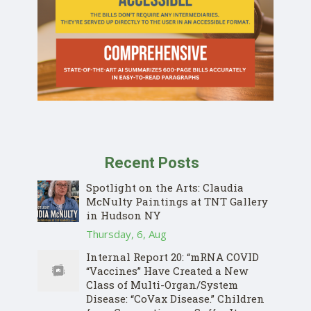
Recent Posts
Spotlight on the Arts: Claudia
McNulty Paintings at TNT Gallery
in Hudson NY
Thursday, 6, Aug
Internal Report 20: “mRNA COVID
“Vaccines” Have Created a New
Class of Multi-Organ/System
Disease: “CoVax Disease.” Children