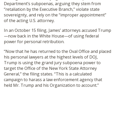
Department’s subpoenas, arguing they stem from
“retaliation by the Executive Branch,” violate state
sovereignty, and rely on the “improper appointment”
of the acting U.S. attorney.
In an October 15 filing, James’ attorneys accused Trump
—now back in the White House—of using federal
power for personal retribution.
“Now that he has returned to the Oval Office and placed
his personal lawyers at the highest levels of DOJ,
Trump is using the grand jury subpoena power to
target the Office of the New York State Attorney
General,” the filing states. “This is a calculated
campaign to harass a law enforcement agency that
held Mr. Trump and his Organization to account.”