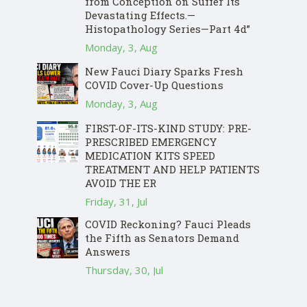
from Conception on Suffer Its
Devastating Effects.—
Histopathology Series—Part 4d”
Monday, 3, Aug
New Fauci Diary Sparks Fresh
COVID Cover-Up Questions
Monday, 3, Aug
FIRST-OF-ITS-KIND STUDY: PRE-
PRESCRIBED EMERGENCY
MEDICATION KITS SPEED
TREATMENT AND HELP PATIENTS
AVOID THE ER
Friday, 31, Jul
COVID Reckoning? Fauci Pleads
the Fifth as Senators Demand
Answers
Thursday, 30, Jul