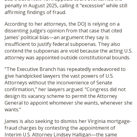
penalty in August 2025, calling it “excessive” while still
affirming findings of fraud.
According to her attorneys, the DOJ is relying on a
dissenting judge’s opinion from that case that cited
James’ political bias—an argument they say is
insufficient to justify federal subpoenas. They also
contend the subpoenas are void because the acting U.S.
attorney was appointed outside constitutional bounds.
“The Executive Branch has repeatedly endeavored to
give handpicked lawyers the vast powers of U.S.
Attorneys without the inconvenience of Senate
confirmation,” her lawyers argued. “Congress did not
design its vacancy scheme to permit the Attorney
General to appoint whomever she wants, whenever she
wants.”
James is also seeking to dismiss her Virginia mortgage-
fraud charges by contesting the appointment of
Interim U.S. Attorney Lindsey Halligan—the same