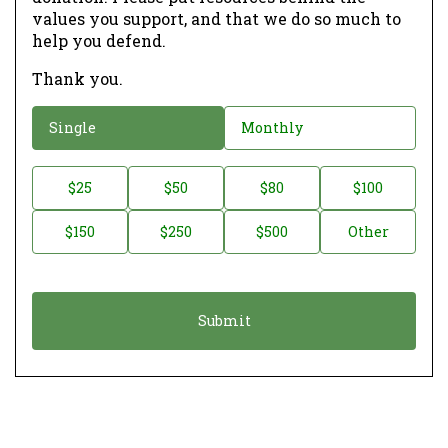
values you support, and that we do so much to
help you defend.
Thank you.
D
Single
Monthly
o
n
D
$25
$50
$80
$100
a
o
$150
$250
$500
Other
t
n
i
a
o
t
n
i
*
o
n
A