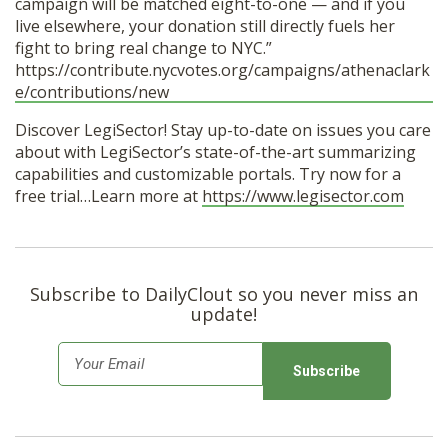
campaign will be matched eight-to-one — and if you
live elsewhere, your donation still directly fuels her
fight to bring real change to NYC.”
https://contribute.nycvotes.org/campaigns/athenaclark
e/contributions/new
Discover LegiSector! Stay up-to-date on issues you care
about with LegiSector’s state-of-the-art summarizing
capabilities and customizable portals. Try now for a
free trial…Learn more at
https://www.legisector.com
Subscribe to DailyClout so you never miss an
update!
E
m
a
i