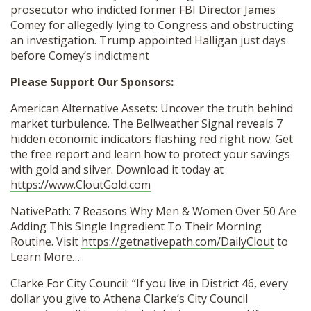
prosecutor who indicted former FBI Director James
Comey for allegedly lying to Congress and obstructing
an investigation. Trump appointed Halligan just days
before Comey’s indictment
Please Support Our Sponsors:
American Alternative Assets: Uncover the truth behind
market turbulence. The Bellweather Signal reveals 7
hidden economic indicators flashing red right now. Get
the free report and learn how to protect your savings
with gold and silver. Download it today at
https://www.CloutGold.com
NativePath: 7 Reasons Why Men & Women Over 50 Are
Adding This Single Ingredient To Their Morning
Routine. Visit
https://getnativepath.com/DailyClout
to
Learn More…
Clarke For City Council: “If you live in District 46, every
dollar you give to Athena Clarke’s City Council