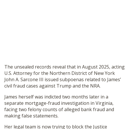
The unsealed records reveal that in August 2025, acting
U.S. Attorney for the Northern District of New York
John A. Sarcone III issued subpoenas related to James’
civil fraud cases against Trump and the NRA.
James herself was indicted two months later in a
separate mortgage-fraud investigation in Virginia,
facing two felony counts of alleged bank fraud and
making false statements.
Her legal team is now trying to block the Justice