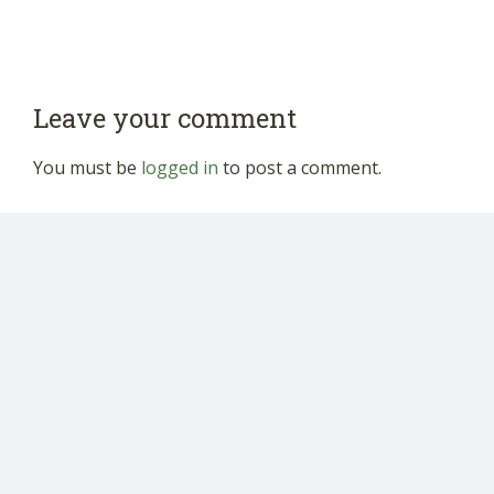
Leave your comment
You must be
logged in
to post a comment.