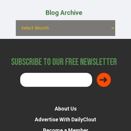
Blog Archive
Subscribe to Our Free Newsletter
About Us
Advertise With DailyClout
Become a Member