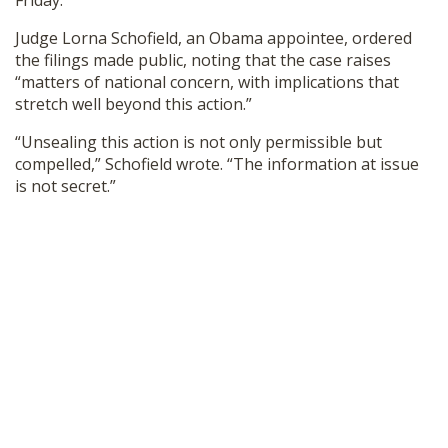
Friday.
SHOP
Judge Lorna Schofield, an Obama appointee, ordered
the filings made public, noting that the case raises
“matters of national concern, with implications that
stretch well beyond this action.”
“Unsealing this action is not only permissible but
compelled,” Schofield wrote. “The information at issue
is not secret.”