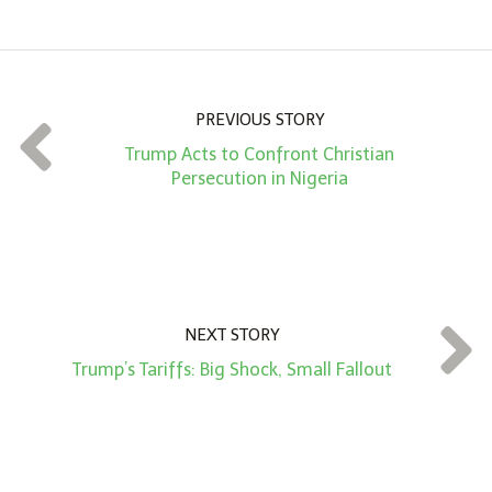
m
o
u
n
PREVIOUS STORY
t
Trump Acts to Confront Christian
*
Persecution in Nigeria
NEXT STORY
Trump’s Tariffs: Big Shock, Small Fallout