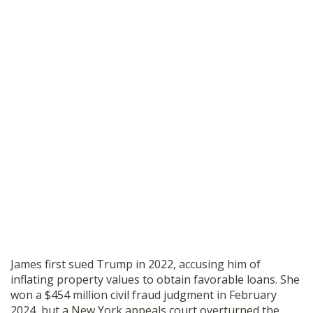
James first sued Trump in 2022, accusing him of
inflating property values to obtain favorable loans. She
won a $454 million civil fraud judgment in February
2024, but a New York appeals court overturned the