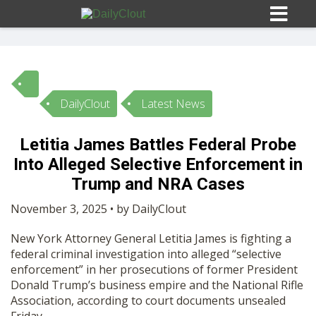
DailyClout
Latest News
Sign In
Letitia James Battles Federal Probe
HOME
Into Alleged Selective Enforcement in
Trump and NRA Cases
OPINION
10
November 3, 2025 • by DailyClout
New York Attorney General Letitia James is fighting a
SUBMISSIONS
federal criminal investigation into alleged “selective
enforcement” in her prosecutions of former President
Donald Trump’s business empire and the National Rifle
OUR STORY
Association, according to court documents unsealed