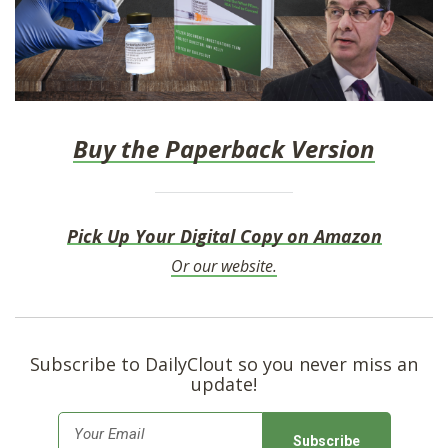
Buy the Paperback Version
Pick Up Your Digital Copy on Amazon
Or our website.
Subscribe to DailyClout so you never miss an
update!
E