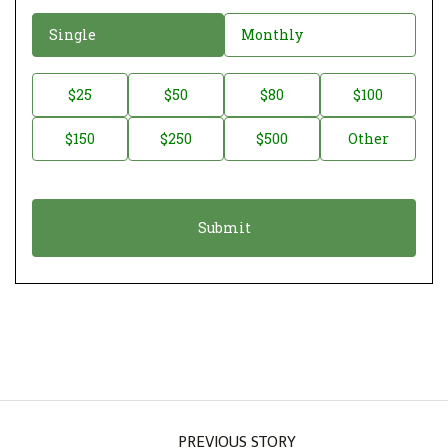
D
Single
Monthly
o
n
D
$25
$50
$80
$100
a
o
$150
$250
$500
Other
t
n
i
a
o
t
n
i
*
o
n
A
m
o
u
PREVIOUS STORY
n