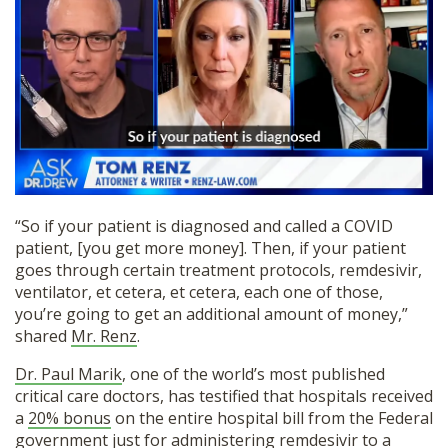
“So if your patient is diagnosed and called a COVID
patient, [you get more money]. Then, if your patient
goes through certain treatment protocols, remdesivir,
ventilator, et cetera, et cetera, each one of those,
you’re going to get an additional amount of money,”
shared
Mr. Renz
.
Dr. Paul Marik
, one of the world’s most published
critical care doctors, has testified that hospitals received
a
20% bonus
on the entire hospital bill from the Federal
government just for administering remdesivir to a