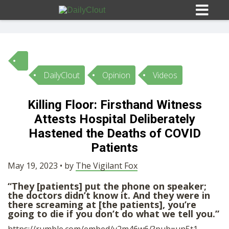
DailyClout
Opinion
Videos
Sign In
Killing Floor: Firsthand Witness
HOME
Attests Hospital Deliberately
Hastened the Deaths of COVID
OPINION
Patients
10
May 19, 2023 • by
The Vigilant Fox
SUBMISSIONS
“They [patients] put the phone on speaker;
the doctors didn’t know it. And they were in
there screaming at [the patients], you’re
OUR STORY
going to die if you don’t do what we tell you.”