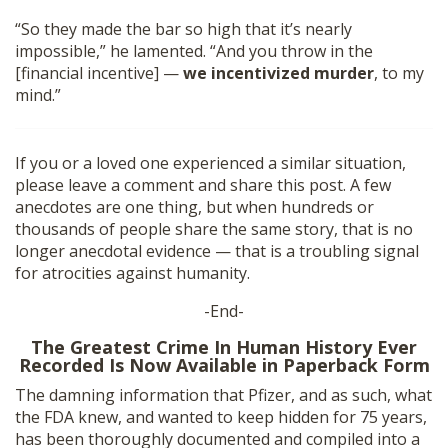
“So they made the bar so high that it’s nearly
impossible,” he lamented. “And you throw in the
[financial incentive] —
we incentivized murder
, to my
mind.”
If you or a loved one experienced a similar situation,
please leave a comment and share this post. A few
anecdotes are one thing, but when hundreds or
thousands of people share the same story, that is no
longer anecdotal evidence — that is a troubling signal
for atrocities against humanity.
-End-
The Greatest Crime In Human History Ever
Recorded Is Now Available in Paperback Form
The damning information that Pfizer, and as such, what
the FDA knew, and wanted to keep hidden for 75 years,
has been thoroughly documented and compiled into a