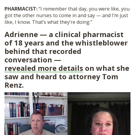
PHARMACIST:
“I remember that day, you were like, you
got the other nurses to come in and say — and I’m just
like, I know. That’s what they’re doing.”
Adrienne — a clinical pharmacist
of 18 years and the whistleblower
behind that recorded
conversation —
revealed more details
on what she
saw and heard to attorney Tom
Renz.