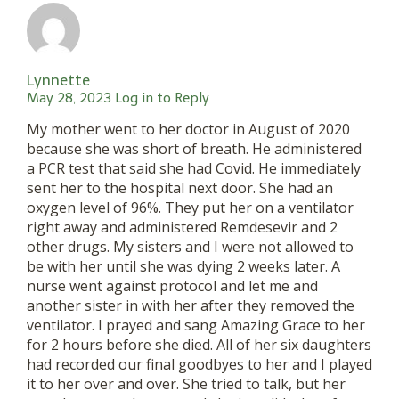
Lynnette
May 28, 2023
Log in to Reply
My mother went to her doctor in August of 2020
because she was short of breath. He administered
a PCR test that said she had Covid. He immediately
sent her to the hospital next door. She had an
oxygen level of 96%. They put her on a ventilator
right away and administered Remdesevir and 2
other drugs. My sisters and I were not allowed to
be with her until she was dying 2 weeks later. A
nurse went against protocol and let me and
another sister in with her after they removed the
ventilator. I prayed and sang Amazing Grace to her
for 2 hours before she died. All of her six daughters
had recorded our final goodbyes to her and I played
it to her over and over. She tried to talk, but her