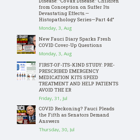
Disease: “CoVax Disease.” Children
from Conception on Suffer Its
Devastating Effects.—
Histopathology Series—Part 4d”
Monday, 3, Aug
New Fauci Diary Sparks Fresh
COVID Cover-Up Questions
Monday, 3, Aug
FIRST-OF-ITS-KIND STUDY: PRE-
PRESCRIBED EMERGENCY
MEDICATION KITS SPEED
TREATMENT AND HELP PATIENTS
AVOID THE ER
Friday, 31, Jul
COVID Reckoning? Fauci Pleads
the Fifth as Senators Demand
Answers
Thursday, 30, Jul