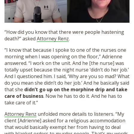
“How did you know that there were people hastening
death?” asked
Attorney Renz
.
“I know that because I spoke to one of the nurses one
morning when I was opening on the floor,” Adrienne
answered. “I work on the unit. And he [the nurse] was
totally upset because the night nurse ‘didn’t do her job.’
And I questioned him. I said, ‘Why are you so mad? What
do you mean she didn’t do her job.’ And he basically said
that she
didn’t go up on the morphine drip and take
care of business
. Now he has to do it. And he has to
take care of it.”
Attorney Renz
unfolded more details to listeners. “My
client [Adrienne] asked for a religious accommodation
that would basically exempt her from having to deal
with blanket orders to murder people. That’s my words,