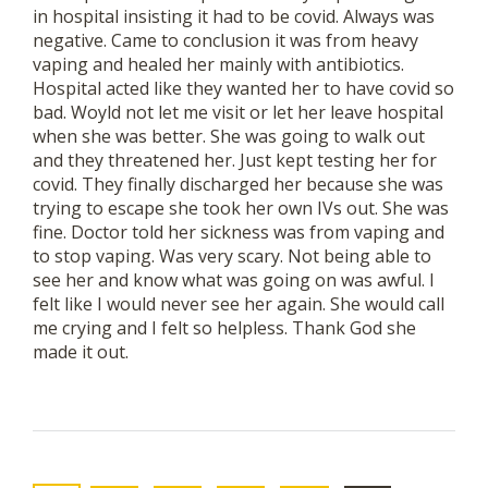
in hospital insisting it had to be covid. Always was
negative. Came to conclusion it was from heavy
vaping and healed her mainly with antibiotics.
Hospital acted like they wanted her to have covid so
bad. Woyld not let me visit or let her leave hospital
when she was better. She was going to walk out
and they threatened her. Just kept testing her for
covid. They finally discharged her because she was
trying to escape she took her own IVs out. She was
fine. Doctor told her sickness was from vaping and
to stop vaping. Was very scary. Not being able to
see her and know what was going on was awful. I
felt like I would never see her again. She would call
me crying and I felt so helpless. Thank God she
made it out.