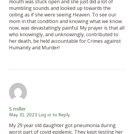
mouth was stuck open and she just did a lot of
mumbling sounds and looked up towards the
ceiling as if she were seeing Heaven. To see our
mom in that condition and knowing what we know
now, was devastatingly painful. My prayer is that all
who knowingly, and unknowingly, contributed to
her death, be held accountable for Crimes against
Humanity and Murder!
S miller
May 31, 2023
Log in to Reply
My 29 year old daughter got pneumonia during
worst part of covid epidemic. They kept testing her