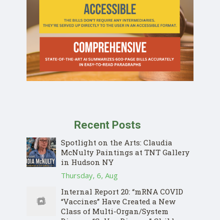
Recent Posts
Spotlight on the Arts: Claudia
McNulty Paintings at TNT Gallery
in Hudson NY
Thursday, 6, Aug
Internal Report 20: “mRNA COVID
“Vaccines” Have Created a New
Class of Multi-Organ/System