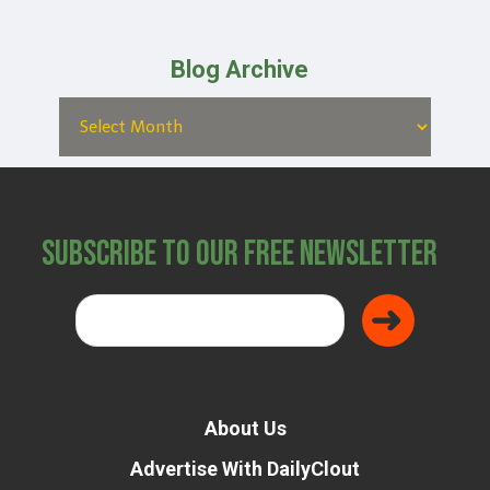
Blog Archive
Subscribe to Our Free Newsletter
About Us
Advertise With DailyClout