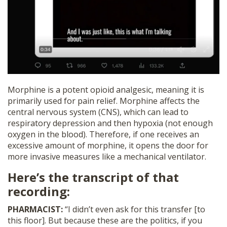
Morphine is a potent opioid analgesic, meaning it is
primarily used for pain relief. Morphine affects the
central nervous system (CNS), which can lead to
respiratory depression and then hypoxia (not enough
oxygen in the blood). Therefore, if one receives an
excessive amount of morphine, it opens the door for
more invasive measures like a mechanical ventilator.
Here’s the transcript of that
recording:
PHARMACIST:
“I didn’t even ask for this transfer [to
this floor]. But because these are the politics, if you