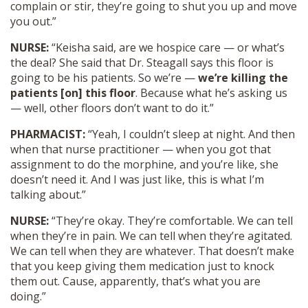
complain or stir, they’re going to shut you up and move
you out.”
NURSE:
“Keisha said, are we hospice care — or what’s
the deal? She said that Dr. Steagall says this floor is
going to be his patients. So we’re —
we’re killing the
patients [on] this floor
. Because what he’s asking us
— well, other floors don’t want to do it.”
PHARMACIST:
“Yeah, I couldn’t sleep at night. And then
when that nurse practitioner — when you got that
assignment to do the morphine, and you’re like, she
doesn’t need it. And I was just like, this is what I’m
talking about.”
NURSE:
“They’re okay. They’re comfortable. We can tell
when they’re in pain. We can tell when they’re agitated.
We can tell when they are whatever. That doesn’t make
that you keep giving them medication just to knock
them out. Cause, apparently, that’s what you are
doing.”