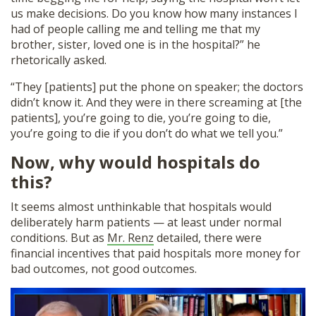
us make decisions. Do you know how many instances I
had of people calling me and telling me that my
brother, sister, loved one is in the hospital?” he
rhetorically asked.
“They [patients] put the phone on speaker; the doctors
didn’t know it. And they were in there screaming at [the
patients], you’re going to die, you’re going to die,
you’re going to die if you don’t do what we tell you.”
Now, why would hospitals do
this?
It seems almost unthinkable that hospitals would
deliberately harm patients — at least under normal
conditions. But as
Mr. Renz
detailed, there were
financial incentives that paid hospitals more money for
bad outcomes, not good outcomes.