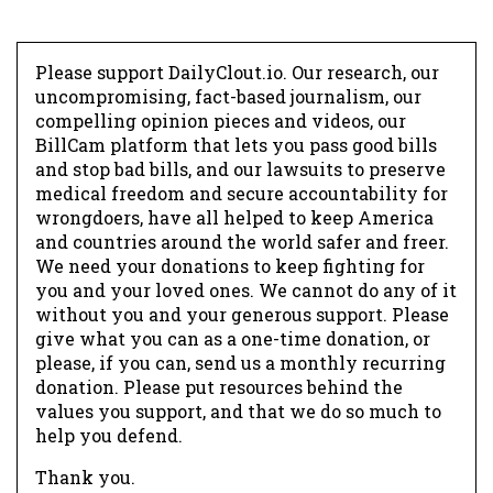
Please support DailyClout.io. Our research, our
uncompromising, fact-based journalism, our
compelling opinion pieces and videos, our
BillCam platform that lets you pass good bills
and stop bad bills, and our lawsuits to preserve
medical freedom and secure accountability for
wrongdoers, have all helped to keep America
and countries around the world safer and freer.
We need your donations to keep fighting for
you and your loved ones. We cannot do any of it
without you and your generous support. Please
give what you can as a one-time donation, or
please, if you can, send us a monthly recurring
donation. Please put resources behind the
values you support, and that we do so much to
help you defend.
Thank you.