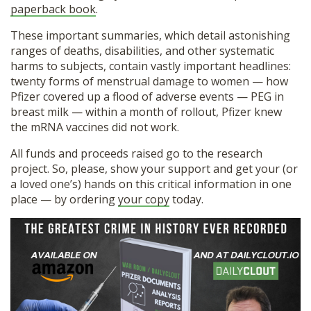
paperback book
.
These important summaries, which detail astonishing
ranges of deaths, disabilities, and other systematic
harms to subjects, contain vastly important headlines:
twenty forms of menstrual damage to women — how
Pfizer covered up a flood of adverse events — PEG in
breast milk — within a month of rollout, Pfizer knew
the mRNA vaccines did not work.
All funds and proceeds raised go to the research
project. So, please, show your support and get your (or
a loved one’s) hands on this critical information in one
place — by ordering
your copy
today.