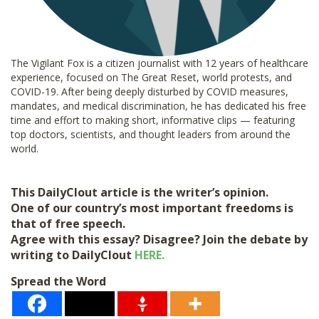
The Vigilant Fox is a citizen journalist with 12 years of healthcare
experience, focused on The Great Reset, world protests, and
COVID-19. After being deeply disturbed by COVID measures,
mandates, and medical discrimination, he has dedicated his free
time and effort to making short, informative clips — featuring
top doctors, scientists, and thought leaders from around the
world.
This DailyClout article is the writer’s opinion.
One of our country’s most important freedoms is
that of free speech.
Agree with this essay? Disagree? Join the debate by
writing to DailyClout
HERE.
Spread the Word