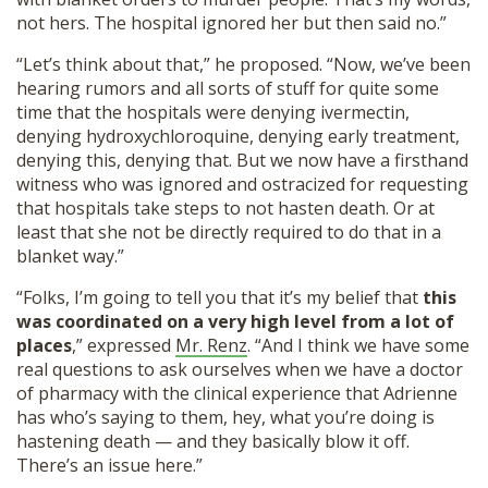
not hers. The hospital ignored her but then said no.”
“Let’s think about that,” he proposed. “Now, we’ve been
hearing rumors and all sorts of stuff for quite some
time that the hospitals were denying ivermectin,
denying hydroxychloroquine, denying early treatment,
denying this, denying that. But we now have a firsthand
witness who was ignored and ostracized for requesting
that hospitals take steps to not hasten death. Or at
least that she not be directly required to do that in a
blanket way.”
“Folks, I’m going to tell you that it’s my belief that
this
was coordinated on a very high level from a lot of
places
,” expressed
Mr. Renz
. “And I think we have some
real questions to ask ourselves when we have a doctor
of pharmacy with the clinical experience that Adrienne
has who’s saying to them, hey, what you’re doing is
hastening death — and they basically blow it off.
There’s an issue here.”