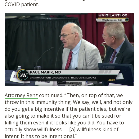
COVID patient.
Attorney Renz
continued. “Then, on top of that, we
throw in this immunity thing. We say, well, and not only
do you get a big incentive if the patient dies, but we’re
also going to make it so that you can’t be sued for
killing them even if it looks like you did. You have to
actually show willfulness — [a] willfulness kind of
intent. It has to be intentional.”