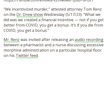
https://rumble.com/embed/v2m46w6/?pub=un5t1
SHOP
“We incentivized murder,” attested attorney Tom Renz
on the
Dr. Drew show
Wednesday (5/17/23). “What we
did was we created a financial incentive — not if you get
better from COVID, you get a bonus. It’s if you die from
COVID, you get a bonus.”
Mr. Renz
was invited after releasing an
audio recording
between a pharmacist and a nurse discussing excessive
morphine administration on a particular hospital floor
on his
Twitter feed
.