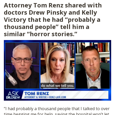
Attorney Tom Renz shared with
doctors Drew Pinsky and Kelly
Victory that he had “probably a
thousand people” tell him a
similar “horror stories.”
“I had probably a thousand people that I talked to over
time begging me for help, saying the hospital won’t let