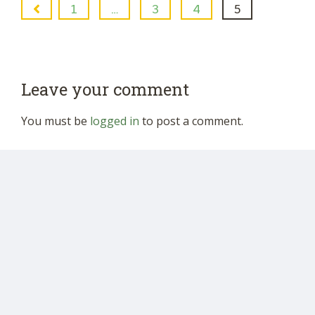
1
…
3
4
5
Leave your comment
You must be
logged in
to post a comment.