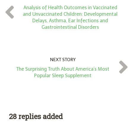
Analysis of Health Outcomes in Vaccinated
t
and Unvaccinated Children: Developmental
*
Delays, Asthma, Ear Infections and
Gastrointestinal Disorders
NEXT STORY
The Surprising Truth About America’s Most
Popular Sleep Supplement
28 replies added