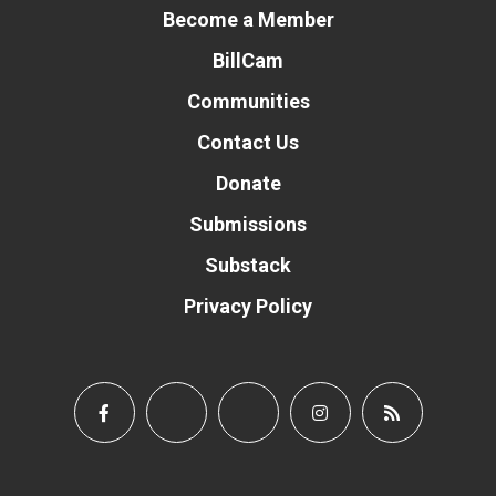
Become a Member
BillCam
Communities
Contact Us
Donate
Submissions
Substack
Privacy Policy
Donate