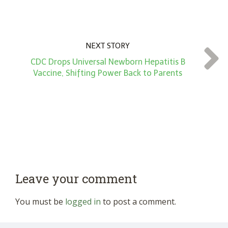
NEXT STORY
CDC Drops Universal Newborn Hepatitis B
Vaccine, Shifting Power Back to Parents
Leave your comment
You must be
logged in
to post a comment.