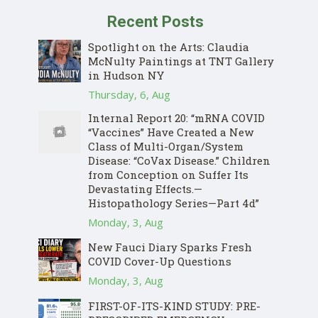
Recent Posts
Spotlight on the Arts: Claudia
McNulty Paintings at TNT Gallery
in Hudson NY
Thursday, 6, Aug
Internal Report 20: “mRNA COVID
“Vaccines” Have Created a New
Class of Multi-Organ/System
Disease: “CoVax Disease.” Children
from Conception on Suffer Its
Devastating Effects.—
Histopathology Series—Part 4d”
Monday, 3, Aug
New Fauci Diary Sparks Fresh
COVID Cover-Up Questions
Monday, 3, Aug
FIRST-OF-ITS-KIND STUDY: PRE-