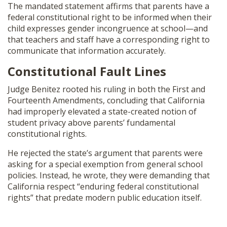
The mandated statement affirms that parents have a
federal constitutional right to be informed when their
child expresses gender incongruence at school—and
that teachers and staff have a corresponding right to
communicate that information accurately.
Constitutional Fault Lines
Judge Benitez rooted his ruling in both the First and
Fourteenth Amendments, concluding that California
had improperly elevated a state-created notion of
student privacy above parents’ fundamental
constitutional rights.
He rejected the state’s argument that parents were
asking for a special exemption from general school
policies. Instead, he wrote, they were demanding that
California respect “enduring federal constitutional
rights” that predate modern public education itself.