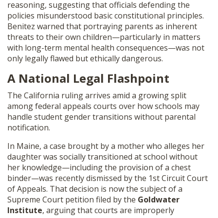
reasoning, suggesting that officials defending the
policies misunderstood basic constitutional principles.
Benitez warned that portraying parents as inherent
threats to their own children—particularly in matters
with long-term mental health consequences—was not
only legally flawed but ethically dangerous.
A National Legal Flashpoint
The California ruling arrives amid a growing split
among federal appeals courts over how schools may
handle student gender transitions without parental
notification.
In Maine, a case brought by a mother who alleges her
daughter was socially transitioned at school without
her knowledge—including the provision of a chest
binder—was recently dismissed by the 1st Circuit Court
of Appeals. That decision is now the subject of a
Supreme Court petition filed by the
Goldwater
Institute
, arguing that courts are improperly