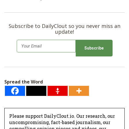
Subscribe to DailyClout so you never miss an
update!
E
m
a
i
l
Spread the Word
*
Please support DailyClout.io. Our research, our
uncompromising, fact-based journalism, our
compelling opinion pieces and videos, our