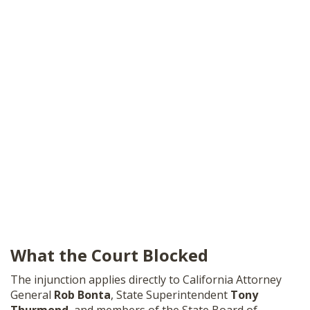
What the Court Blocked
The injunction applies directly to California Attorney
General
Rob Bonta
, State Superintendent
Tony