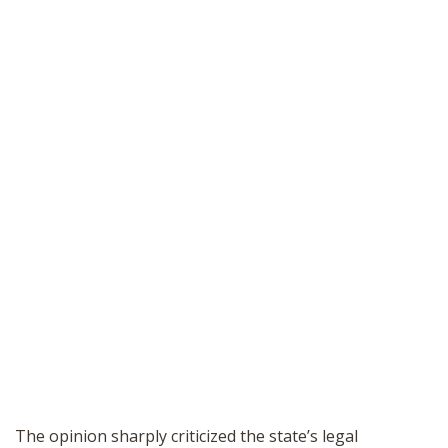
The opinion sharply criticized the state’s legal