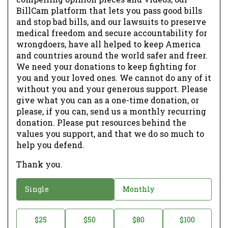
BillCam platform that lets you pass good bills
and stop bad bills, and our lawsuits to preserve
medical freedom and secure accountability for
wrongdoers, have all helped to keep America
and countries around the world safer and freer.
We need your donations to keep fighting for
you and your loved ones. We cannot do any of it
without you and your generous support. Please
give what you can as a one-time donation, or
please, if you can, send us a monthly recurring
donation. Please put resources behind the
values you support, and that we do so much to
help you defend.
Thank you.
D
Single
Monthly
o
n
D
$25
$50
$80
$100