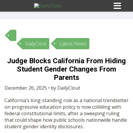
DailyClout
Latest News
Sign In
Judge Blocks California From Hiding
HOME
Student Gender Changes From
Parents
OPINION
10
December 26, 2025 • by DailyClout
California’s long-standing role as a national trendsetter
SUBMISSIONS
on progressive education policy is now colliding with
federal constitutional limits, after a sweeping ruling
that could shape how public schools nationwide handle
OUR STORY
student gender identity disclosures.