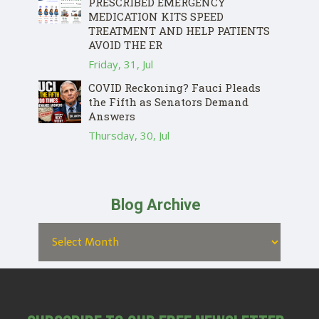
PRESCRIBED EMERGENCY
MEDICATION KITS SPEED
TREATMENT AND HELP PATIENTS
AVOID THE ER
Friday, 31, Jul
COVID Reckoning? Fauci Pleads
the Fifth as Senators Demand
Answers
Thursday, 30, Jul
Blog Archive