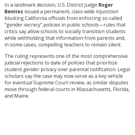
In a landmark decision, U.S. District Judge
Roger
SHOP
Benitez
issued a permanent, class-wide injunction
blocking California officials from enforcing so-called
“gender secrecy” policies in public schools—rules that
critics say allow schools to socially transition students
while withholding that information from parents and,
in some cases, compelling teachers to remain silent.
The ruling represents one of the most comprehensive
judicial rejections to date of policies that prioritize
student gender privacy over parental notification. Legal
scholars say the case may now serve as a key vehicle
for eventual Supreme Court review, as similar disputes
move through federal courts in Massachusetts, Florida,
and Maine.