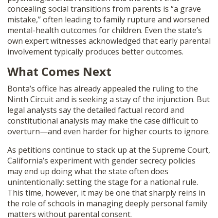
concealing social transitions from parents is “a grave
mistake,” often leading to family rupture and worsened
mental-health outcomes for children. Even the state’s
own expert witnesses acknowledged that early parental
involvement typically produces better outcomes.
What Comes Next
Bonta’s office has already appealed the ruling to the
Ninth Circuit and is seeking a stay of the injunction. But
legal analysts say the detailed factual record and
constitutional analysis may make the case difficult to
overturn—and even harder for higher courts to ignore.
As petitions continue to stack up at the Supreme Court,
California’s experiment with gender secrecy policies
may end up doing what the state often does
unintentionally: setting the stage for a national rule.
This time, however, it may be one that sharply reins in
the role of schools in managing deeply personal family
matters without parental consent.