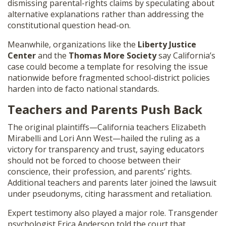
dismissing parental-rights claims by speculating about
alternative explanations rather than addressing the
constitutional question head-on.
Meanwhile, organizations like the
Liberty Justice
Center
and the
Thomas More Society
say California’s
case could become a template for resolving the issue
nationwide before fragmented school-district policies
harden into de facto national standards.
Teachers and Parents Push Back
The original plaintiffs—California teachers Elizabeth
Mirabelli and Lori Ann West—hailed the ruling as a
victory for transparency and trust, saying educators
should not be forced to choose between their
conscience, their profession, and parents’ rights.
Additional teachers and parents later joined the lawsuit
under pseudonyms, citing harassment and retaliation.
Expert testimony also played a major role. Transgender
psychologist Erica Anderson told the court that