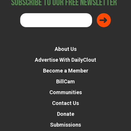
Subscribe to Our Free Newsletter
About Us
Advertise With DailyClout
Become a Member
BillCam
Communities
Contact Us
Donate
Submissions