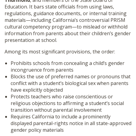
Thurmond
, and members of the State Board of
Education. It bars state officials from using laws,
regulations, guidance documents, or internal training
materials—including California’s controversial PRISM
cultural competency program—to mislead or withhold
information from parents about their children’s gender
presentation at school.
Among its most significant provisions, the order:
Prohibits schools from concealing a child’s gender
incongruence from parents
Blocks the use of preferred names or pronouns that
conflict with a student’s biological sex when parents
have explicitly objected
Protects teachers who raise conscientious or
religious objections to affirming a student’s social
transition without parental involvement
Requires California to include a prominently
displayed parental-rights notice in all state-approved
gender policy materials