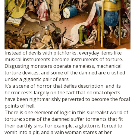
Instead of devils with pitchforks, everyday items like
musical instruments become instruments of torture.
Disgusting monsters operate nameless, mechanical
torture devices, and some of the damned are crushed
under a gigantic pair of ears.
It’s a scene of horror that defies description, and its
horror rests largely on the fact that normal objects
have been nightmarishly perverted to become the focal
points of hell.
There is one element of logic in this surrealist world of
torture: some of the damned suffer torments that fit
their earthly sins. For example, a glutton is forced to
vomit into a pit, and a vain woman stares at her