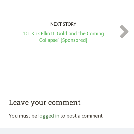
NEXT STORY
“Dr. Kirk Elliott: Gold and the Coming
Collapse” [Sponsored]
Leave your comment
You must be
logged in
to post a comment.