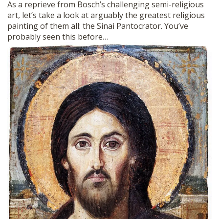
As a reprieve from Bosch’s challenging semi-religious
art, let’s take a look at arguably the greatest religious
painting of them all: the Sinai Pantocrator. You’ve
probably seen this before…