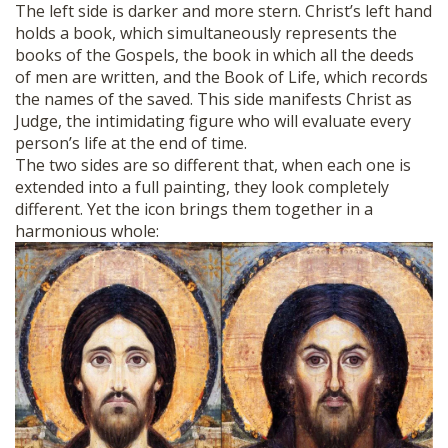
The left side is darker and more stern. Christ’s left hand
holds a book, which simultaneously represents the
books of the Gospels, the book in which all the deeds
of men are written, and the Book of Life, which records
the names of the saved. This side manifests Christ as
Judge, the intimidating figure who will evaluate every
person’s life at the end of time.
The two sides are so different that, when each one is
extended into a full painting, they look completely
different. Yet the icon brings them together in a
harmonious whole: