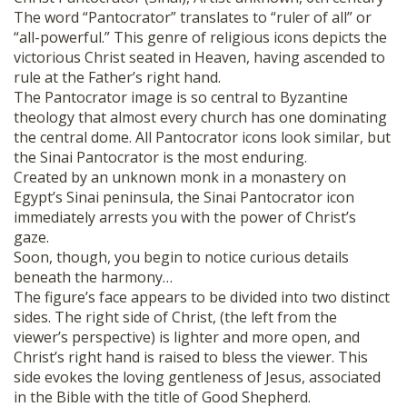
The word “Pantocrator” translates to “ruler of all” or
“all-powerful.” This genre of religious icons depicts the
victorious Christ seated in Heaven, having ascended to
rule at the Father’s right hand.
The Pantocrator image is so central to Byzantine
theology that almost every church has one dominating
the central dome. All Pantocrator icons look similar, but
the Sinai Pantocrator is the most enduring.
Created by an unknown monk in a monastery on
Egypt’s Sinai peninsula, the Sinai Pantocrator icon
immediately arrests you with the power of Christ’s
gaze.
Soon, though, you begin to notice curious details
beneath the harmony…
The figure’s face appears to be divided into two distinct
sides. The right side of Christ, (the left from the
viewer’s perspective) is lighter and more open, and
Christ’s right hand is raised to bless the viewer. This
side evokes the loving gentleness of Jesus, associated
in the Bible with the title of Good Shepherd.