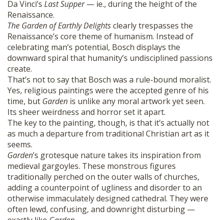
Da Vinci’s
Last Supper
— ie., during the height of the
Renaissance.
The Garden of Earthly Delights
clearly trespasses the
Renaissance’s core theme of humanism. Instead of
celebrating man’s potential, Bosch displays the
downward spiral that humanity’s undisciplined passions
create.
That’s not to say that Bosch was a rule-bound moralist.
Yes, religious paintings were the accepted genre of his
time, but
Garden
is unlike any moral artwork yet seen.
Its sheer weirdness and horror set it apart.
The key to the painting, though, is that it’s actually not
as much a departure from traditional Christian art as it
seems.
Garden
’s grotesque nature takes its inspiration from
medieval gargoyles. These monstrous figures
traditionally perched on the outer walls of churches,
adding a counterpoint of ugliness and disorder to an
otherwise immaculately designed cathedral. They were
often lewd, confusing, and downright disturbing —