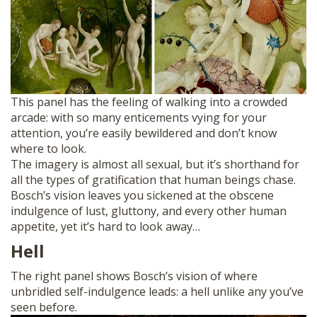
This panel has the feeling of walking into a crowded
arcade: with so many enticements vying for your
attention, you’re easily bewildered and don’t know
where to look.
The imagery is almost all sexual, but it’s shorthand for
all the types of gratification that human beings chase.
Bosch’s vision leaves you sickened at the obscene
indulgence of lust, gluttony, and every other human
appetite, yet it’s hard to look away…
Hell
The right panel shows Bosch’s vision of where
unbridled self-indulgence leads: a hell unlike any you’ve
seen before.