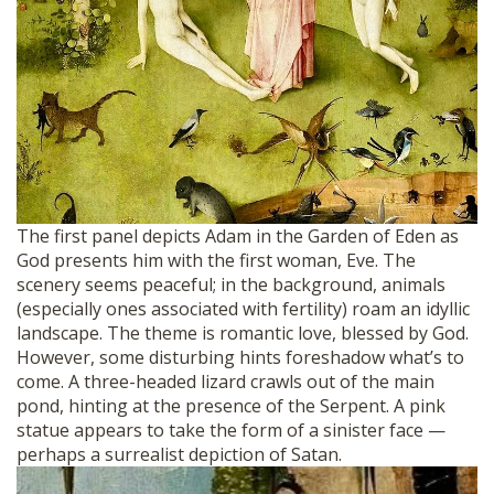
The first panel depicts Adam in the Garden of Eden as
God presents him with the first woman, Eve. The
scenery seems peaceful; in the background, animals
(especially ones associated with fertility) roam an idyllic
landscape. The theme is romantic love, blessed by God.
However, some disturbing hints foreshadow what’s to
come. A three-headed lizard crawls out of the main
pond, hinting at the presence of the Serpent. A pink
statue appears to take the form of a sinister face —
perhaps a surrealist depiction of Satan.