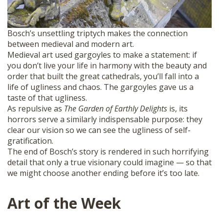
Bosch’s unsettling triptych makes the connection
between medieval and modern art.
Medieval art used gargoyles to make a statement: if
you don’t live your life in harmony with the beauty and
order that built the great cathedrals, you’ll fall into a
life of ugliness and chaos. The gargoyles gave us a
taste of that ugliness.
As repulsive as
The Garden of Earthly Delights
is, its
horrors serve a similarly indispensable purpose: they
clear our vision so we can see the ugliness of self-
gratification.
The end of Bosch’s story is rendered in such horrifying
detail that only a true visionary could imagine — so that
we might choose another ending before it’s too late.
Art of the Week