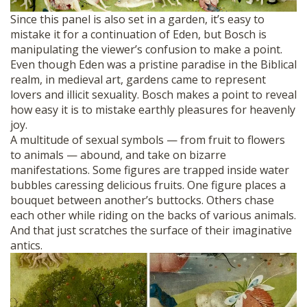
Since this panel is also set in a garden, it’s easy to
mistake it for a continuation of Eden, but Bosch is
manipulating the viewer’s confusion to make a point.
Even though Eden was a pristine paradise in the Biblical
realm, in medieval art, gardens came to represent
lovers and illicit sexuality. Bosch makes a point to reveal
how easy it is to mistake earthly pleasures for heavenly
joy.
A multitude of sexual symbols — from fruit to flowers
to animals — abound, and take on bizarre
manifestations. Some figures are trapped inside water
bubbles caressing delicious fruits. One figure places a
bouquet between another’s buttocks. Others chase
each other while riding on the backs of various animals.
And that just scratches the surface of their imaginative
antics.