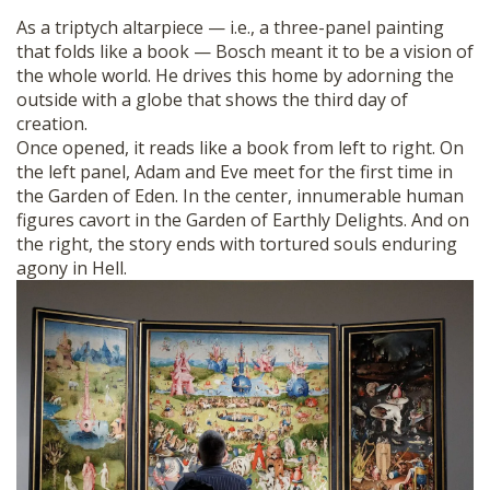
As a triptych altarpiece — i.e., a three-panel painting
that folds like a book — Bosch meant it to be a vision of
the whole world. He drives this home by adorning the
outside with a globe that shows the third day of
creation.
Once opened, it reads like a book from left to right. On
the left panel, Adam and Eve meet for the first time in
the Garden of Eden. In the center, innumerable human
figures cavort in the Garden of Earthly Delights. And on
the right, the story ends with tortured souls enduring
agony in Hell.