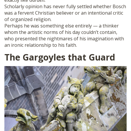
exactly like
Garden.
Scholarly opinion has never fully settled whether Bosch
was a fervent Christian believer or an intentional critic
of organized religion.
Perhaps he was something else entirely — a thinker
whom the artistic norms of his day couldn’t contain,
who presented the nightmares of his imagination with
an ironic relationship to his faith.
The Gargoyles that Guard