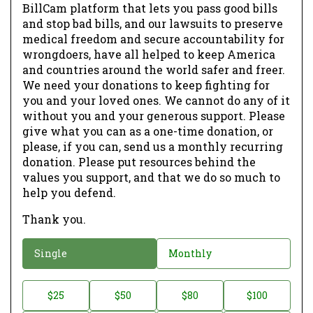
BillCam platform that lets you pass good bills
and stop bad bills, and our lawsuits to preserve
medical freedom and secure accountability for
wrongdoers, have all helped to keep America
and countries around the world safer and freer.
We need your donations to keep fighting for
you and your loved ones. We cannot do any of it
without you and your generous support. Please
give what you can as a one-time donation, or
please, if you can, send us a monthly recurring
donation. Please put resources behind the
values you support, and that we do so much to
help you defend.
Thank you.
D
Single
Monthly
o
n
D
$25
$50
$80
$100
a
o