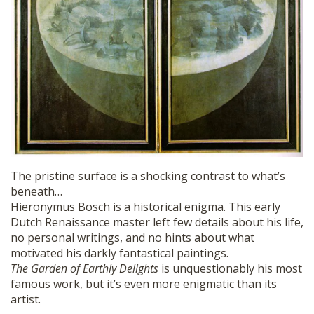
The pristine surface is a shocking contrast to what’s
beneath…
Hieronymus Bosch is a historical enigma. This early
Dutch Renaissance master left few details about his life,
no personal writings, and no hints about what
motivated his darkly fantastical paintings.
The Garden of Earthly Delights
is unquestionably his most
famous work, but it’s even more enigmatic than its
artist.