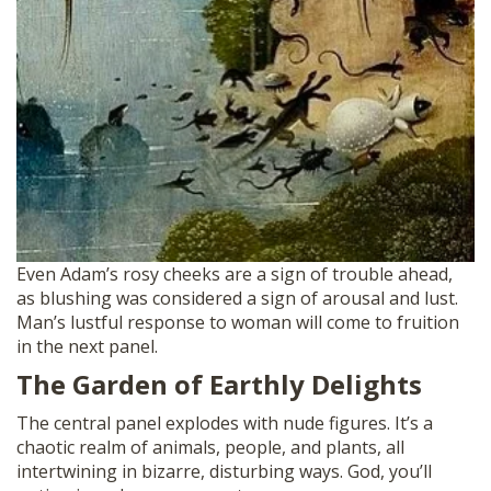
Even Adam’s rosy cheeks are a sign of trouble ahead,
as blushing was considered a sign of arousal and lust.
Man’s lustful response to woman will come to fruition
in the next panel.
The Garden of Earthly Delights
The central panel explodes with nude figures. It’s a
chaotic realm of animals, people, and plants, all
intertwining in bizarre, disturbing ways. God, you’ll