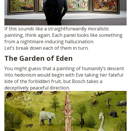
If this sounds like a straightforwardly moralistic
painting, think again. Each panel looks like something
from a nightmare-inducing hallucination.
Let’s break down each of them in turn.
The Garden of Eden
You might guess that a painting of humanity’s descent
into hedonism would begin with Eve taking her fateful
bite of the forbidden fruit, but Bosch takes a
deceptively peaceful direction.