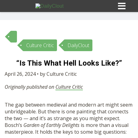
Culture Critic
DailyClout
Sign In
“Is This What Hell Looks Like?”
HOME
April 26, 2024 • by Culture Critic
Originally published on
Culture Critic
OPINION
10
The gap between medieval and modern art might seem
SUBMISSIONS
unbridgeable. But there is one painting that connects
the two — and it’s as strange as you might expect.
OUR STORY
Bosch’s
Garden of Earthly Delights
is more than a visual
masterpiece. It holds the keys to some big questions: