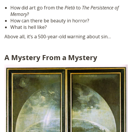
How did art go from the
Pietà
to
The Persistence of
Memory
?
How can there be beauty in horror?
What is hell like?
Above all, it’s a 500-year-old warning about sin…
A Mystery From a Mystery