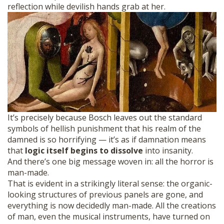
reflection while devilish hands grab at her.
It’s precisely because Bosch leaves out the standard
symbols of hellish punishment that his realm of the
damned is so horrifying — it’s as if damnation means
that
logic itself begins to dissolve
into insanity.
And there’s one big message woven in: all the horror is
man-made.
That is evident in a strikingly literal sense: the organic-
looking structures of previous panels are gone, and
everything is now decidedly man-made. All the creations
of man, even the musical instruments, have turned on