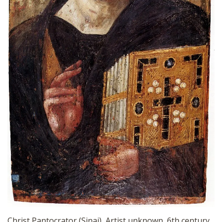
Christ Pantocrator (Sinai), Artist unknown, 6th century