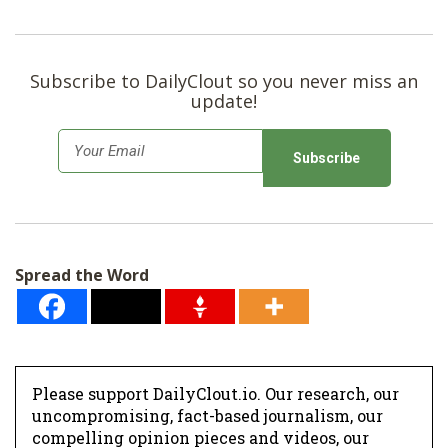
Subscribe to DailyClout so you never miss an
update!
E
m
a
i
l
Spread the Word
*
Please support DailyClout.io. Our research, our
uncompromising, fact-based journalism, our
compelling opinion pieces and videos, our