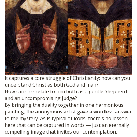
It captures a core struggle of Christianity: how can you
understand Christ as both God and man?
How can one relate to him both as a gentle Shepherd
and an uncompromising Judge?
By bringing the duality together in one harmonious
painting, the anonymous artist gave a wordless answer
to the mystery. As is typical of icons, there’s no lesson
here that can be captured in words — just an eternally
compelling image that invites our contemplation.