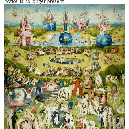
notice, is no longer present.