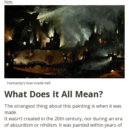
him.
Humanity’s man-made hell
What Does It All Mean?
The strangest thing about this painting is when it was
made.
It wasn’t created in the 20th century, nor during an era
of absurdism or nihilism. It was painted within years of