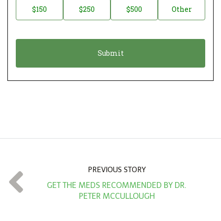
$150
$250
$500
Other
t
n
i
a
o
t
n
i
*
o
n
A
m
o
u
n
PREVIOUS STORY
t
GET THE MEDS RECOMMENDED BY DR.
*
PETER MCCULLOUGH