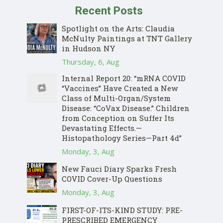
Recent Posts
Spotlight on the Arts: Claudia
McNulty Paintings at TNT Gallery
in Hudson NY
Thursday, 6, Aug
Internal Report 20: “mRNA COVID
“Vaccines” Have Created a New
Class of Multi-Organ/System
Disease: “CoVax Disease.” Children
from Conception on Suffer Its
Devastating Effects.—
Histopathology Series—Part 4d”
Donate
Monday, 3, Aug
New Fauci Diary Sparks Fresh
COVID Cover-Up Questions
Monday, 3, Aug
FIRST-OF-ITS-KIND STUDY: PRE-
PRESCRIBED EMERGENCY