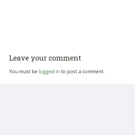
Leave your comment
You must be
logged in
to post a comment.