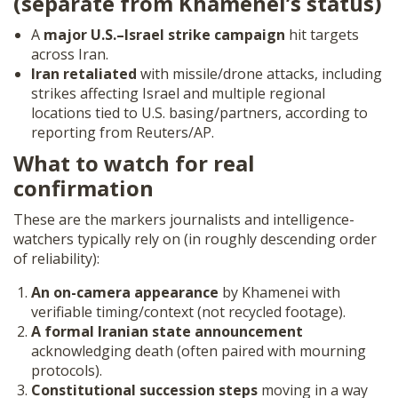
(separate from Khamenei’s status)
A
major U.S.–Israel strike campaign
hit targets
across Iran.
Iran retaliated
with missile/drone attacks, including
strikes affecting Israel and multiple regional
locations tied to U.S. basing/partners, according to
reporting from Reuters/AP.
What to watch for real
confirmation
These are the markers journalists and intelligence-
watchers typically rely on (in roughly descending order
of reliability):
An on-camera appearance
by Khamenei with
verifiable timing/context (not recycled footage).
A formal Iranian state announcement
acknowledging death (often paired with mourning
protocols).
Constitutional succession steps
moving in a way