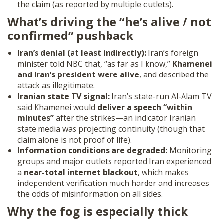
the claim (as reported by multiple outlets).
What’s driving the “he’s alive / not
confirmed” pushback
Iran’s denial (at least indirectly):
Iran’s foreign
minister told NBC that, “as far as I know,”
Khamenei
and Iran’s president were alive
, and described the
attack as illegitimate.
Iranian state TV signal:
Iran’s state-run Al-Alam TV
said Khamenei would
deliver a speech “within
minutes”
after the strikes—an indicator Iranian
state media was projecting continuity (though that
claim alone is not proof of life).
Information conditions are degraded:
Monitoring
groups and major outlets reported Iran experienced
a
near-total internet blackout
, which makes
independent verification much harder and increases
the odds of misinformation on all sides.
Why the fog is especially thick