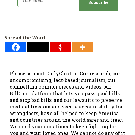
m
a
i
l
Spread the Word
*
Please support DailyClout.io. Our research, our
uncompromising, fact-based journalism, our
compelling opinion pieces and videos, our
BillCam platform that lets you pass good bills
and stop bad bills, and our lawsuits to preserve
medical freedom and secure accountability for
wrongdoers, have all helped to keep America
and countries around the world safer and freer.
We need your donations to keep fighting for
you and your loved ones. We cannot do any of it