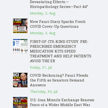
Devastating Effects.—
Histopathology Series—Part 4d”
Monday, 3, Aug
New Fauci Diary Sparks Fresh
COVID Cover-Up Questions
Monday, 3, Aug
FIRST-OF-ITS-KIND STUDY: PRE-
PRESCRIBED EMERGENCY
MEDICATION KITS SPEED
TREATMENT AND HELP PATIENTS
AVOID THE ER
Friday, 31, Jul
COVID Reckoning? Fauci Pleads
the Fifth as Senators Demand
Answers
Thursday, 30, Jul
U.S.-Iran Missile Exchange Renews
Fears of a Wider Middle East War