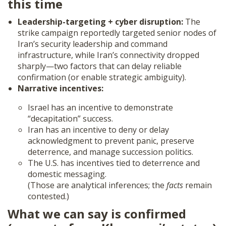
this time
Leadership-targeting + cyber disruption:
The
strike campaign reportedly targeted senior nodes of
Iran’s security leadership and command
infrastructure, while Iran’s connectivity dropped
sharply—two factors that can delay reliable
confirmation (or enable strategic ambiguity).
Narrative incentives:
Israel has an incentive to demonstrate
“decapitation” success.
Iran has an incentive to deny or delay
acknowledgment to prevent panic, preserve
deterrence, and manage succession politics.
The U.S. has incentives tied to deterrence and
domestic messaging.
(Those are analytical inferences; the
facts
remain
contested.)
What we can say is confirmed