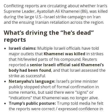
SHOP
Conflicting reports are circulating about whether Iran’s
Supreme Leader, Ayatollah Ali Khamenei (86), was killed
during the large U.S.–Israel strike campaign on Iran
and the ensuing Iranian retaliation across the region.
What’s driving the “he’s dead”
reports
Israeli claims:
Multiple Israeli officials have told
major outlets that
Khamenei was killed
in strikes
that hit/leveled parts of his compound. Reuters
reported a
senior Israeli official said Khamenei’s
body had been found
, and that Israel assessed the
strike as successful.
Netanyahu’s language:
Israel’s prime minister
publicly stopped short of formal confirmation in
some remarks, but said there were “signs” or
“indications” that Khamenei was no longer alive.
Trump’s public posture:
Trump told media he felt
the reports were correct / expressed confidence in