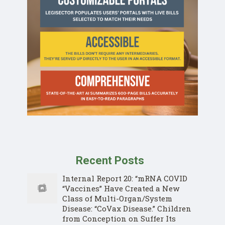
Recent Posts
Internal Report 20: “mRNA COVID
“Vaccines” Have Created a New
Class of Multi-Organ/System
Disease: “CoVax Disease.” Children
from Conception on Suffer Its