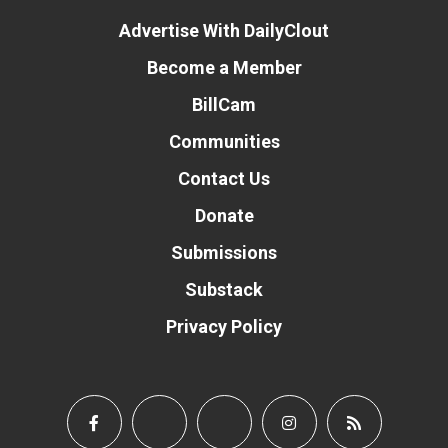
Advertise With DailyClout
Become a Member
BillCam
Communities
Contact Us
Donate
Submissions
Substack
Privacy Policy
Donate