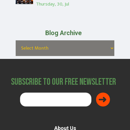
Thursday, 30, Jul
Blog Archive
Subscribe to Our Free Newsletter
About Us