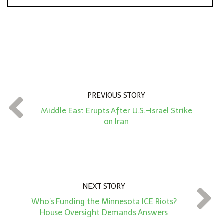
n
A
m
o
u
n
PREVIOUS STORY
t
Middle East Erupts After U.S.–Israel Strike
*
on Iran
NEXT STORY
Who’s Funding the Minnesota ICE Riots?
House Oversight Demands Answers