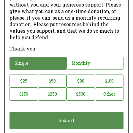
without you and your generous support. Please
give what you can as a one-time donation, or
please, if you can, send us a monthly recurring
donation. Please put resources behind the
values you support, and that we do so much to
help you defend.
Thank you.
D
Single
Monthly
o
n
D
$25
$50
$80
$100
a
o
$150
$250
$500
Other
t
n
i
a
o
t
n
i
*
o