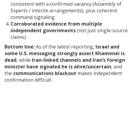
consistent with a confirmed vacancy (Assembly of
Experts / interim arrangements), plus coherent
command signaling.
Corroborated evidence from multiple
independent governments
(not just single-source
claims).
Bottom line:
As of the latest reporting,
Israel and
some U.S. messaging strongly assert Khamenei is
dead
, while
Iran-linked channels and Iran’s foreign
minister have signaled he is alive/uncertain
, and
the
communications blackout
makes independent
confirmation difficult.