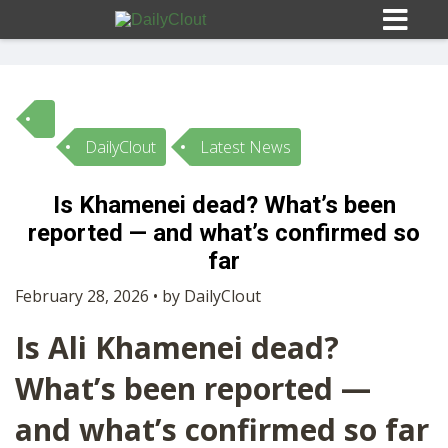
DailyClout
Latest News
Sign In
Is Khamenei dead? What’s been
HOME
reported — and what’s confirmed so
far
OPINION
10
February 28, 2026 • by DailyClout
Is Ali Khamenei dead?
SUBMISSIONS
What’s been reported —
OUR STORY
and what’s confirmed so far