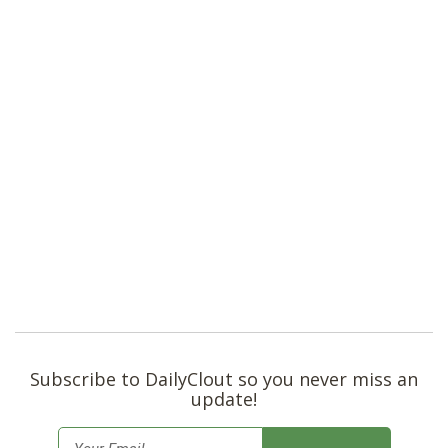
Subscribe to DailyClout so you never miss an
update!
E