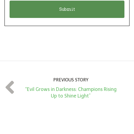
o
t
n
i
*
o
n
A
m
o
u
n
PREVIOUS STORY
t
“Evil Grows in Darkness: Champions Rising
*
Up to Shine Light”