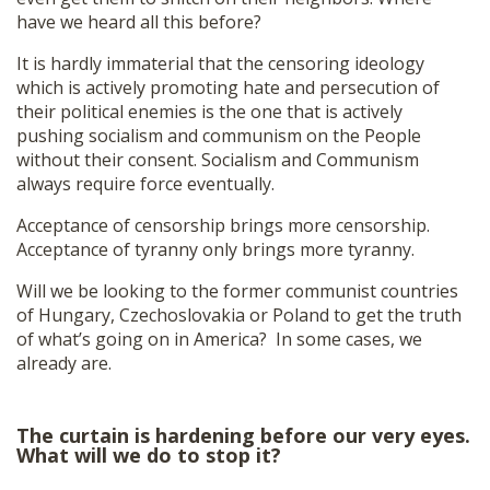
have we heard all this before?
It is hardly immaterial that the censoring ideology
which is actively promoting hate and persecution of
their political enemies is the one that is actively
pushing socialism and communism on the People
without their consent. Socialism and Communism
always require force eventually.
Acceptance of censorship brings more censorship.
Acceptance of tyranny only brings more tyranny.
Will we be looking to the former communist countries
of Hungary, Czechoslovakia or Poland to get the truth
of what’s going on in America? In some cases, we
already are.
The curtain is hardening before our very eyes.
What will we do to stop it?