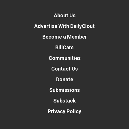
About Us
Advertise With DailyClout
Become a Member
BillCam
Communities
Contact Us
Donate
Submissions
Substack
Privacy Policy
Donate