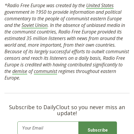
*Radio Free Europe was created by the
United States
government in 1950 to provide information and political
commentary to the people of communist eastern Europe
and the
Soviet Union
. In the absence of unbiased media in
the communist countries, Radio Free Europe provided its
estimated 35 million listeners with news from around the
world and, more important, from their own countries.
Because of its largely successful efforts to outwit communist
censors and reach its listeners on a daily basis, Radio Free
Europe is credited with having contributed significantly to
the
demise
of
communist
regimes throughout eastern
Europe.
Subscribe to DailyClout so you never miss an
update!
E