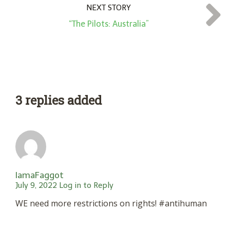
NEXT STORY
“The Pilots: Australia”
3 replies added
IamaFaggot
July 9, 2022
Log in to Reply
WE need more restrictions on rights! #antihuman