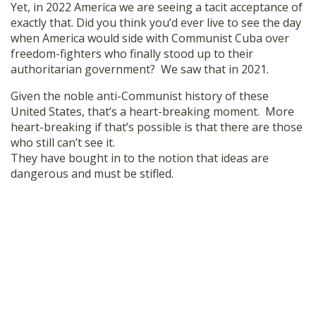
Yet, in 2022 America we are seeing a tacit acceptance of
exactly that. Did you think you’d ever live to see the day
when America would side with Communist Cuba over
freedom-fighters who finally stood up to their
authoritarian government? We saw that in 2021.
Given the noble anti-Communist history of these
United States, that’s a heart-breaking moment. More
heart-breaking if that’s possible is that there are those
who still can’t see it.
They have bought in to the notion that ideas are
dangerous and must be stifled.