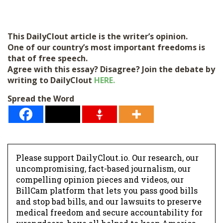
This DailyClout article is the writer’s opinion.
One of our country’s most important freedoms is
that of free speech.
Agree with this essay? Disagree? Join the debate by
writing to DailyClout
HERE.
Spread the Word
Please support DailyClout.io. Our research, our
uncompromising, fact-based journalism, our
compelling opinion pieces and videos, our
BillCam platform that lets you pass good bills
and stop bad bills, and our lawsuits to preserve
medical freedom and secure accountability for