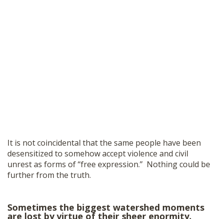
It is not coincidental that the same people have been
desensitized to somehow accept violence and civil
unrest as forms of “free expression.” Nothing could be
further from the truth.
Sometimes the biggest watershed moments
are lost by virtue of their sheer enormity.