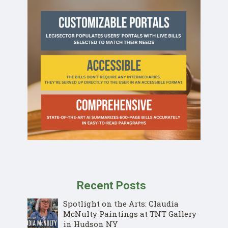
Recent Posts
Spotlight on the Arts: Claudia
McNulty Paintings at TNT Gallery
in Hudson NY