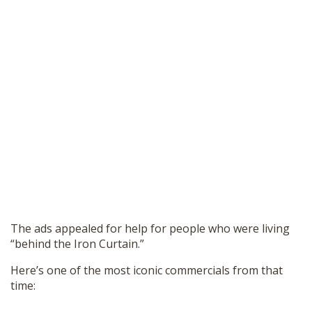
The ads appealed for help for people who were living
“behind the Iron Curtain.”
Here’s one of the most iconic commercials from that
time: