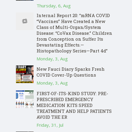
Thursday, 6, Aug
Internal Report 20: “mRNA COVID
“Vaccines” Have Created a New
Class of Multi-Organ/System
Disease: “CoVax Disease.” Children
from Conception on Suffer Its
Devastating Effects.—
Histopathology Series—Part 4d”
Monday, 3, Aug
New Fauci Diary Sparks Fresh
COVID Cover-Up Questions
Monday, 3, Aug
FIRST-OF-ITS-KIND STUDY: PRE-
PRESCRIBED EMERGENCY
MEDICATION KITS SPEED
TREATMENT AND HELP PATIENTS
AVOID THE ER
Friday, 31, Jul