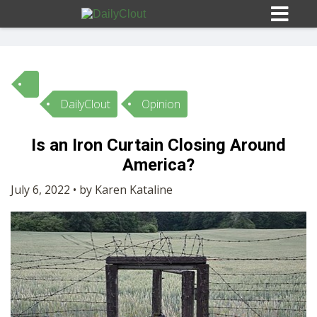
DailyClout
Opinion
Sign In
Is an Iron Curtain Closing Around
HOME
America?
July 6, 2022 • by Karen Kataline
OPINION
10
SUBMISSIONS
OUR STORY