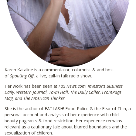
Karen Kataline is a commentator, columnist & and host
of
Spouting Off
, a live, call-in talk radio show.
Her work has been seen at
Fox News.com, Investor’s Business
Daily, Western Journal, Town Hall, The Daily Caller, FrontPage
Mag, and The American Thinker.
She is the author of FATLASH! Food Police & the Fear of Thin, a
personal account and analysis of her experience with child
beauty pageants & food restriction. Her experience remains
relevant as a cautionary tale about blurred boundaries and the
sexualization of children.