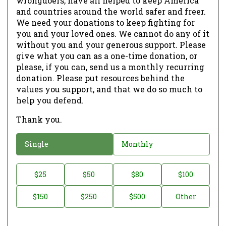
wrongdoers, have all helped to keep America
and countries around the world safer and freer.
We need your donations to keep fighting for
you and your loved ones. We cannot do any of it
without you and your generous support. Please
give what you can as a one-time donation, or
please, if you can, send us a monthly recurring
donation. Please put resources behind the
values you support, and that we do so much to
help you defend.
Thank you.
D
Single
Monthly
o
n
D
$25
$50
$80
$100
a
o
$150
$250
$500
Other
t
n
i
a