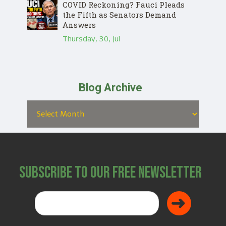
COVID Reckoning? Fauci Pleads
the Fifth as Senators Demand
Answers
Thursday, 30, Jul
Blog Archive
Subscribe to Our Free Newsletter