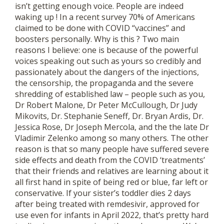
isn’t getting enough voice. People are indeed
waking up ! In a recent survey 70% of Americans
claimed to be done with COVID “vaccines” and
boosters personally. Why is this ? Two main
reasons I believe: one is because of the powerful
voices speaking out such as yours so credibly and
passionately about the dangers of the injections,
the censorship, the propaganda and the severe
shredding of established law – people such as you,
Dr Robert Malone, Dr Peter McCullough, Dr Judy
Mikovits, Dr. Stephanie Seneff, Dr. Bryan Ardis, Dr.
Jessica Rose, Dr Joseph Mercola, and the the late Dr
Vladimir Zelenko among so many others. The other
reason is that so many people have suffered severe
side effects and death from the COVID ‘treatments’
that their friends and relatives are learning about it
all first hand in spite of being red or blue, far left or
conservative. If your sister’s toddler dies 2 days
after being treated with remdesivir, approved for
use even for infants in April 2022, that’s pretty hard