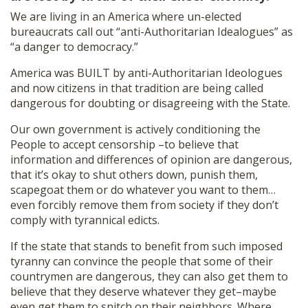
We are living in an America where un-elected
bureaucrats call out “anti-Authoritarian Idealogues” as
“a danger to democracy.”
America was BUILT by anti-Authoritarian Ideologues
and now citizens in that tradition are being called
dangerous for doubting or disagreeing with the State.
Our own government is actively conditioning the
People to accept censorship –to believe that
information and differences of opinion are dangerous,
that it’s okay to shut others down, punish them,
scapegoat them or do whatever you want to them…
even forcibly remove them from society if they don’t
comply with tyrannical edicts.
If the state that stands to benefit from such imposed
tyranny can convince the people that some of their
countrymen are dangerous, they can also get them to
believe that they deserve whatever they get–maybe
even get them to snitch on their neighbors. Where