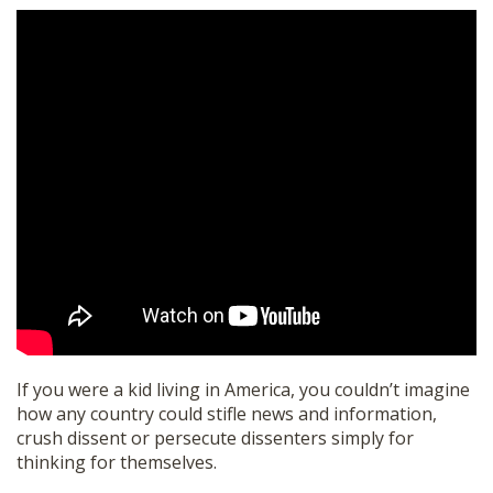
If you were a kid living in America, you couldn’t imagine
how any country could stifle news and information,
crush dissent or persecute dissenters simply for
thinking for themselves.