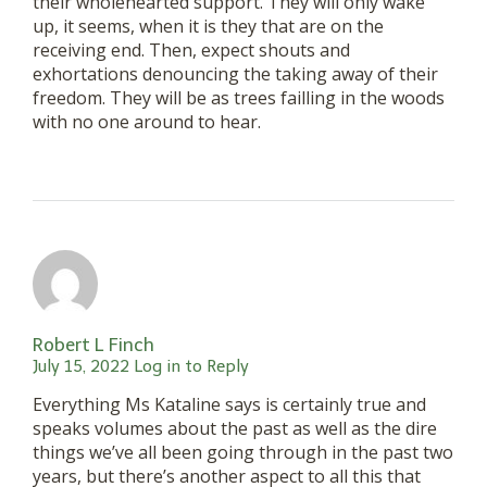
their wholehearted support. They will only wake
up, it seems, when it is they that are on the
receiving end. Then, expect shouts and
exhortations denouncing the taking away of their
freedom. They will be as trees failling in the woods
with no one around to hear.
Robert L Finch
July 15, 2022
Log in to Reply
Everything Ms Kataline says is certainly true and
speaks volumes about the past as well as the dire
things we’ve all been going through in the past two
years, but there’s another aspect to all this that