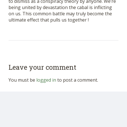
to dismiss as a conspiracy theory by anyone. We’re
being united by devastation the cabal is inflicting
on us. This common battle may truly become the
ultimate effect that pulls us together !
Leave your comment
You must be
logged in
to post a comment.