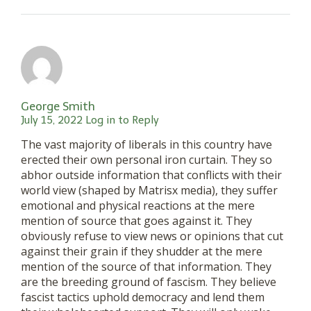
George Smith
July 15, 2022
Log in to Reply
The vast majority of liberals in this country have
erected their own personal iron curtain. They so
abhor outside information that conflicts with their
world view (shaped by Matrisx media), they suffer
emotional and physical reactions at the mere
mention of source that goes against it. They
obviously refuse to view news or opinions that cut
against their grain if they shudder at the mere
mention of the source of that information. They
are the breeding ground of fascism. They believe
fascist tactics uphold democracy and lend them