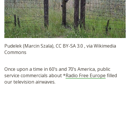
SHOP
Pudelek (Marcin Szala), CC BY-SA 3.0 , via Wikimedia
Commons
Once upon a time in 60’s and 70’s America, public
service commercials about *
Radio Free Europe
filled
our television airwaves.