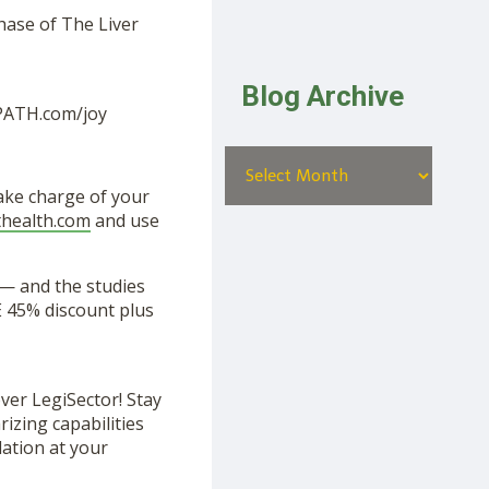
hase of The Liver
Blog Archive
EPATH.com/joy
Take charge of your
uthealth.com
and use
— and the studies
 45% discount plus
ver LegiSector! Stay
izing capabilities
lation at your