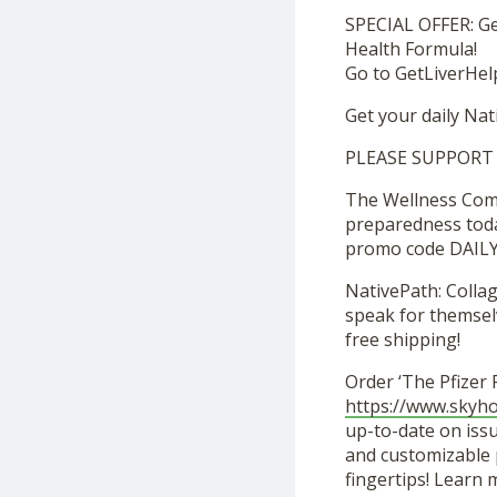
SPECIAL OFFER: Ge
Health Formula!
Go to GetLiverHelp
Get your daily N
PLEASE SUPPORT
The Wellness Compa
preparedness toda
promo code DAILY
NativePath: Colla
speak for themselv
free shipping!
Order ‘The Pfizer
https://www.skyh
up-to-date on issu
and customizable p
fingertips! Learn