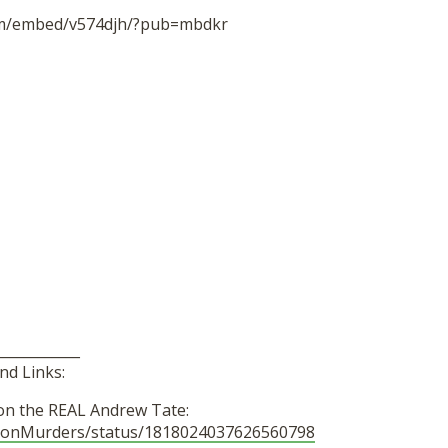
om/embed/v574djh/?pub=mbdkr
____________
nd Links:
on the REAL Andrew Tate:
ayonMurders/status/1818024037626560798