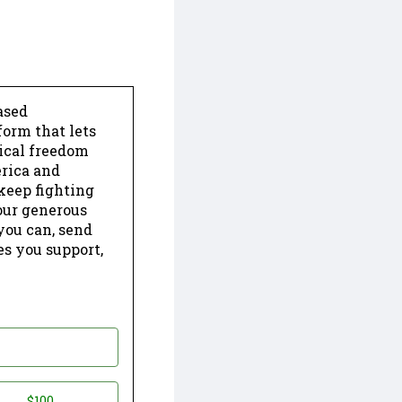
ased
form that lets
dical freedom
erica and
keep fighting
our generous
 you can, send
es you support,
$100