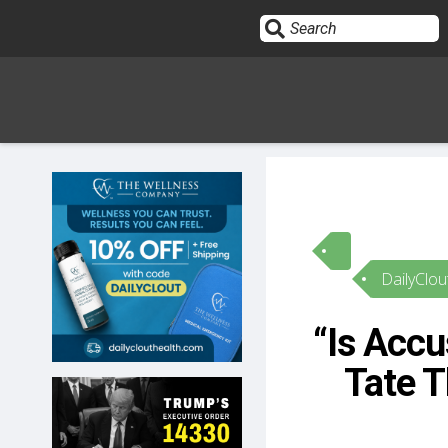
Sign In
HOME
DailyClou
OPINION
10
“Is Accu
SUBMISSIONS
Tate T
OUR STORY