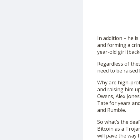
In addition – he i
and forming a cri
year-old girl (bac
Regardless of thes
need to be raised 
Why are high-profi
and raising him u
Owens, Alex Jones
Tate for years and
and Rumble.
So what’s the deal
Bitcoin as a Troja
will pave the way 