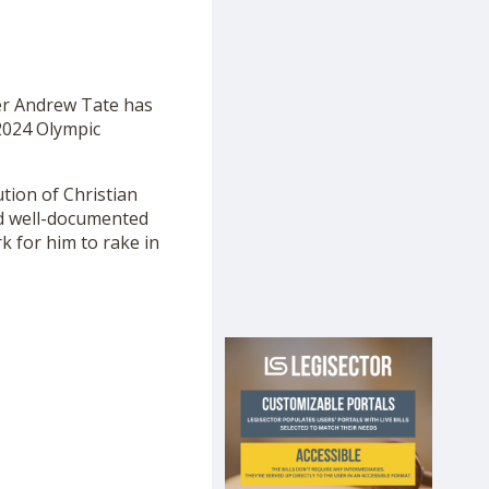
her Andrew Tate has
2024 Olympic
tion of Christian
nd well-documented
 for him to rake in