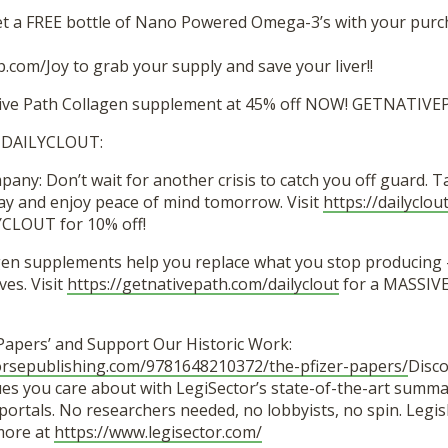
t a FREE bottle of Nano Powered Omega-3’s with your purc
.com/Joy to grab your supply and save your liver!!
ative Path Collagen supplement at 45% off NOW! GETNATIV
 DAILYCLOUT:
ny: Don’t wait for another crisis to catch you off guard. 
y and enjoy peace of mind tomorrow. Visit
https://dailyclo
CLOUT for 10% off!
gen supplements help you replace what you stop producing 
es. Visit
https://getnativepath.com/dailyclout
for a MASSIVE
 Papers’ and Support Our Historic Work:
orsepublishing.com/9781648210372/the-pfizer-papers/
Disco
es you care about with LegiSector’s state-of-the-art summar
ortals. No researchers needed, no lobbyists, no spin. Legis
 more at
https://www.legisector.com/