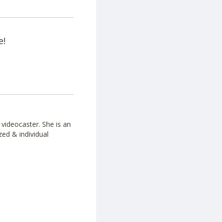
e!
videocaster. She is an
zed & individual