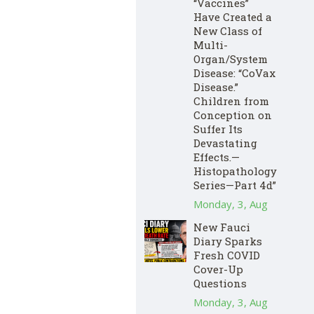
“Vaccines”
Have Created a
New Class of
Multi-
Organ/System
Disease: “CoVax
Disease.”
Children from
Conception on
Suffer Its
Devastating
Effects.—
Histopathology
Series—Part 4d”
Monday, 3, Aug
New Fauci
Diary Sparks
Fresh COVID
Cover-Up
Questions
Monday, 3, Aug