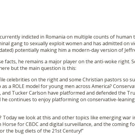
s currently indicted in Romania on multiple counts of human t
minal gang to sexually exploit women and has admitted on vi
kdated) potentially making him a modern-day version of Jeffr
e facts, he remains a major player on the anti-woke right. 
here but the main question is this:
le celebrities on the right and some Christian pastors so s
p as a ROLE model for young men across America? Conservat
, and Tucker Carlson have platformed and defended the T
 he continues to enjoy platforming on conservative-leaning 
? Today we look at this and other topics like emerging war i
n Horse for CBDC and digital surveillance, and the coming f
for the bug diets of the 21st Century!”