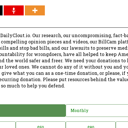
 DailyClout.io. Our research, our uncompromising, fact-b
r compelling opinion pieces and videos, our BillCam plat
ills and stop bad bills, and our lawsuits to preserve me
ountability for wrongdoers, have all helped to keep Am
nd the world safer and freer. We need your donations to 
ur loved ones. We cannot do any of it without you and y
 give what you can as a one-time donation, or please, if
ecurring donation. Please put resources behind the valu
 so much to help you defend.
Monthly
$50
$80