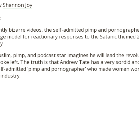
by
Shannon Joy
:
ightly bizarre videos, the self-admitted pimp and pornograp
ge model for reactionary responses to the Satanic themed 
y.
lim, pimp, and podcast star imagines he will lead the revolu
oke left. The truth is that Andrew Tate has a very sordid a
self-admitted ‘pimp and pornographer’ who made women work
 industry.