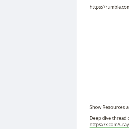
https://rumble.c
___________________
Show Resources a
Deep dive thread 
https://x.com/Cr