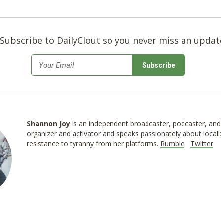
Subscribe to DailyClout so you never miss an updat
*
Email
Shannon
Joy
is an independent broadcaster, podcaster, and 
organizer and activator and speaks passionately about locali
resistance to tyranny from her platforms.
Rumble
Twitter