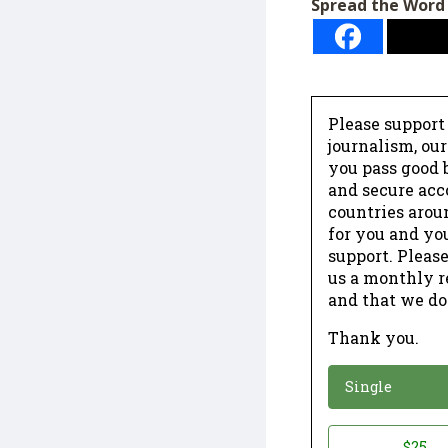
Spread the Word
Please support
journalism, ou
you pass good b
and secure acc
countries arou
for you and yo
support. Please
us a monthly r
and that we do
Thank you.
*
Donation
Single
Donation
$25