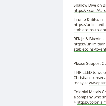
Shallow Dive on B
https://x.com/Aa
Trump & Bitcoin 
https://unlimited
stablecoins-to-en
RFK Jr. & Bitcoin 
https://unlimited
stablecoins-to-en
___________________
Please Support O
THRILLED to welco
Christian, conser
today at
www.patr
Colonial Metals Gr
a company who sh
>
https://colonia