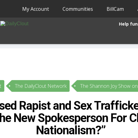
My Account
Communities
BillCam
Help fun
t
The DailyClout Network
The Shannon Joy Show on 
sed Rapist and Sex Traffick
he New Spokesperson For Ch
Nationalism?”