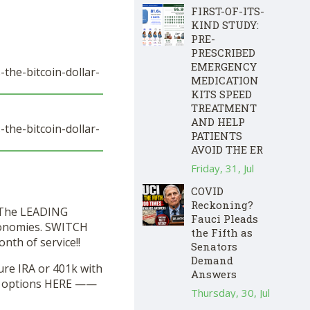
FIRST-OF-ITS-
KIND STUDY:
PRE-
PRESCRIBED
EMERGENCY
the-bitcoin-dollar-
MEDICATION
KITS SPEED
TREATMENT
AND HELP
the-bitcoin-dollar-
PATIENTS
AVOID THE ER
Friday, 31, Jul
COVID
Reckoning?
! The LEADING
Fauci Pleads
economies. SWITCH
the Fifth as
nth of service!!
Senators
Demand
ure IRA or 401k with
Answers
ur options HERE ——
Thursday, 30, Jul