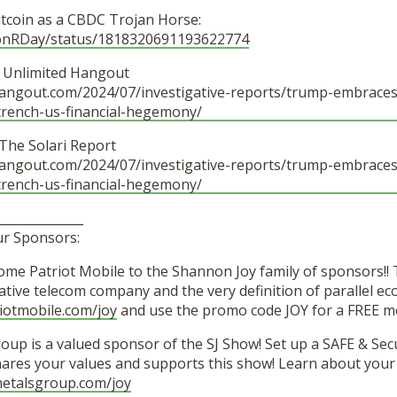
itcoin as a CBDC Trojan Horse:
ronRDay/status/1818320691193622774
– Unlimited Hangout
hangout.com/2024/07/investigative-reports/trump-embraces-
trench-us-financial-hegemony/
– The Solari Report
hangout.com/2024/07/investigative-reports/trump-embraces-
trench-us-financial-hegemony/
______________
ur Sponsors:
me Patriot Mobile to the Shannon Joy family of sponsors!
vative telecom company and the very definition of parallel 
iotmobile.com/joy
and use the promo code JOY for a FREE mo
oup is a valued sponsor of the SJ Show! Set up a SAFE & Sec
ares your values and supports this show! Learn about yo
lmetalsgroup.com/joy