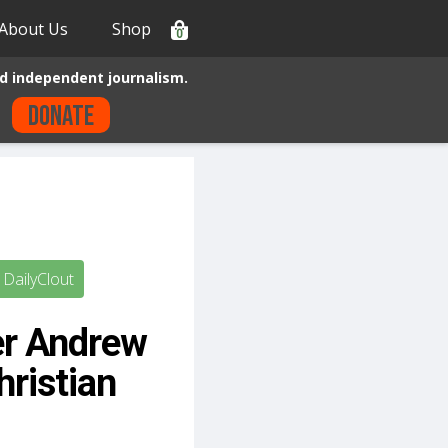
About Us
Shop
0
d independent journalism.
Donate
DailyClout
er Andrew
ristian