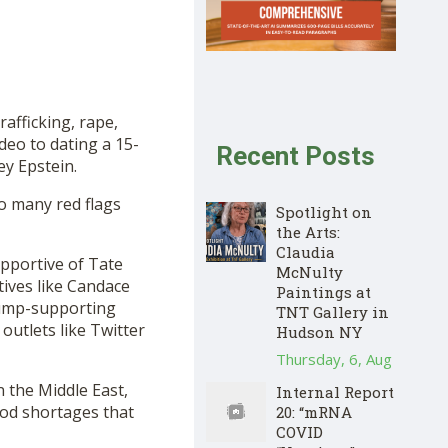
rafficking, rape,
deo to dating a 15-
Recent Posts
ey Epstein.
So many red flags
Spotlight on
the Arts:
Claudia
upportive of Tate
McNulty
ives like Candace
Paintings at
rump-supporting
TNT Gallery in
outlets like Twitter
Hudson NY
Thursday, 6, Aug
n the Middle East,
Internal Report
ood shortages that
20: “mRNA
COVID