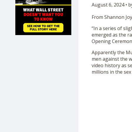
August 6, 2024 • 
SHOP
From Shannon Joy
“In a series of sl
emerged as the ra
Opening Ceremon
Apparently the Mus
men against the w
video history as 
millions in the sex