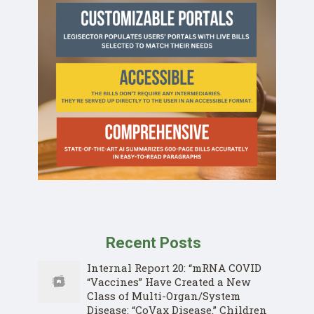
Recent Posts
Internal Report 20: “mRNA COVID
“Vaccines” Have Created a New
Class of Multi-Organ/System
Disease: “CoVax Disease.” Children