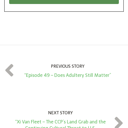
*
o
n
A
m
o
u
n
t
PREVIOUS STORY
*
“Episode 49 – Does Adultery Still Matter”
NEXT STORY
“Xi Van Fleet – The CCP’s Land Grab and the