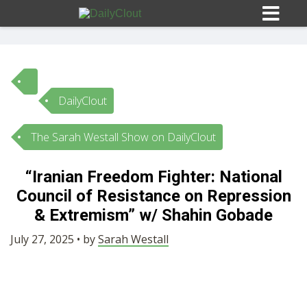
DailyClout
Sign In
The Sarah Westall Show on DailyClout
HOME
“Iranian Freedom Fighter: National
Council of Resistance on Repression
OPINION
10
& Extremism” w/ Shahin Gobade
SUBMISSIONS
July 27, 2025 • by
Sarah Westall
OUR STORY