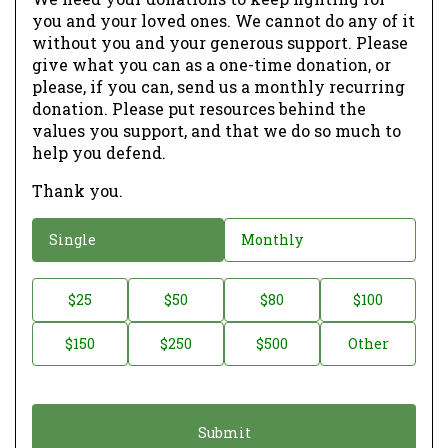
you and your loved ones. We cannot do any of it
without you and your generous support. Please
give what you can as a one-time donation, or
please, if you can, send us a monthly recurring
donation. Please put resources behind the
values you support, and that we do so much to
help you defend.
Thank you.
D
Single
Monthly
o
n
D
$25
$50
$80
$100
a
o
$150
$250
$500
Other
t
n
i
a
o
t
n
i