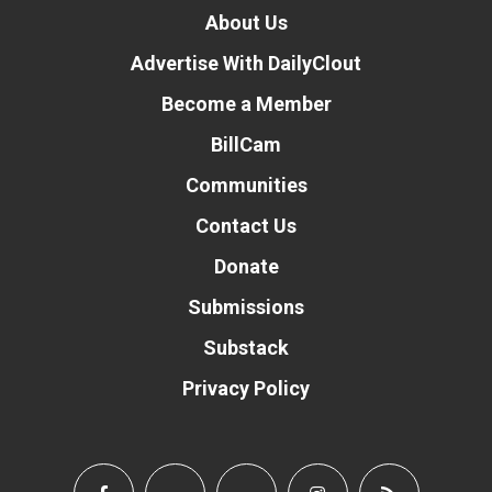
About Us
Advertise With DailyClout
Become a Member
BillCam
Communities
Contact Us
Donate
Submissions
Substack
Privacy Policy
Donate