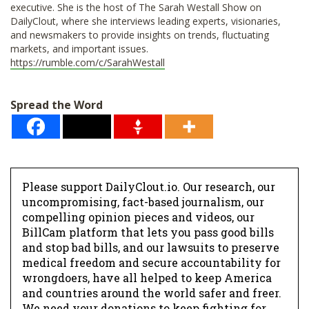
executive. She is the host of The Sarah Westall Show on
DailyClout, where she interviews leading experts, visionaries,
and newsmakers to provide insights on trends, fluctuating
markets, and important issues.
https://rumble.com/c/SarahWestall
Spread the Word
Please support DailyClout.io. Our research, our
uncompromising, fact-based journalism, our
compelling opinion pieces and videos, our
BillCam platform that lets you pass good bills
and stop bad bills, and our lawsuits to preserve
medical freedom and secure accountability for
wrongdoers, have all helped to keep America
and countries around the world safer and freer.
We need your donations to keep fighting for