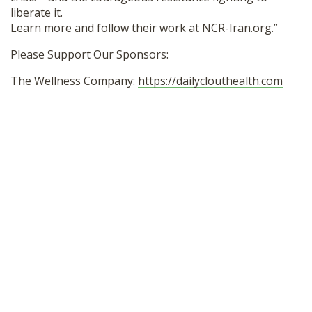
liberate it.
Learn more and follow their work at NCR-Iran.org.”
Please Support Our Sponsors:
The Wellness Company:
https://dailyclouthealth.com