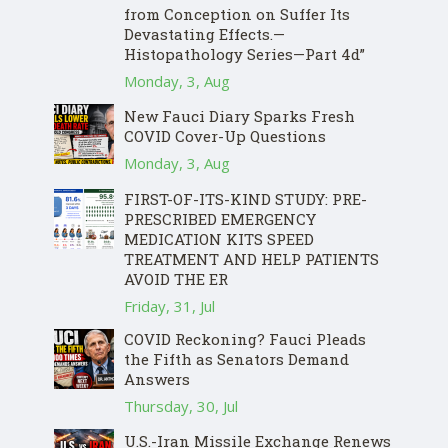
from Conception on Suffer Its
Devastating Effects.—
Histopathology Series—Part 4d”
Monday, 3, Aug
New Fauci Diary Sparks Fresh
COVID Cover-Up Questions
Monday, 3, Aug
FIRST-OF-ITS-KIND STUDY: PRE-
PRESCRIBED EMERGENCY
MEDICATION KITS SPEED
TREATMENT AND HELP PATIENTS
AVOID THE ER
Friday, 31, Jul
COVID Reckoning? Fauci Pleads
the Fifth as Senators Demand
Answers
Thursday, 30, Jul
U.S.-Iran Missile Exchange Renews