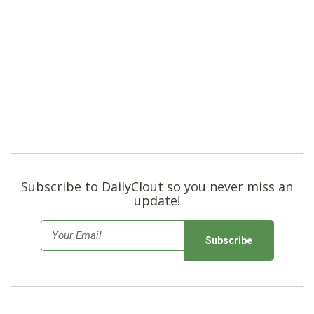
Subscribe to DailyClout so you never miss an
update!
E
m
a
i