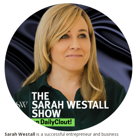
l
*
Sarah Westall
is a successful entrepreneur and business