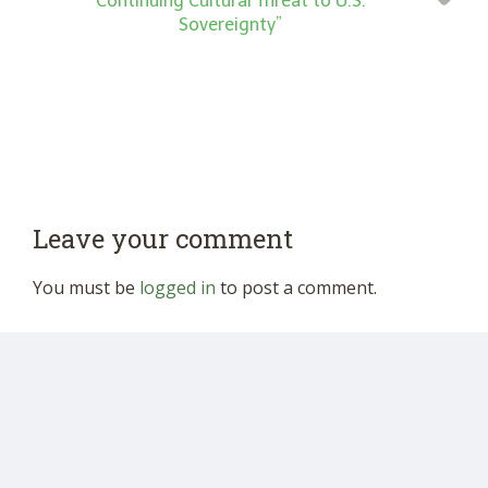
Continuing Cultural Threat to U.S.
Sovereignty”
Leave your comment
You must be
logged in
to post a comment.