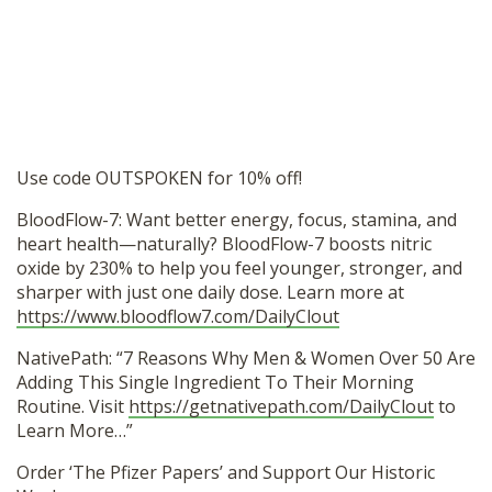
Use code OUTSPOKEN for 10% off!
BloodFlow-7: Want better energy, focus, stamina, and
heart health—naturally? BloodFlow-7 boosts nitric
oxide by 230% to help you feel younger, stronger, and
sharper with just one daily dose. Learn more at
https://www.bloodflow7.com/DailyClout
NativePath: “7 Reasons Why Men & Women Over 50 Are
Adding This Single Ingredient To Their Morning
Routine. Visit
https://getnativepath.com/DailyClout
to
Learn More…”
Order ‘The Pfizer Papers’ and Support Our Historic