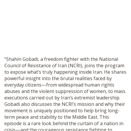
SHOP
“Shahin Gobadi, a freedom fighter with the National
Council of Resistance of Iran (NCRI), joins the program
to expose what’s truly happening inside Iran. He shares
powerful insight into the brutal realities faced by
everyday citizens—from widespread human rights
abuses and the violent suppression of women, to mass
executions carried out by Iran’s extremist leadership.
Gobadi also discusses the NCRI’s mission and why their
movement is uniquely positioned to help bring long-
term peace and stability to the Middle East. This
episode is a rare look behind the curtain of a nation in
crisis—and the courageous resistance fighting to