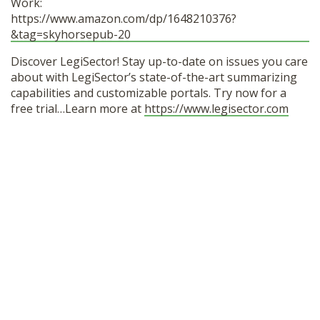
Work:
https://www.amazon.com/dp/1648210376?
&tag=skyhorsepub-20
Discover LegiSector! Stay up-to-date on issues you care
about with LegiSector’s state-of-the-art summarizing
capabilities and customizable portals. Try now for a
free trial…Learn more at
https://www.legisector.com