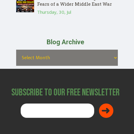
Fears of a Wider Middle East War
Thursday, 30, Jul
Blog Archive
Subscribe to Our Free Newsletter